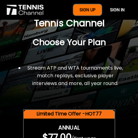
$77 For A Full Year Of
SIGN UP
SIGN IN
Tennis Channel
Choose Your Plan
Stream ATP and WTA tournaments live,
match replays, exclusive player
interviews and more, all year round.
Limited Time Offer -HOT77
ANNUAL
$77.00