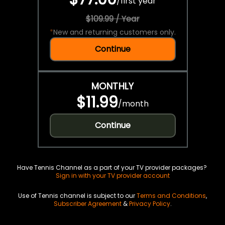
/
first year
$109.99 / Year
*
New and returning customers only.
Continue
MONTHLY
$11.99
/
month
Continue
Have Tennis Channel as a part of your TV provider packages?
Sign in with your TV provider account
Use of Tennis channel is subject to our
Terms and Conditions
,
Subscriber Agreement
&
Privacy Policy
.