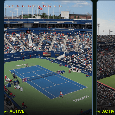
ACTIVE
ACTIV