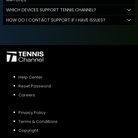
WHICH DEVICES SUPPORT TENNIS CHANNEL?
HOW DO I CONTACT SUPPORT IF I HAVE ISSUES?
Help Center
Reset Password
Careers
Privacy Policy
Terms & Conditions
Copyright