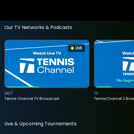
Our TV Networks & Podcasts
LIVE
24/7
T2
Tennis Channel TV Broadcast
TennisChannel 2 Bro
Live & Upcoming Tournaments