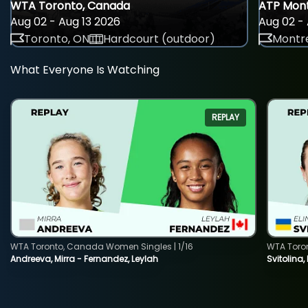
WTA Toronto, Canada
ATP Mont
Aug 02 - Aug 13 2026
Aug 02 - 
Toronto, ON
Hardcourt (outdoor)
Montre
What Everyone Is Watching
REPLAY
WTA Toronto, Canada Women Singles | 1/16
WTA Toro
Andreeva, Mirra - Fernandez, Leylah
Svitolina