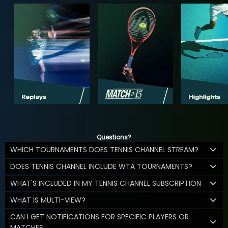
Questions?
WHICH TOURNAMENTS DOES TENNIS CHANNEL STREAM?
DOES TENNIS CHANNEL INCLUDE WTA TOURNAMENTS?
WHAT'S INCLUDED IN MY TENNIS CHANNEL SUBSCRIPTION
WHAT IS MULTI-VIEW?
CAN I GET NOTIFICATIONS FOR SPECIFIC PLAYERS OR
MATCHES