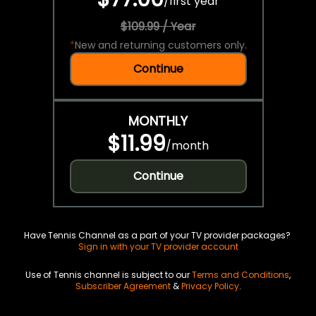
/
first year
$109.99 / Year
*
New and returning customers only.
Continue
MONTHLY
$11.99
/
month
Continue
Have Tennis Channel as a part of your TV provider packages?
Sign in with your TV provider account
Use of Tennis channel is subject to our
Terms and Conditions
,
Subscriber Agreement
&
Privacy Policy
.