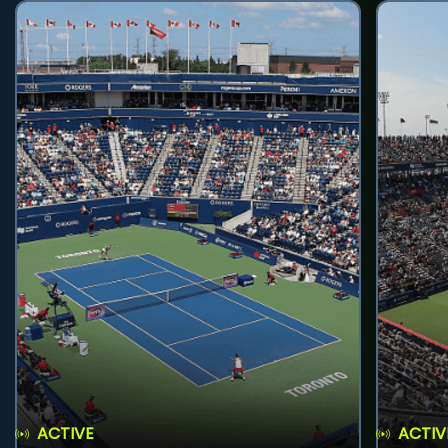
ACTIVE
ACTIV