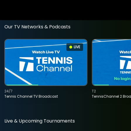
Our TV Networks & Podcasts
LIVE
24/7
T2
Tennis Channel TV Broadcast
TennisChannel 2 Bro
Live & Upcoming Tournaments