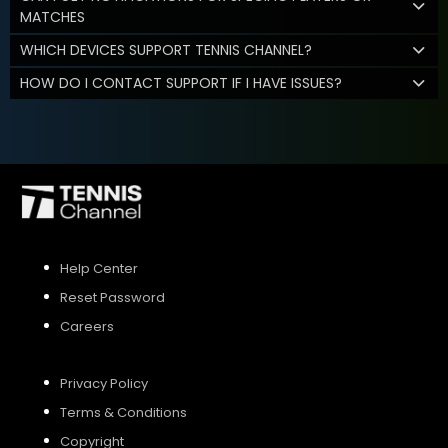
MATCHES
WHICH DEVICES SUPPORT TENNIS CHANNEL?
HOW DO I CONTACT SUPPORT IF I HAVE ISSUES?
Help Center
Reset Password
Careers
Privacy Policy
Terms & Conditions
Copyright