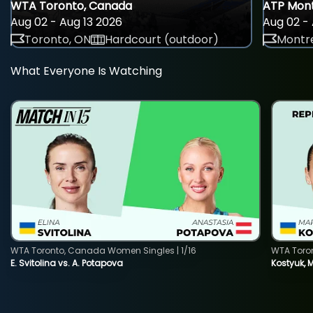
WTA Toronto, Canada
ATP Mont
Aug 02 - Aug 13 2026
Aug 02 - 
Toronto, ON
Hardcourt (outdoor)
Montre
What Everyone Is Watching
WTA Toronto, Canada Women Singles | 1/16
WTA Toro
E. Svitolina vs. A. Potapova
Kostyuk, 