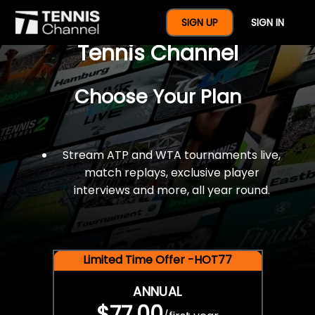
$77 For A Full Year Of
SIGN UP
SIGN IN
Tennis Channel
Choose Your Plan
Stream ATP and WTA tournaments live,
match replays, exclusive player
interviews and more, all year round.
Limited Time Offer -HOT77
ANNUAL
$77.00