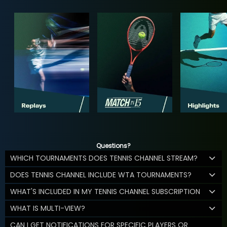
Questions?
WHICH TOURNAMENTS DOES TENNIS CHANNEL STREAM?
DOES TENNIS CHANNEL INCLUDE WTA TOURNAMENTS?
WHAT'S INCLUDED IN MY TENNIS CHANNEL SUBSCRIPTION
WHAT IS MULTI-VIEW?
CAN I GET NOTIFICATIONS FOR SPECIFIC PLAYERS OR