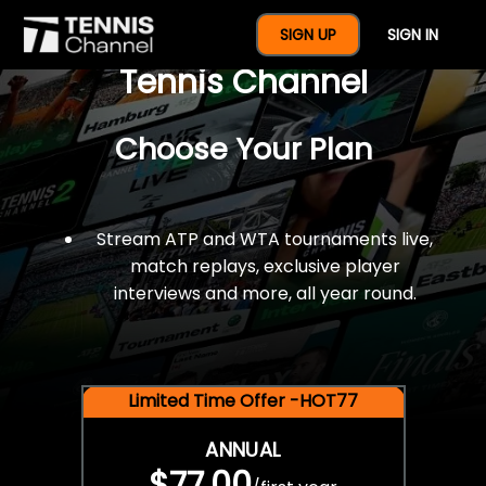
$77 For A Full Year Of
SIGN UP
SIGN IN
Tennis Channel
Choose Your Plan
Stream ATP and WTA tournaments live,
match replays, exclusive player
interviews and more, all year round.
Limited Time Offer -HOT77
ANNUAL
$77.00