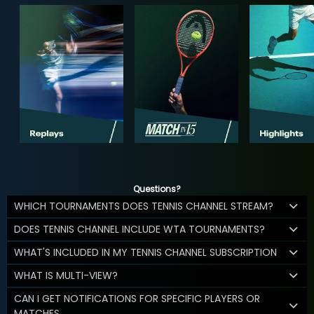
Questions?
WHICH TOURNAMENTS DOES TENNIS CHANNEL STREAM?
DOES TENNIS CHANNEL INCLUDE WTA TOURNAMENTS?
WHAT'S INCLUDED IN MY TENNIS CHANNEL SUBSCRIPTION
WHAT IS MULTI-VIEW?
CAN I GET NOTIFICATIONS FOR SPECIFIC PLAYERS OR
MATCHES