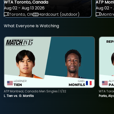
WTA Toronto, Canada
ATP Mont
Aug 02 - Aug 13 2026
Aug 02 - 
Toronto, ON
Hardcourt (outdoor)
Montre
What Everyone Is Watching
ATP Montreal, Canada Men Singles | 1/32
WTA Toro
L. Tien vs. G. Monfils
Parks, Aly