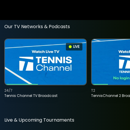
Our TV Networks & Podcasts
LIVE
24/7
T2
Tennis Channel TV Broadcast
TennisChannel 2 Bro
Live & Upcoming Tournaments