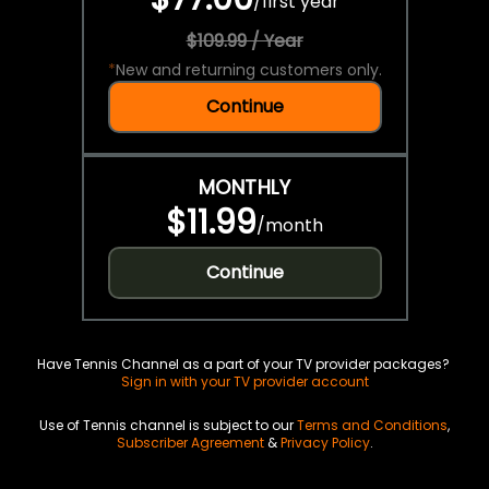
/
first year
$109.99 / Year
*
New and returning customers only.
Continue
MONTHLY
$11.99
/
month
Continue
Have Tennis Channel as a part of your TV provider packages?
Sign in with your TV provider account
Use of Tennis channel is subject to our
Terms and Conditions
,
Subscriber Agreement
&
Privacy Policy
.