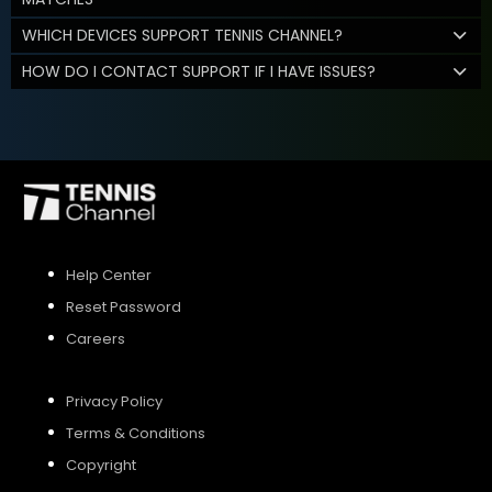
WHICH DEVICES SUPPORT TENNIS CHANNEL?
HOW DO I CONTACT SUPPORT IF I HAVE ISSUES?
Help Center
Reset Password
Careers
Privacy Policy
Terms & Conditions
Copyright