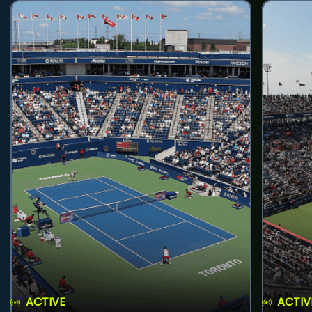
ACTIVE
ACTIV