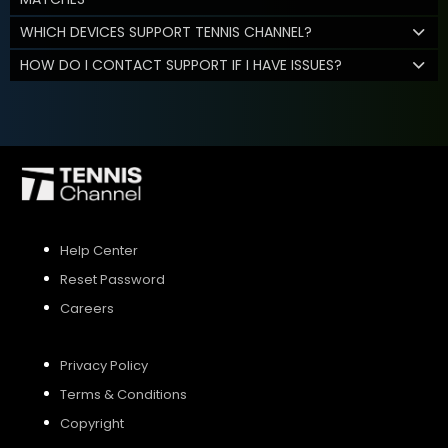
WHICH DEVICES SUPPORT TENNIS CHANNEL?
HOW DO I CONTACT SUPPORT IF I HAVE ISSUES?
Help Center
Reset Password
Careers
Privacy Policy
Terms & Conditions
Copyright