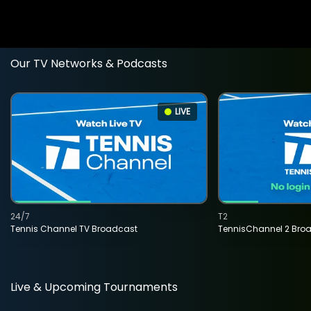
Our TV Networks & Podcasts
LIVE
24/7
T2
Tennis Channel TV Broadcast
TennisChannel 2 Bro
Live & Upcoming Tournaments