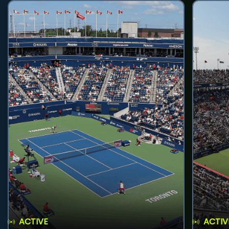
ACTIVE
ACTIV