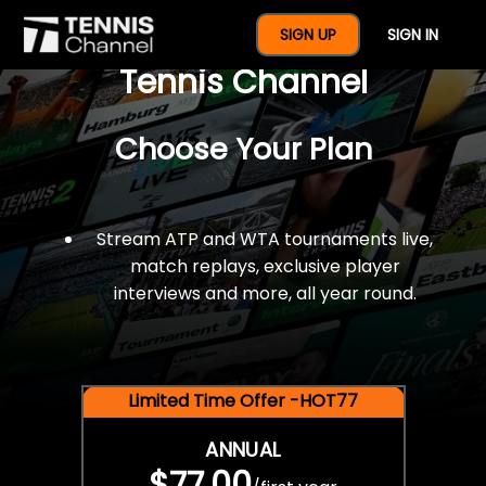
$77 For A Full Year Of
SIGN UP
SIGN IN
Tennis Channel
Choose Your Plan
Stream ATP and WTA tournaments live,
match replays, exclusive player
interviews and more, all year round.
Limited Time Offer -HOT77
ANNUAL
$77.00