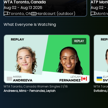
WTA Toronto, Canada
ATP Mont
Aug 02 - Aug 13 2026
Aug 02 - 
Toronto, ON
Hardcourt (outdoor)
Montre
What Everyone Is Watching
REPLAY
WTA Toronto, Canada Women Singles | 1/16
WTA Toro
Andreeva, Mirra - Fernandez, Leylah
Svitolina