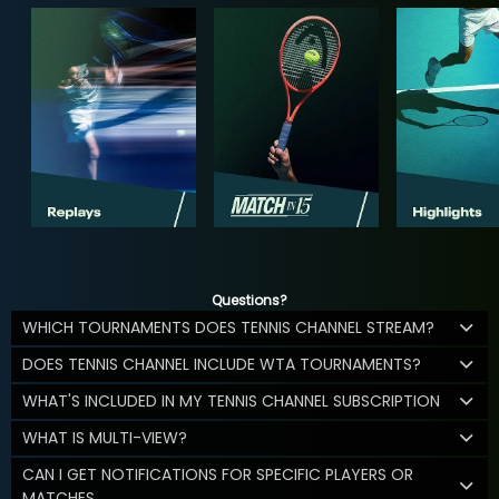
Questions?
WHICH TOURNAMENTS DOES TENNIS CHANNEL STREAM?
DOES TENNIS CHANNEL INCLUDE WTA TOURNAMENTS?
WHAT'S INCLUDED IN MY TENNIS CHANNEL SUBSCRIPTION
WHAT IS MULTI-VIEW?
CAN I GET NOTIFICATIONS FOR SPECIFIC PLAYERS OR
MATCHES