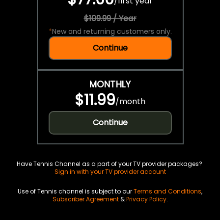
/
first year
$109.99 / Year
*
New and returning customers only.
Continue
MONTHLY
$11.99
/
month
Continue
Have Tennis Channel as a part of your TV provider packages?
Sign in with your TV provider account
Use of Tennis channel is subject to our
Terms and Conditions
,
Subscriber Agreement
&
Privacy Policy
.