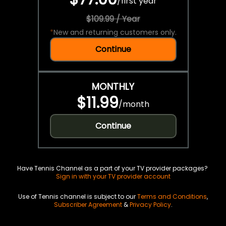
/
first year
$109.99 / Year
*
New and returning customers only.
Continue
MONTHLY
$11.99
/
month
Continue
Have Tennis Channel as a part of your TV provider packages?
Sign in with your TV provider account
Use of Tennis channel is subject to our
Terms and Conditions
,
Subscriber Agreement
&
Privacy Policy
.