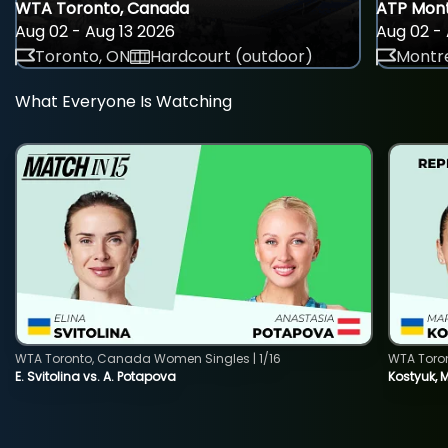
WTA Toronto, Canada
ATP Mont
Aug 02 - Aug 13 2026
Aug 02 - 
Toronto, ON
Hardcourt (outdoor)
Montre
What Everyone Is Watching
WTA Toronto, Canada Women Singles | 1/16
WTA Toro
E. Svitolina vs. A. Potapova
Kostyuk, 