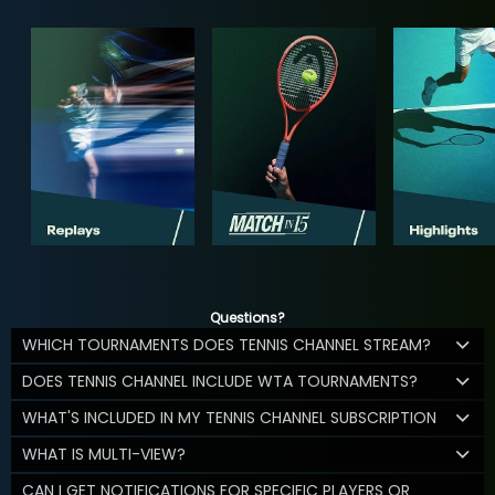
Questions?
WHICH TOURNAMENTS DOES TENNIS CHANNEL STREAM?
DOES TENNIS CHANNEL INCLUDE WTA TOURNAMENTS?
WHAT'S INCLUDED IN MY TENNIS CHANNEL SUBSCRIPTION
WHAT IS MULTI-VIEW?
CAN I GET NOTIFICATIONS FOR SPECIFIC PLAYERS OR