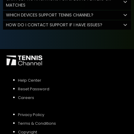
MATCHES
WHICH DEVICES SUPPORT TENNIS CHANNEL?
HOW DO I CONTACT SUPPORT IF I HAVE ISSUES?
Help Center
Reset Password
Careers
Privacy Policy
Terms & Conditions
Copyright