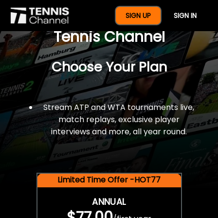
$77 For A Full Year Of
SIGN UP
SIGN IN
Tennis Channel
Choose Your Plan
Stream ATP and WTA tournaments live,
match replays, exclusive player
interviews and more, all year round.
Limited Time Offer -HOT77
ANNUAL
$77.00