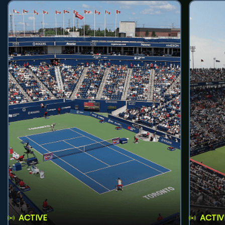
ACTIVE
ACTIV