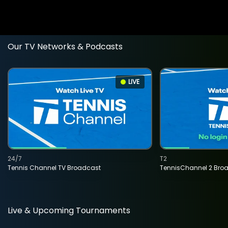
Our TV Networks & Podcasts
LIVE
24/7
T2
Tennis Channel TV Broadcast
TennisChannel 2 Bro
Live & Upcoming Tournaments