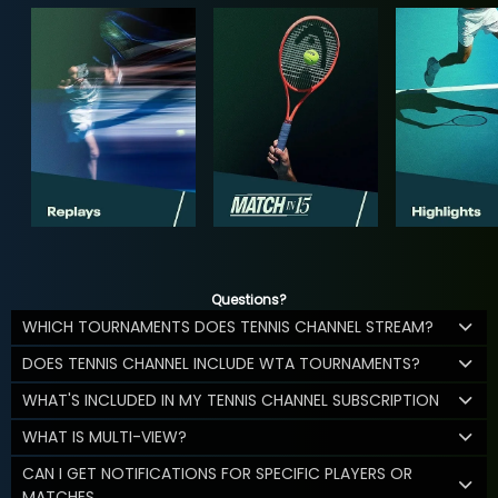
Questions?
WHICH TOURNAMENTS DOES TENNIS CHANNEL STREAM?
DOES TENNIS CHANNEL INCLUDE WTA TOURNAMENTS?
WHAT'S INCLUDED IN MY TENNIS CHANNEL SUBSCRIPTION
WHAT IS MULTI-VIEW?
CAN I GET NOTIFICATIONS FOR SPECIFIC PLAYERS OR
MATCHES