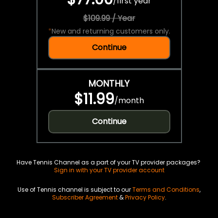
/
first year
$109.99 / Year
*
New and returning customers only.
Continue
MONTHLY
$11.99
/
month
Continue
Have Tennis Channel as a part of your TV provider packages?
Sign in with your TV provider account
Use of Tennis channel is subject to our
Terms and Conditions
,
Subscriber Agreement
&
Privacy Policy
.