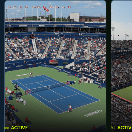
ACTIVE
ACTIV