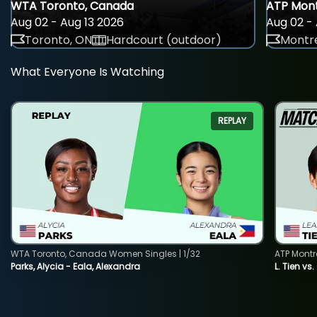
WTA Toronto, Canada
ATP Mont
Aug 02 - Aug 13 2026
Aug 02 - 
Toronto, ON
Hardcourt (outdoor)
Montre
What Everyone Is Watching
REPLAY
WTA Toronto, Canada Women Singles | 1/32
ATP Montr
Parks, Alycia - Eala, Alexandra
L. Tien vs.