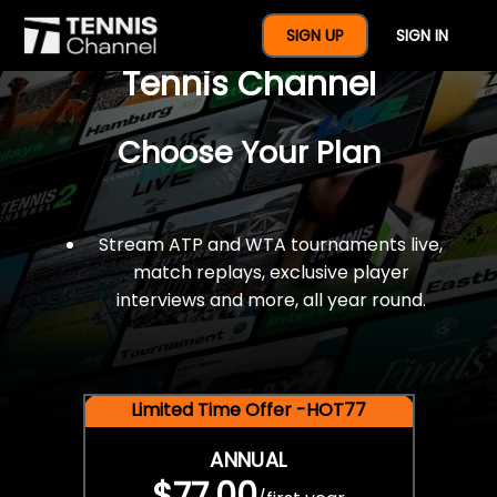
$77 For A Full Year Of
SIGN UP
SIGN IN
Tennis Channel
Choose Your Plan
Stream ATP and WTA tournaments live,
match replays, exclusive player
interviews and more, all year round.
Limited Time Offer -HOT77
ANNUAL
$77.00