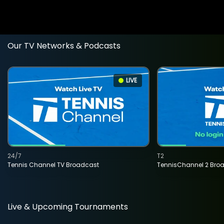
Our TV Networks & Podcasts
LIVE
24/7
T2
Tennis Channel TV Broadcast
TennisChannel 2 Bro
Live & Upcoming Tournaments