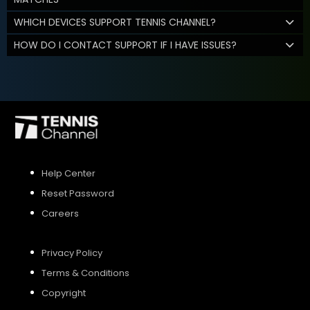
WHICH DEVICES SUPPORT TENNIS CHANNEL?
HOW DO I CONTACT SUPPORT IF I HAVE ISSUES?
Help Center
Reset Password
Careers
Privacy Policy
Terms & Conditions
Copyright