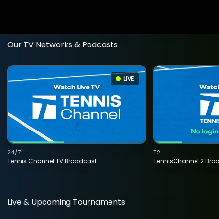
Our TV Networks & Podcasts
LIVE
24/7
T2
Tennis Channel TV Broadcast
TennisChannel 2 Bro
Live & Upcoming Tournaments