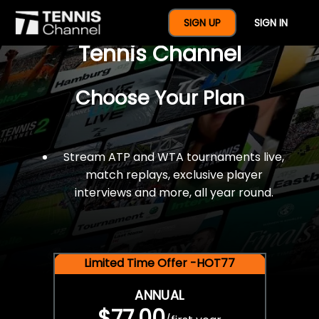
$77 For A Full Year Of
SIGN UP
SIGN IN
Tennis Channel
Choose Your Plan
Stream ATP and WTA tournaments live,
match replays, exclusive player
interviews and more, all year round.
Limited Time Offer -HOT77
ANNUAL
$77.00