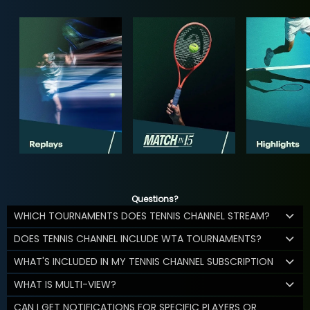
Questions?
WHICH TOURNAMENTS DOES TENNIS CHANNEL STREAM?
DOES TENNIS CHANNEL INCLUDE WTA TOURNAMENTS?
WHAT'S INCLUDED IN MY TENNIS CHANNEL SUBSCRIPTION
WHAT IS MULTI-VIEW?
CAN I GET NOTIFICATIONS FOR SPECIFIC PLAYERS OR