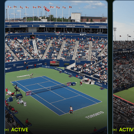
ACTIVE
ACTIV