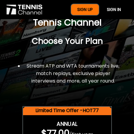
$77 For A Full Year Of
SIGN UP
SIGN IN
Tennis Channel
Choose Your Plan
Stream ATP and WTA tournaments live,
match replays, exclusive player
interviews and more, all year round.
Limited Time Offer -HOT77
ANNUAL
$77.00