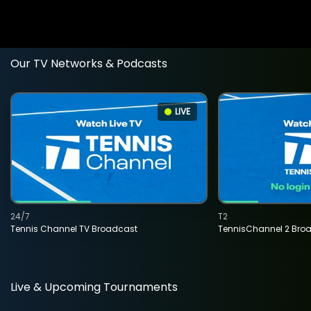
Our TV Networks & Podcasts
LIVE
24/7
T2
Tennis Channel TV Broadcast
TennisChannel 2 Bro
Live & Upcoming Tournaments