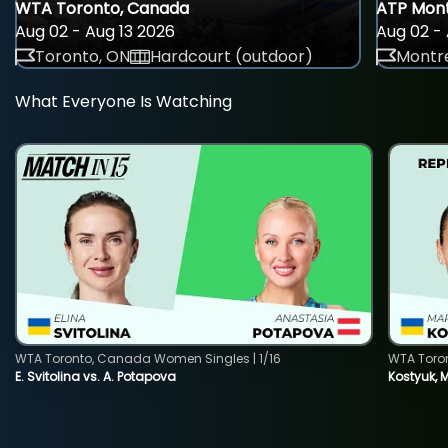
WTA Toronto, Canada
ATP Mont
Aug 02 - Aug 13 2026
Aug 02 - 
Toronto, ON
Hardcourt (outdoor)
Montre
What Everyone Is Watching
WTA Toronto, Canada Women Singles | 1/16
WTA Toro
E. Svitolina vs. A. Potapova
Kostyuk, 