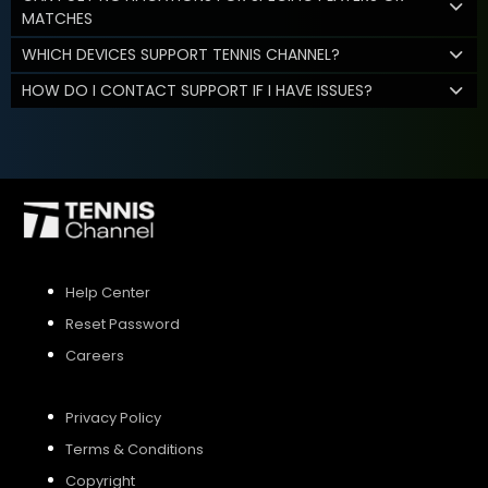
MATCHES
WHICH DEVICES SUPPORT TENNIS CHANNEL?
HOW DO I CONTACT SUPPORT IF I HAVE ISSUES?
Help Center
Reset Password
Careers
Privacy Policy
Terms & Conditions
Copyright