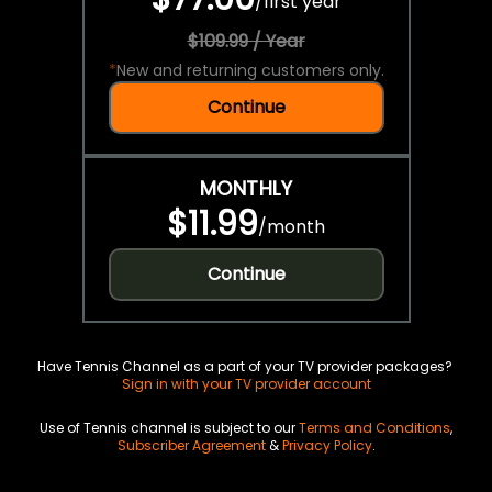
/
first year
$109.99 / Year
*
New and returning customers only.
Continue
MONTHLY
$11.99
/
month
Continue
Have Tennis Channel as a part of your TV provider packages?
Sign in with your TV provider account
Use of Tennis channel is subject to our
Terms and Conditions
,
Subscriber Agreement
&
Privacy Policy
.