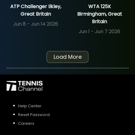
ATP Challenger Ilkley,
WTA 125K
Great Britain
Birmingham, Great
Britain
Jun 8 - Jun 14 2026
Jun 1 - Jun 7 2026
Load More
Help Center
Reset Password
Careers