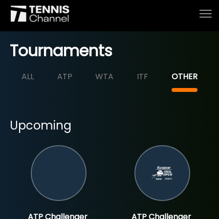
Tournaments
ALL
ATP
WTA
ITF
OTHER
Home
Schedule
Upcoming
Live
Tournaments
Series & Originals
ATP Challenger
ATP Challenger