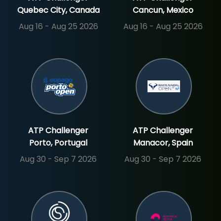
Quebec City, Canada
Cancun, Mexico
Aug 16 - Aug 25 2026
Aug 16 - Aug 25 2026
SIGN UP
SIGN IN
ATP Challenger
ATP Challenger
Porto, Portugal
Manacor, Spain
Aug 30 - Sep 7 2026
Aug 30 - Sep 7 2026