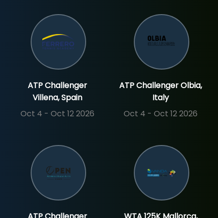
ATP Challenger
ATP Challenger Olbia,
Villena, Spain
Italy
Oct 4 - Oct 12 2026
Oct 4 - Oct 12 2026
ATP Challenger
WTA 125K Mallorca,