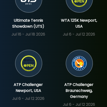
Ultimate Tennis
WTA 125K Newport,
Showdown (UTS)
USA
Jul 16 - Jul 18 2026
Jul 6 - Jul 12 2026
ATP Challenger
ATP Challenger
Newport, USA
Braunschweig,
Germany
Jul 6 - Jul 12 2026
Jul 6 - Jul 12 2026