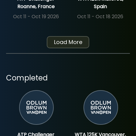
Roanne, France
Spain
Oct 11 - Oct 19 2026
Oct 11 - Oct 18 2026
Load More
Completed
ATP Challenger
WTA 125K Vancouver,