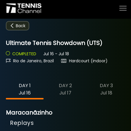
Back
Ultimate Tennis Showdown (UTS)
Home
COMPLETED
Jul 16 - Jul 18
Rio de Janeiro, Brazil
Hardcourt (indoor)
Schedule
DAY 1
DAY 2
DAY 3
Live
Jul 16
Jul 17
Jul 18
Tournaments
Maracanãzinho
Replays
Series & Originals