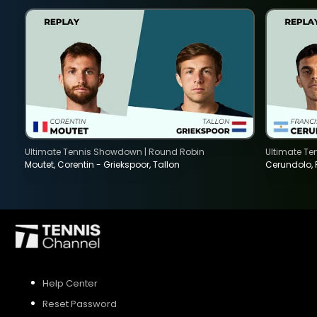
SIGN UP
SIGN IN
Ultimate Tennis Showdown | Round Robin
Ultimate T
Moutet, Corentin - Griekspoor, Tallon
Cerundolo,
Help Center
Reset Password