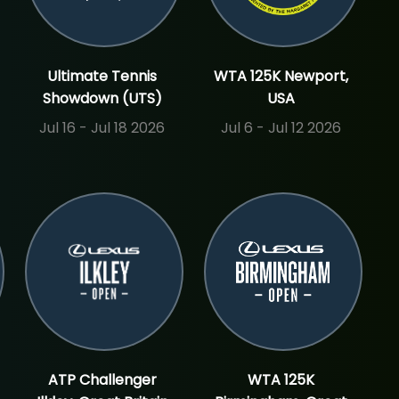
Ultimate Tennis
WTA 125K Newport,
Showdown (UTS)
USA
Jul 16 - Jul 18 2026
Jul 6 - Jul 12 2026
ATP Challenger
WTA 125K