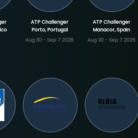
ger
ATP Challenger
ATP Challenger
ico
Porto, Portugal
Manacor, Spain
Aug 30 - Sep 7 2026
Aug 30 - Sep 7 2026