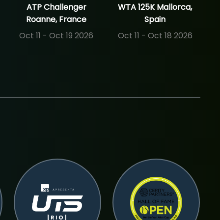
ATP Challenger
WTA 125K Mallorca,
Roanne, France
Spain
Oct 11 - Oct 19 2026
Oct 11 - Oct 18 2026