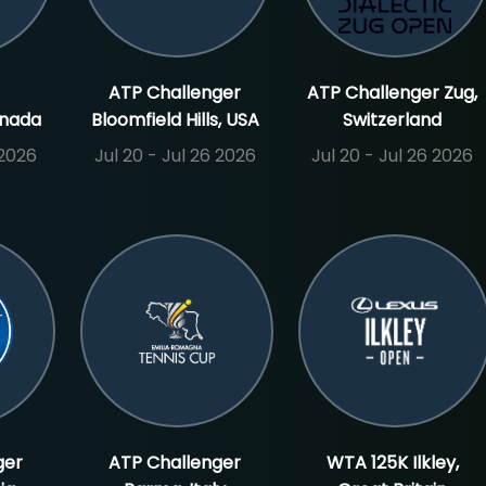
ATP Challenger
ATP Challenger Zug,
anada
Bloomfield Hills, USA
Switzerland
 2026
Jul 20 - Jul 26 2026
Jul 20 - Jul 26 2026
ger
ATP Challenger
WTA 125K Ilkley,