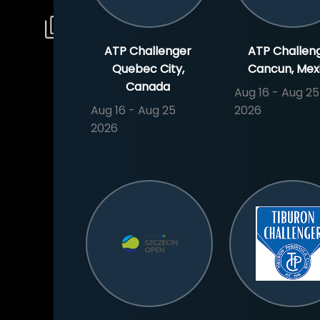
ATP Challenger
ATP Challen
Quebec City,
Cancun, Mex
Canada
Aug 16 - Aug 25
Aug 16 - Aug 25
2026
2026