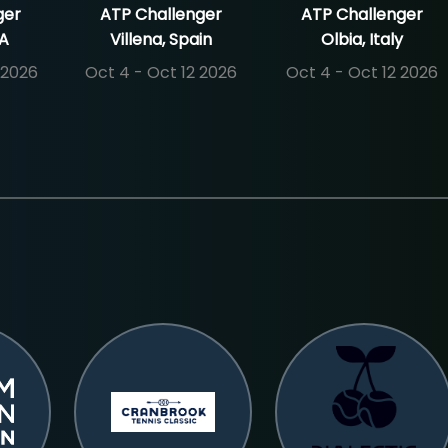
ger
ATP Challenger
ATP Challenger
SA
Villena, Spain
Olbia, Italy
 2026
Oct 4 - Oct 12 2026
Oct 4 - Oct 12 2026