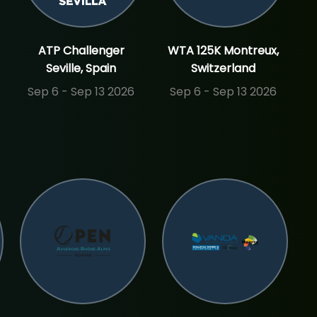
ATP Challenger
WTA 125K Montreux,
Seville, Spain
Switzerland
Sep 6 - Sep 13 2026
Sep 6 - Sep 13 2026