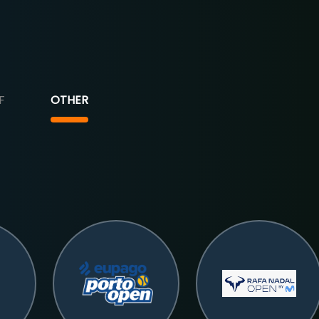
F
OTHER