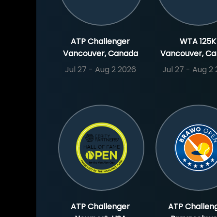
ATP Challenger
WTA 125K
Vancouver, Canada
Vancouver, C
Jul 27 - Aug 2 2026
Jul 27 - Aug 2
ATP Challenger
ATP Challen