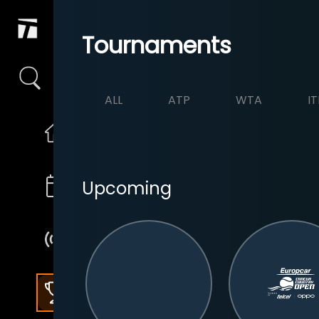
Tournaments
ALL
ATP
WTA
IT
Upcoming