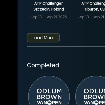
ATP Challenger
ATP Challen
Szczecin, Poland
Tiburon, U
Sep 13 - Sep 21 2026
Sep 13 - Sep 21
Load More
Completed