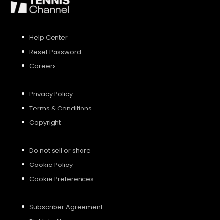
SIGN UP
Help Center
Reset Password
SIGN IN
Careers
Privacy Policy
Terms & Conditions
Copyright
Do not sell or share
Cookie Policy
Cookie Preferences
Subscriber Agreement