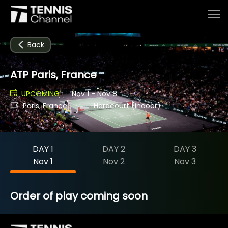
Back
ATP Paris, France
Home
UPCOMING
Nov 1 - Nov 8
Paris, France
Hardcourt (indoor)
Schedule
DAY 1
DAY 2
DAY 3
Live
Nov 1
Nov 2
Nov 3
Tournaments
Order of play coming soon
Series & Originals