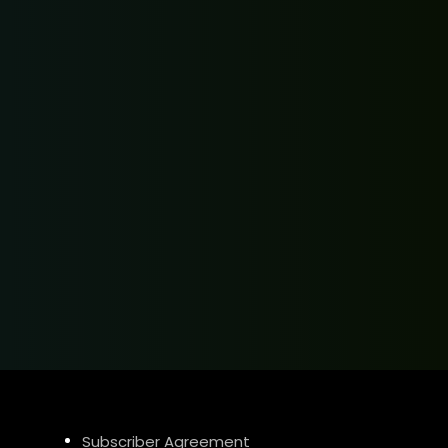
Subscriber Agreement