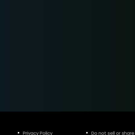
Privacy Policy
Do not sell or share