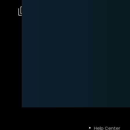
Help Center