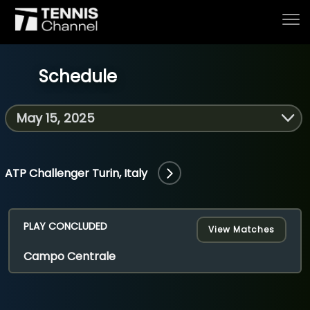
Schedule
Home
Schedule
ATP Challenger Turin, Italy
Live
PLAY CONCLUDED
View Matches
Campo Centrale
Tournaments
Series & Originals