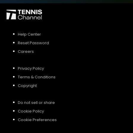
SIGN UP
Help Center
SIGN IN
Reset Password
Careers
Privacy Policy
Terms & Conditions
Copyright
Do not sell or share
Cookie Policy
Cookie Preferences