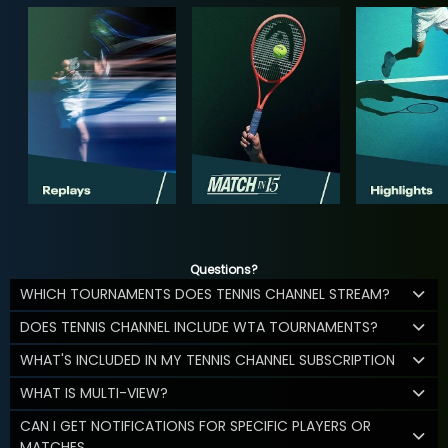
Questions?
WHICH TOURNAMENTS DOES TENNIS CHANNEL STREAM?
DOES TENNIS CHANNEL INCLUDE WTA TOURNAMENTS?
WHAT'S INCLUDED IN MY TENNIS CHANNEL SUBSCRIPTION
WHAT IS MULTI-VIEW?
CAN I GET NOTIFICATIONS FOR SPECIFIC PLAYERS OR
MATCHES