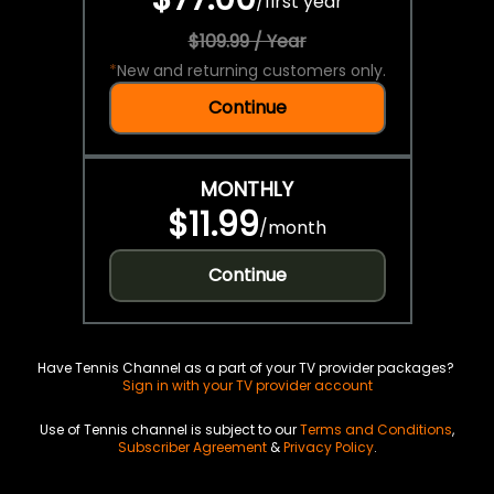
/
first year
$109.99 / Year
*
New and returning customers only.
Continue
MONTHLY
$11.99
/
month
Continue
Have Tennis Channel as a part of your TV provider packages?
Sign in with your TV provider account
Use of Tennis channel is subject to our
Terms and Conditions
,
Subscriber Agreement
&
Privacy Policy
.