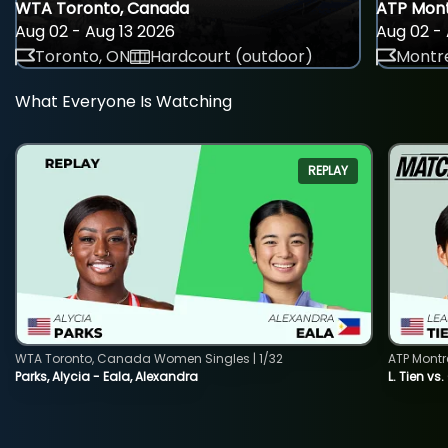
WTA Toronto, Canada
ATP Mont
Aug 02 - Aug 13 2026
Aug 02 - 
Toronto, ON
Hardcourt (outdoor)
Montre
What Everyone Is Watching
REPLAY
WTA Toronto, Canada Women Singles | 1/32
ATP Montr
Parks, Alycia - Eala, Alexandra
L. Tien vs.