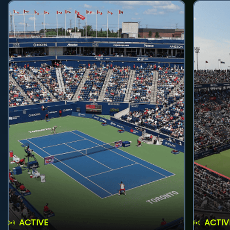
ACTIVE
ACTIV