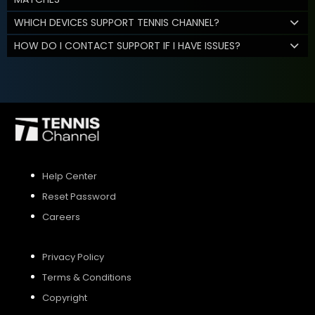
WHICH DEVICES SUPPORT TENNIS CHANNEL?
HOW DO I CONTACT SUPPORT IF I HAVE ISSUES?
Help Center
Reset Password
Careers
Privacy Policy
Terms & Conditions
Copyright