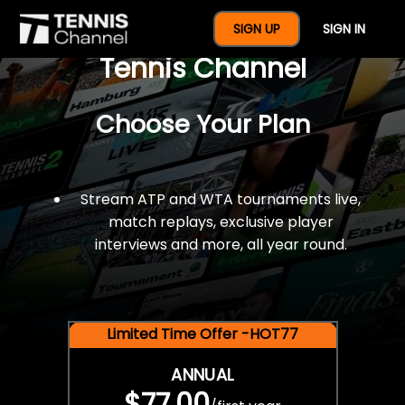
$77 For A Full Year Of
SIGN UP
SIGN IN
Tennis Channel
Choose Your Plan
Stream ATP and WTA tournaments live,
match replays, exclusive player
interviews and more, all year round.
Limited Time Offer -HOT77
ANNUAL
$77.00