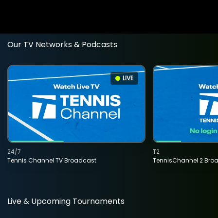
Our TV Networks & Podcasts
LIVE
24/7
T2
Tennis Channel TV Broadcast
TennisChannel 2 Bro
Live & Upcoming Tournaments