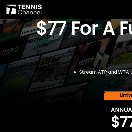
$77 For A 
Stream ATP and WTA tou
Limi
ANNUA
$7