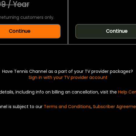
9 / Year
returning customers only.
Continue
Continue
Have Tennis Channel as a part of your TV provider packages?
Sign in with your TV provider account
details, including info on billing an cancellation, visit the
Help Ce
nel is subject to our
Terms and Conditions
,
Subscriber Agreeme