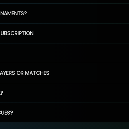
RNAMENTS?
SUBSCRIPTION
PLAYERS OR MATCHES
L?
SUES?