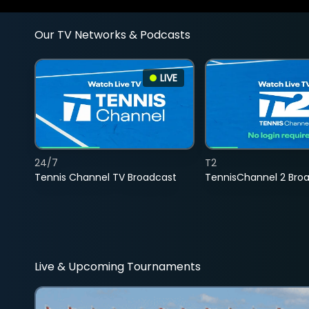
Our TV Networks & Podcasts
LIVE
24/7
T2
Tennis Channel TV Broadcast
TennisChannel 2 Bro
Live & Upcoming Tournaments