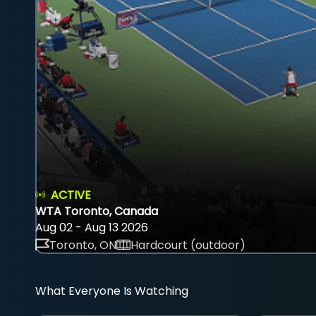
ACTIVE
WTA Toronto, Canada
Aug 02 - Aug 13 2026
Toronto, ON
Hardcourt (outdoor)
What Everyone Is Watching