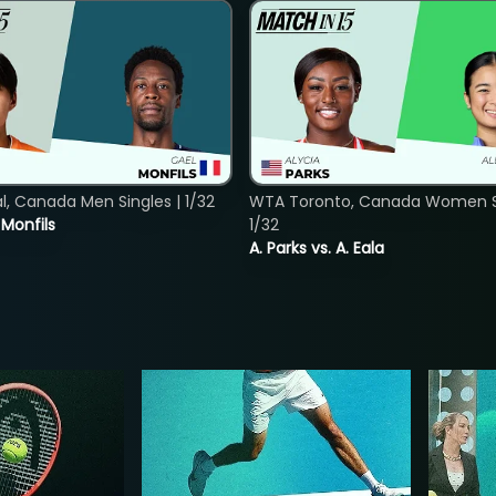
, Canada Men Singles | 1/32
WTA Toronto, Canada Women Si
. Monfils
1/32
A. Parks vs. A. Eala