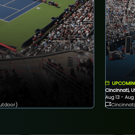
UPCOMI
Cincinnati, 
Aug 13 - Aug
utdoor)
Cincinnati