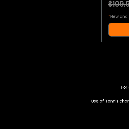
$109.9
*
New and 
For 
Use of Tennis chan