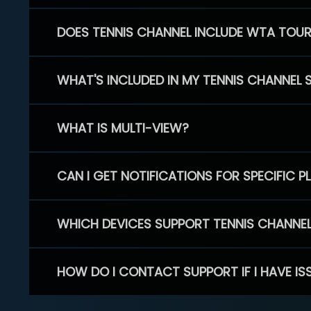
DOES TENNIS CHANNEL INCLUDE WTA TOU
WHAT'S INCLUDED IN MY TENNIS CHANNEL 
WHAT IS MULTI-VIEW?
CAN I GET NOTIFICATIONS FOR SPECIFIC 
WHICH DEVICES SUPPORT TENNIS CHANNE
HOW DO I CONTACT SUPPORT IF I HAVE IS