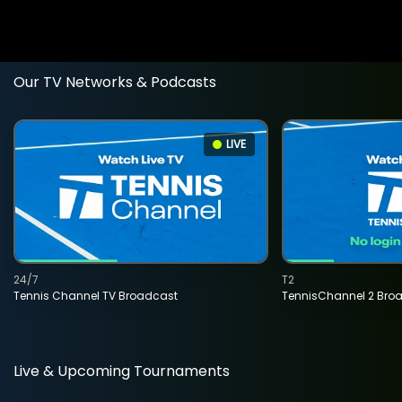
Our TV Networks & Podcasts
LIVE
24/7
T2
Tennis Channel TV Broadcast
TennisChannel 2 Bro
Live & Upcoming Tournaments