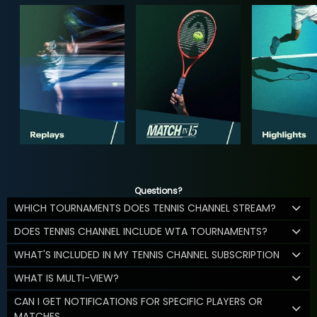
Questions?
WHICH TOURNAMENTS DOES TENNIS CHANNEL STREAM?
DOES TENNIS CHANNEL INCLUDE WTA TOURNAMENTS?
WHAT'S INCLUDED IN MY TENNIS CHANNEL SUBSCRIPTION
WHAT IS MULTI-VIEW?
CAN I GET NOTIFICATIONS FOR SPECIFIC PLAYERS OR
MATCHES