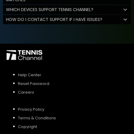
WHICH DEVICES SUPPORT TENNIS CHANNEL?
HOW DO I CONTACT SUPPORT IF I HAVE ISSUES?
Help Center
Reset Password
Careers
Privacy Policy
Terms & Conditions
Copyright