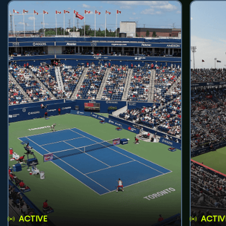
ACTIVE
ACTIV