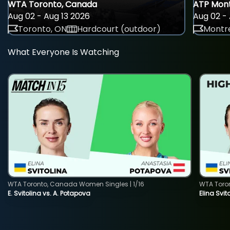
WTA Toronto, Canada
ATP Mont
Aug 02 - Aug 13 2026
Aug 02 - 
Toronto, ON
Hardcourt (outdoor)
Montre
What Everyone Is Watching
WTA Toronto, Canada Women Singles | 1/16
WTA Toro
E. Svitolina vs. A. Potapova
Elina Svi