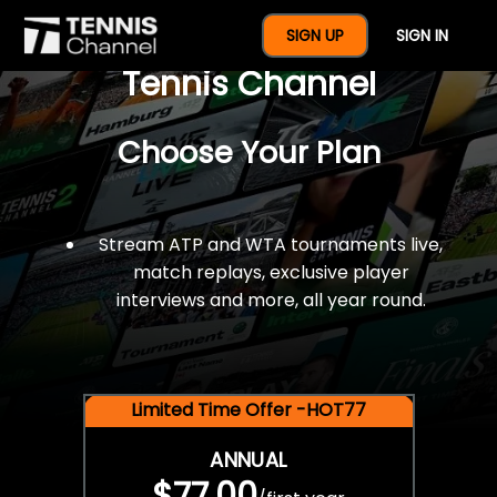
$77 For A Full Year Of
SIGN UP
SIGN IN
Tennis Channel
Choose Your Plan
Stream ATP and WTA tournaments live,
match replays, exclusive player
interviews and more, all year round.
Limited Time Offer -HOT77
ANNUAL
$77.00