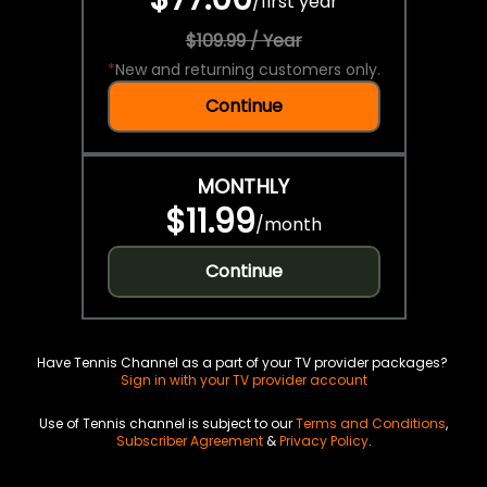
/
first year
$109.99 / Year
*
New and returning customers only.
Continue
MONTHLY
$11.99
/
month
Continue
Have Tennis Channel as a part of your TV provider packages?
Sign in with your TV provider account
Use of Tennis channel is subject to our
Terms and Conditions
,
Subscriber Agreement
&
Privacy Policy
.