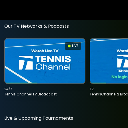
Our TV Networks & Podcasts
LIVE
24/7
T2
Tennis Channel TV Broadcast
TennisChannel 2 Bro
Live & Upcoming Tournaments