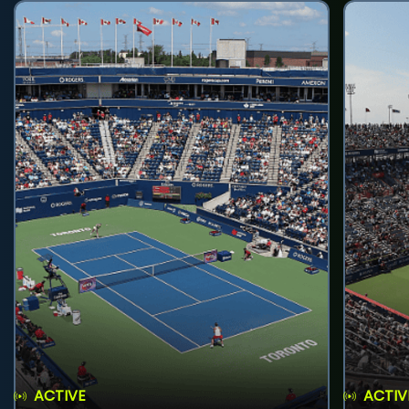
ACTIVE
ACTIV