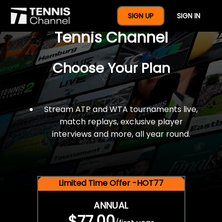
$77 For A Full Year Of
SIGN UP
SIGN IN
Tennis Channel
Choose Your Plan
Stream ATP and WTA tournaments live,
match replays, exclusive player
interviews and more, all year round.
Limited Time Offer -HOT77
ANNUAL
$77.00