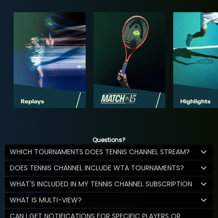
Questions?
WHICH TOURNAMENTS DOES TENNIS CHANNEL STREAM?
DOES TENNIS CHANNEL INCLUDE WTA TOURNAMENTS?
WHAT'S INCLUDED IN MY TENNIS CHANNEL SUBSCRIPTION
WHAT IS MULTI-VIEW?
CAN I GET NOTIFICATIONS FOR SPECIFIC PLAYERS OR