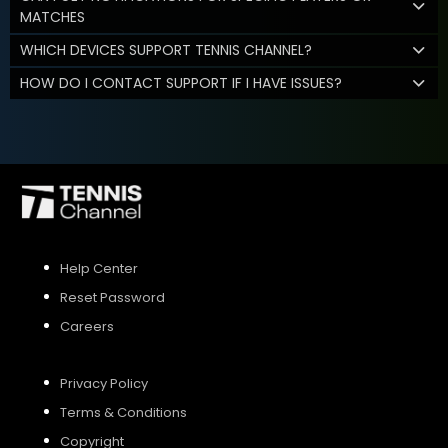
MATCHES
WHICH DEVICES SUPPORT TENNIS CHANNEL?
HOW DO I CONTACT SUPPORT IF I HAVE ISSUES?
Help Center
Reset Password
Careers
Privacy Policy
Terms & Conditions
Copyright