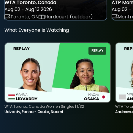
WTA Toronto, Canada
ATP Mont
Aug 02 - Aug 13 2026
Aug 02 - 
Toronto, ON
Hardcourt (outdoor)
Montre
What Everyone Is Watching
REPLAY
WTA Toronto, Canada Women Singles | 1/32
WTA Toro
Udvardy, Panna - Osaka, Naomi
Andreeva, 