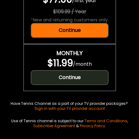
/
first year
$109.99 / Year
*
New and returning customers only.
Continue
MONTHLY
$11.99
/
month
Continue
Have Tennis Channel as a part of your TV provider packages?
Sign in with your TV provider account
Use of Tennis channel is subject to our
Terms and Conditions
,
Subscriber Agreement
&
Privacy Policy
.