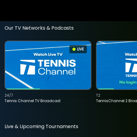
Our TV Networks & Podcasts
LIVE
24/7
T2
Tennis Channel TV Broadcast
TennisChannel 2 Bro
Live & Upcoming Tournaments