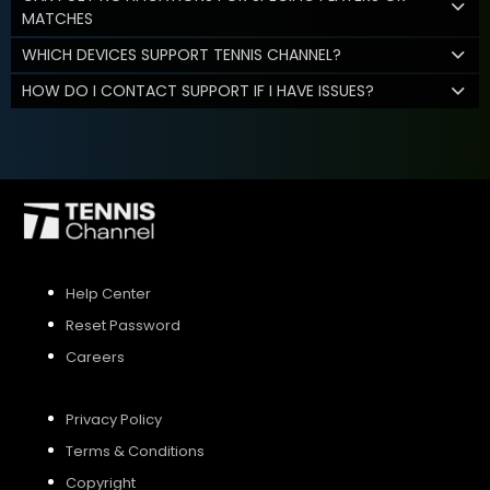
MATCHES
WHICH DEVICES SUPPORT TENNIS CHANNEL?
HOW DO I CONTACT SUPPORT IF I HAVE ISSUES?
Help Center
Reset Password
Careers
Privacy Policy
Terms & Conditions
Copyright