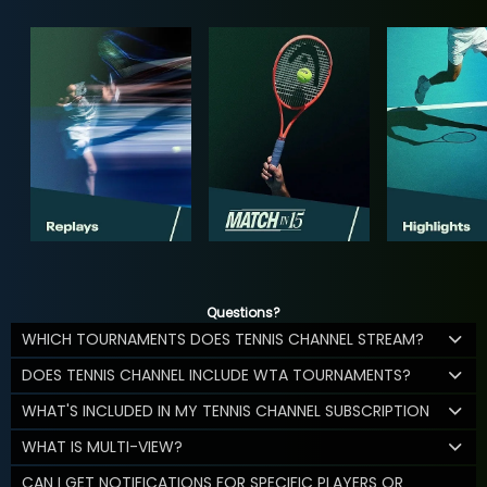
Questions?
WHICH TOURNAMENTS DOES TENNIS CHANNEL STREAM?
DOES TENNIS CHANNEL INCLUDE WTA TOURNAMENTS?
WHAT'S INCLUDED IN MY TENNIS CHANNEL SUBSCRIPTION
WHAT IS MULTI-VIEW?
CAN I GET NOTIFICATIONS FOR SPECIFIC PLAYERS OR