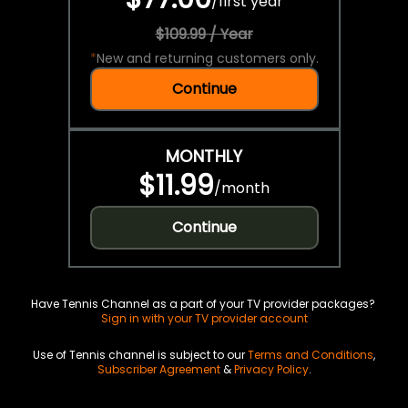
/
first year
$109.99 / Year
*
New and returning customers only.
Continue
MONTHLY
$11.99
/
month
Continue
Have Tennis Channel as a part of your TV provider packages?
Sign in with your TV provider account
Use of Tennis channel is subject to our
Terms and Conditions
,
Subscriber Agreement
&
Privacy Policy
.