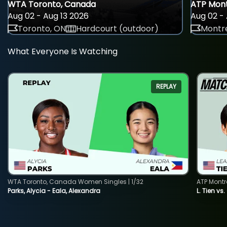
WTA Toronto, Canada
ATP Mont
Aug 02 - Aug 13 2026
Aug 02 - 
Toronto, ON
Hardcourt (outdoor)
Montre
What Everyone Is Watching
REPLAY
WTA Toronto, Canada Women Singles | 1/32
ATP Montr
Parks, Alycia - Eala, Alexandra
L. Tien vs.