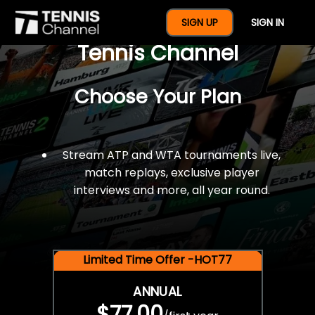
$77 For A Full Year Of
SIGN UP
SIGN IN
Tennis Channel
Choose Your Plan
Stream ATP and WTA tournaments live,
match replays, exclusive player
interviews and more, all year round.
Limited Time Offer -HOT77
ANNUAL
$77.00