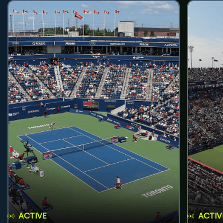
ACTIVE
ACTIV