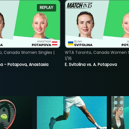
REPLAY
o, Canada Women Singles |
WTA Toronto, Canada Women Si
1/16
lina - Potapova, Anastasia
E. Svitolina vs. A. Potapova