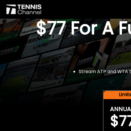
$77 For A 
Stream ATP and WTA tou
Limi
ANNUA
$7