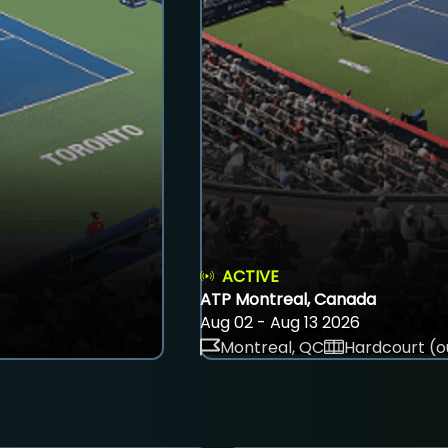
ACTIVE
ATP Montreal, Canada
Aug 02 - Aug 13 2026
Montreal, QC
Hardcourt (o