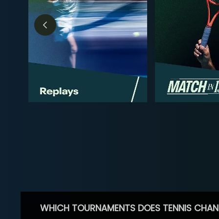
WHICH TOURNAMENTS DOES TENNIS CHAN