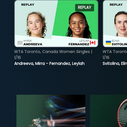
REPLAY
WTA Toronto, Canada Women Singles |
WTA Toront
1/16
1/16
Andreeva, Mirra - Fernandez, Leylah
Svitolina, E