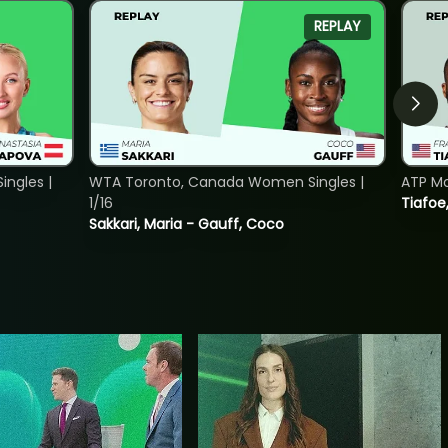
REPLAY
ngles |
WTA Toronto, Canada Women Singles |
ATP Mo
1/16
Tiafoe
Sakkari, Maria - Gauff, Coco