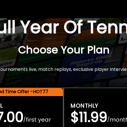
Full Year Of Ten
Choose Your Plan
rnaments live, match replays, exclusive player intervie
ted Time Offer -HOT77
L
MONTHLY
7.00
$11.99
first year
mont
/
/