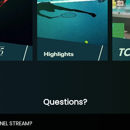
Questions?
NEL STREAM?