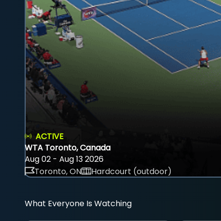
ACTIVE
WTA Toronto, Canada
Aug 02 - Aug 13 2026
Toronto, ON
Hardcourt (outdoor)
What Everyone Is Watching