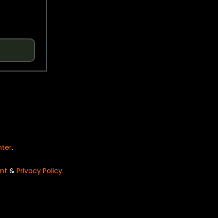
nter
.
nt
&
Privacy Policy
.