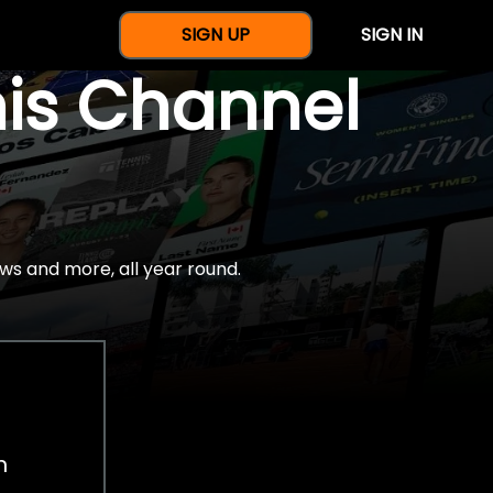
SIGN UP
SIGN IN
nis Channel
ws and more, all year round.
h