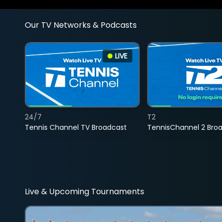
Our TV Networks & Podcasts
LIVE
24/7
T2
Tennis Channel TV Broadcast
TennisChannel 2 Bro
Live & Upcoming Tournaments