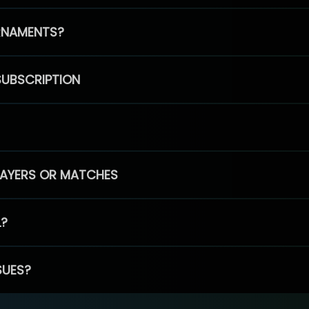
RNAMENTS?
SUBSCRIPTION
PLAYERS OR MATCHES
L?
SUES?