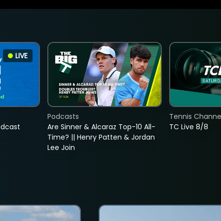
LIVE
Podcasts
Tennis Channel
adcast
Are Sinner & Alcaraz Top-10 All-
TC Live 8/8
Time? || Henry Patten & Jordan
Lee Join