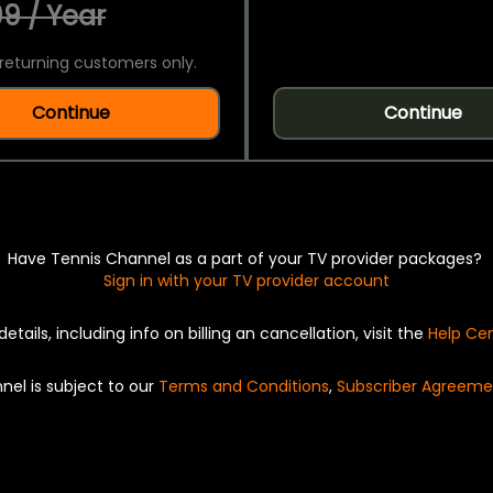
9 / Year
returning customers only.
Continue
Continue
Have Tennis Channel as a part of your TV provider packages?
Sign in with your TV provider account
details, including info on billing an cancellation, visit the
Help Ce
nel is subject to our
Terms and Conditions
,
Subscriber Agreeme