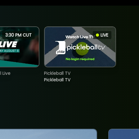
3:30 PM CUT
LIVE
 Live
Pickleball TV
Pickleball TV