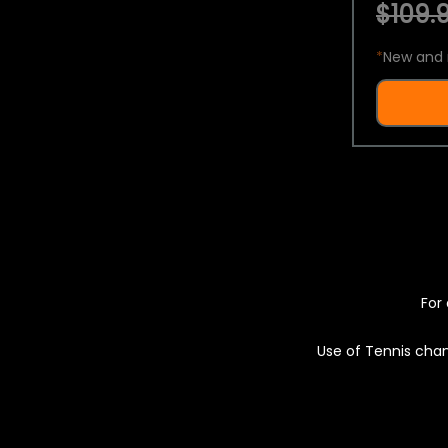
$109.9
*
New and 
For 
Use of Tennis chan