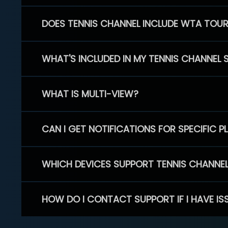
DOES TENNIS CHANNEL INCLUDE WTA TOU
WHAT'S INCLUDED IN MY TENNIS CHANNEL 
WHAT IS MULTI-VIEW?
CAN I GET NOTIFICATIONS FOR SPECIFIC 
WHICH DEVICES SUPPORT TENNIS CHANNE
HOW DO I CONTACT SUPPORT IF I HAVE IS