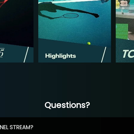
Questions?
NEL STREAM?