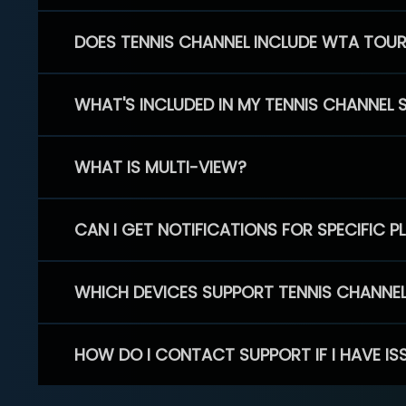
DOES TENNIS CHANNEL INCLUDE WTA TOU
WHAT'S INCLUDED IN MY TENNIS CHANNEL 
WHAT IS MULTI-VIEW?
CAN I GET NOTIFICATIONS FOR SPECIFIC 
WHICH DEVICES SUPPORT TENNIS CHANNE
HOW DO I CONTACT SUPPORT IF I HAVE IS