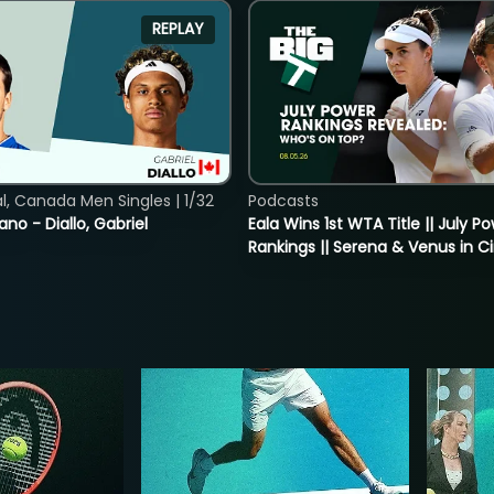
REPLAY
, Canada Men Singles | 1/32
Podcasts
ano - Diallo, Gabriel
Eala Wins 1st WTA Title || July P
Rankings || Serena & Venus in C