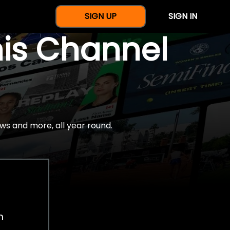
SIGN UP
SIGN IN
nis Channel
ws and more, all year round.
h