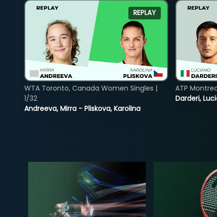
REPLAY
WTA Toronto, Canada Women Singles |
ATP Montreal
1/32
Darderi, Luci
Andreeva, Mirra - Pliskova, Karolina