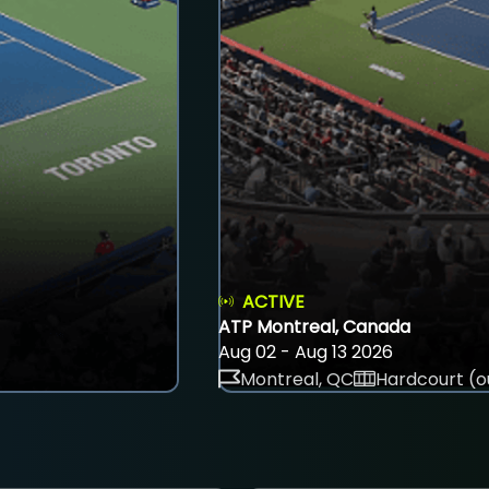
ACTIVE
ATP Montreal, Canada
Aug 02 - Aug 13 2026
Montreal, QC
Hardcourt (o