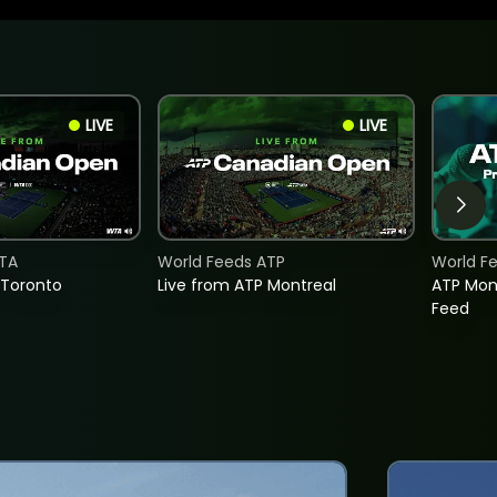
LIVE
LIVE
TA
World Feeds ATP
World F
 Toronto
Live from ATP Montreal
ATP Mon
Feed