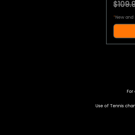
$109.9
*
New and 
For 
Use of Tennis chan