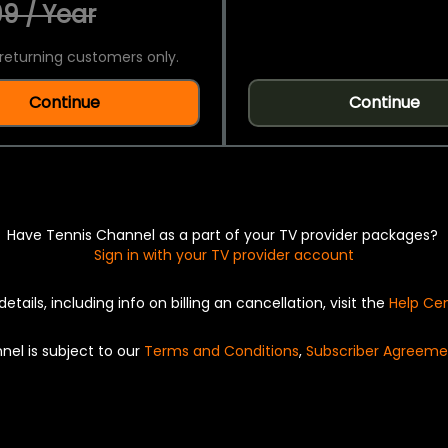
9 / Year
returning customers only.
Continue
Continue
Have Tennis Channel as a part of your TV provider packages?
Sign in with your TV provider account
details, including info on billing an cancellation, visit the
Help Ce
nel is subject to our
Terms and Conditions
,
Subscriber Agreeme