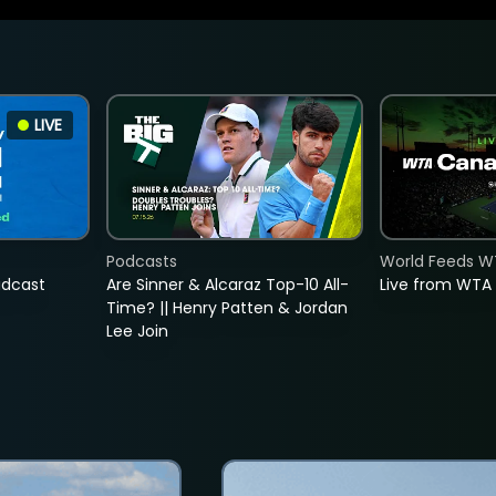
LIVE
Podcasts
World Feeds W
adcast
Are Sinner & Alcaraz Top-10 All-
Live from WTA
Time? || Henry Patten & Jordan
Lee Join