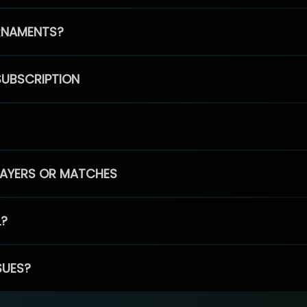
RNAMENTS?
SUBSCRIPTION
PLAYERS OR MATCHES
L?
SUES?