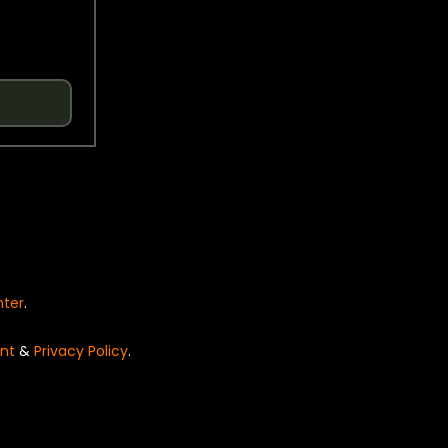
nter
.
nt
&
Privacy Policy
.