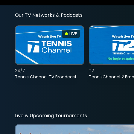
Our TV Networks & Podcasts
LIVE
24/7
T2
Tennis Channel TV Broadcast
TennisChannel 2 Bro
Live & Upcoming Tournaments