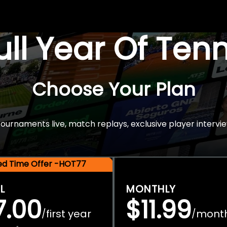
Full Year Of Ten
Choose Your Plan
rnaments live, match replays, exclusive player intervie
ted Time Offer -HOT77
L
MONTHLY
7.00
$11.99
first year
mont
/
/