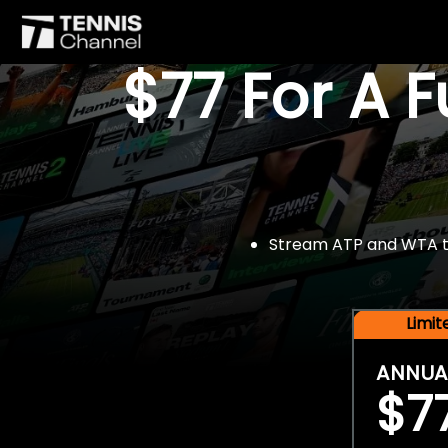
$77 For A 
Stream ATP and WTA tou
Limi
ANNUA
$7