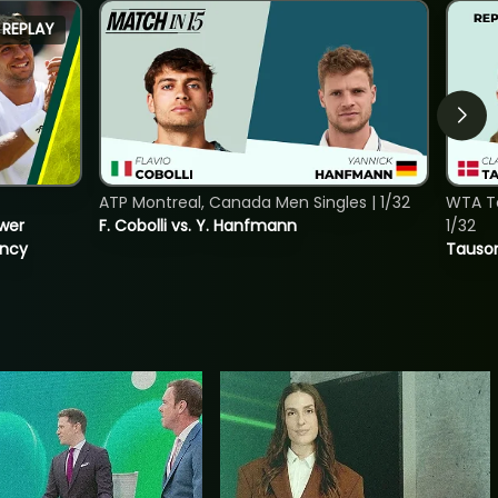
REPLAY
ATP Montreal, Canada Men Singles | 1/32
WTA To
ower
F. Cobolli vs. Y. Hanfmann
1/32
incy
Tauson