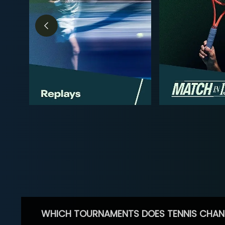
WHICH TOURNAMENTS DOES TENNIS CHAN