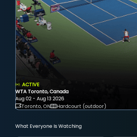
ACTIVE
WTA Toronto, Canada
Aug 02 - Aug 13 2026
Toronto, ON
Hardcourt (outdoor)
What Everyone Is Watching