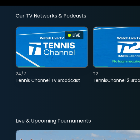
Our TV Networks & Podcasts
LIVE
24/7
T2
Tennis Channel TV Broadcast
TennisChannel 2 Bro
Live & Upcoming Tournaments