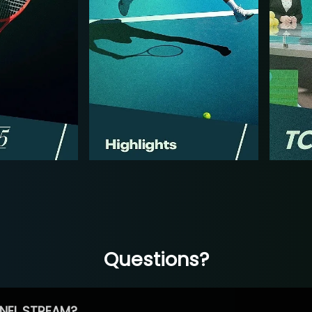
Questions?
NEL STREAM?