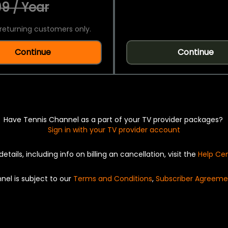
9 / Year
returning customers only.
Continue
Continue
Have Tennis Channel as a part of your TV provider packages?
Sign in with your TV provider account
details, including info on billing an cancellation, visit the
Help Ce
nel is subject to our
Terms and Conditions
,
Subscriber Agreeme