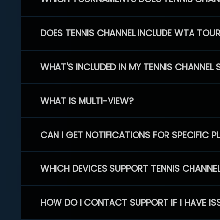
DOES TENNIS CHANNEL INCLUDE WTA TOU
WHAT'S INCLUDED IN MY TENNIS CHANNEL 
WHAT IS MULTI-VIEW?
CAN I GET NOTIFICATIONS FOR SPECIFIC 
WHICH DEVICES SUPPORT TENNIS CHANNE
HOW DO I CONTACT SUPPORT IF I HAVE IS