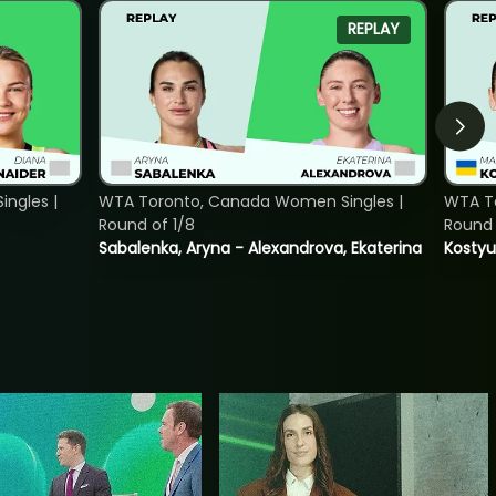
REPLAY
ngles |
WTA Toronto, Canada Women Singles |
WTA To
Round of 1/8
Round 
Sabalenka, Aryna - Alexandrova, Ekaterina
Kostyu