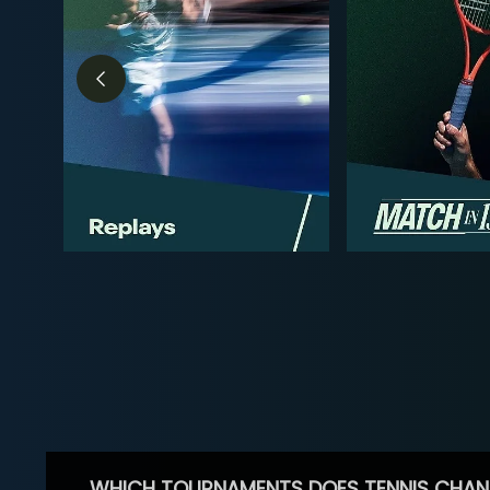
WHICH TOURNAMENTS DOES TENNIS CHAN