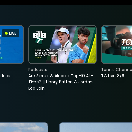
LIVE
Podcasts
Tennis Channel
adcast
Are Sinner & Alcaraz Top-10 All-
TC Live 8/9
Time? || Henry Patten & Jordan
Lee Join