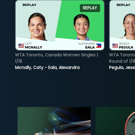
REPLAY
WTA Toronto, Canada Women Singles |
WTA Toront
1/16
Round of 1/
Mcnally, Caty - Eala, Alexandra
Pegula, Jess