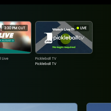
3:30 PM CUT
LIVE
 Live
Pickleball TV
Pickleball TV