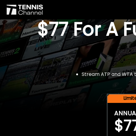
$77 For A 
Stream ATP and WTA tou
Limi
ANNUA
$7