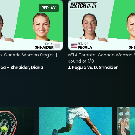
REPLAY
o, Canada Women Singles |
WTA Toronto, Canada Women Si
8
Round of 1/8
ica - Shnaider, Diana
J. Pegula vs. D. Shnaider