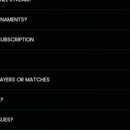
RNAMENTS?
SUBSCRIPTION
PLAYERS OR MATCHES
L?
SUES?