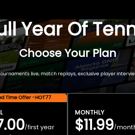
Full Year Of Ten
Choose Your Plan
rnaments live, match replays, exclusive player intervie
ted Time Offer -HOT77
L
MONTHLY
7.00
$11.99
first year
mont
/
/