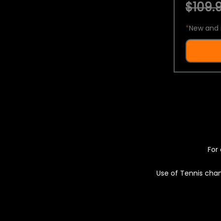
$109.9
*
New and 
For 
Use of Tennis chan