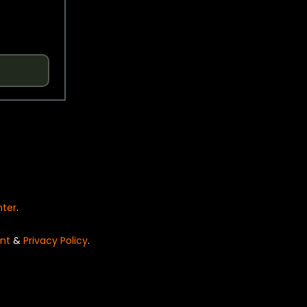
nter
.
nt
&
Privacy Policy
.