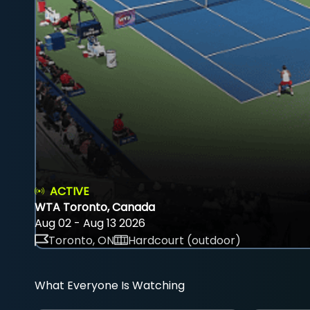
ACTIVE
WTA Toronto, Canada
Aug 02 - Aug 13 2026
Toronto, ON
Hardcourt (outdoor)
What Everyone Is Watching