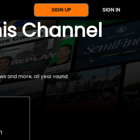
SIGN UP
SIGN IN
nis Channel
ws and more, all year round.
h