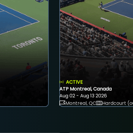
ACTIVE
ATP Montreal, Canada
Aug 02 - Aug 13 2026
Montreal, QC
Hardcourt (o