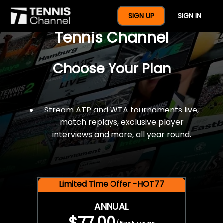
$77 For A Full Year Of
SIGN UP
SIGN IN
Tennis Channel
Choose Your Plan
Stream ATP and WTA tournaments live,
match replays, exclusive player
interviews and more, all year round.
Limited Time Offer -HOT77
ANNUAL
$77.00