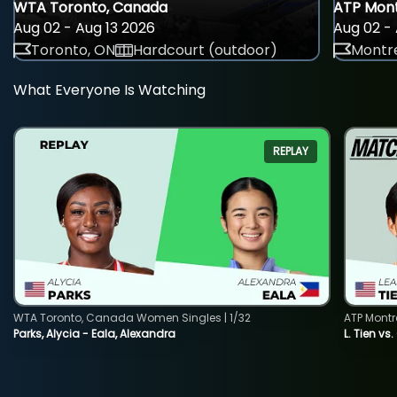
WTA Toronto, Canada
ATP Mont
Aug 02 - Aug 13 2026
Aug 02 - 
Toronto, ON
Hardcourt (outdoor)
Montre
What Everyone Is Watching
REPLAY
WTA Toronto, Canada Women Singles | 1/32
ATP Montr
Parks, Alycia - Eala, Alexandra
L. Tien vs.