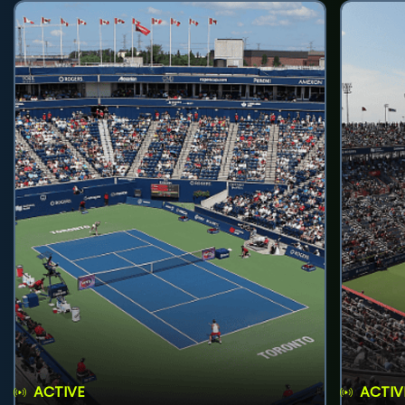
ACTIVE
ACTIV