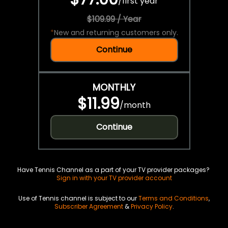
/
first year
$109.99 / Year
*
New and returning customers only.
Continue
MONTHLY
$11.99
/
month
Continue
Have Tennis Channel as a part of your TV provider packages?
Sign in with your TV provider account
Use of Tennis channel is subject to our
Terms and Conditions
,
Subscriber Agreement
&
Privacy Policy
.