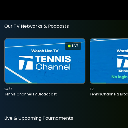
Our TV Networks & Podcasts
LIVE
24/7
T2
Tennis Channel TV Broadcast
TennisChannel 2 Bro
Live & Upcoming Tournaments