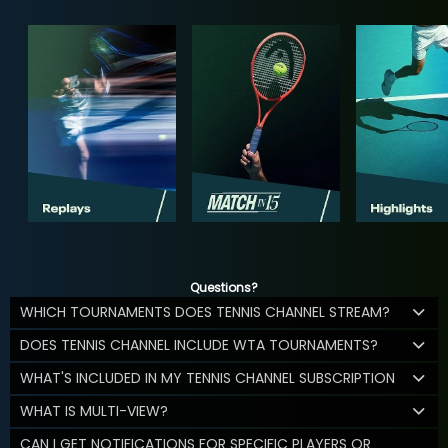
Questions?
WHICH TOURNAMENTS DOES TENNIS CHANNEL STREAM?
DOES TENNIS CHANNEL INCLUDE WTA TOURNAMENTS?
WHAT'S INCLUDED IN MY TENNIS CHANNEL SUBSCRIPTION
WHAT IS MULTI-VIEW?
CAN I GET NOTIFICATIONS FOR SPECIFIC PLAYERS OR