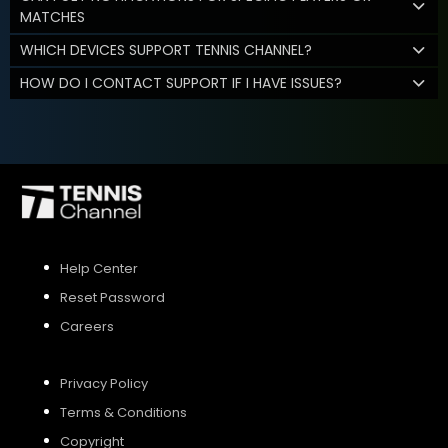
MATCHES
WHICH DEVICES SUPPORT TENNIS CHANNEL?
HOW DO I CONTACT SUPPORT IF I HAVE ISSUES?
Help Center
Reset Password
Careers
Privacy Policy
Terms & Conditions
Copyright