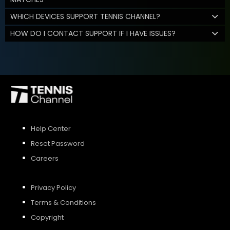
WHICH DEVICES SUPPORT TENNIS CHANNEL?
HOW DO I CONTACT SUPPORT IF I HAVE ISSUES?
Help Center
Reset Password
Careers
Privacy Policy
Terms & Conditions
Copyright