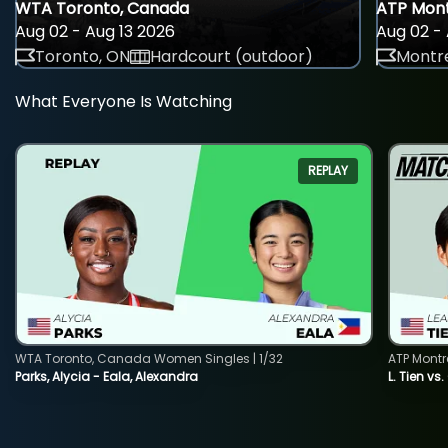
WTA Toronto, Canada
ATP Mont
Aug 02 - Aug 13 2026
Aug 02 - 
Toronto, ON
Hardcourt (outdoor)
Montre
What Everyone Is Watching
REPLAY
WTA Toronto, Canada Women Singles | 1/32
ATP Montr
Parks, Alycia - Eala, Alexandra
L. Tien vs.