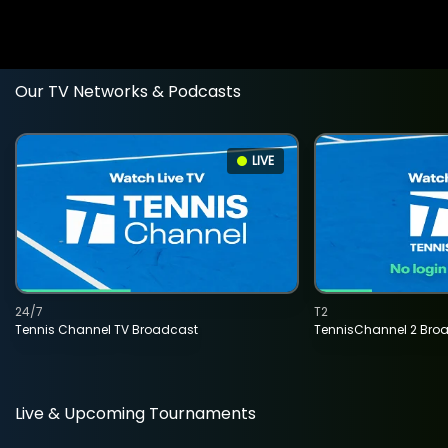
Our TV Networks & Podcasts
LIVE
24/7
T2
Tennis Channel TV Broadcast
TennisChannel 2 Bro
Live & Upcoming Tournaments