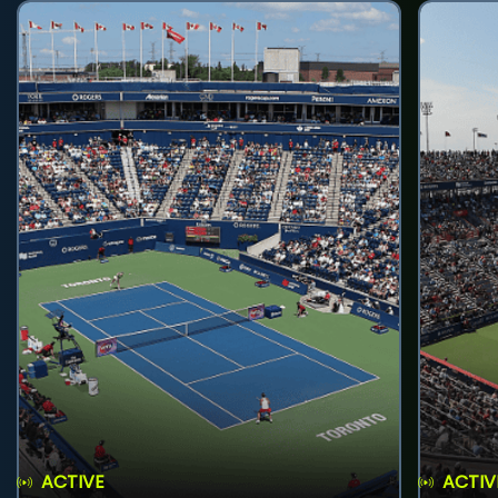
ACTIVE
ACTIV