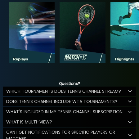
Questions?
WHICH TOURNAMENTS DOES TENNIS CHANNEL STREAM?
DOES TENNIS CHANNEL INCLUDE WTA TOURNAMENTS?
WHAT'S INCLUDED IN MY TENNIS CHANNEL SUBSCRIPTION
WHAT IS MULTI-VIEW?
CAN I GET NOTIFICATIONS FOR SPECIFIC PLAYERS OR
MATCHES