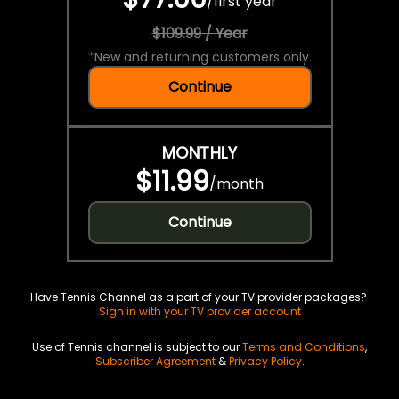
/
first year
$109.99 / Year
*
New and returning customers only.
Continue
MONTHLY
$11.99
/
month
Continue
Have Tennis Channel as a part of your TV provider packages?
Sign in with your TV provider account
Use of Tennis channel is subject to our
Terms and Conditions
,
Subscriber Agreement
&
Privacy Policy
.