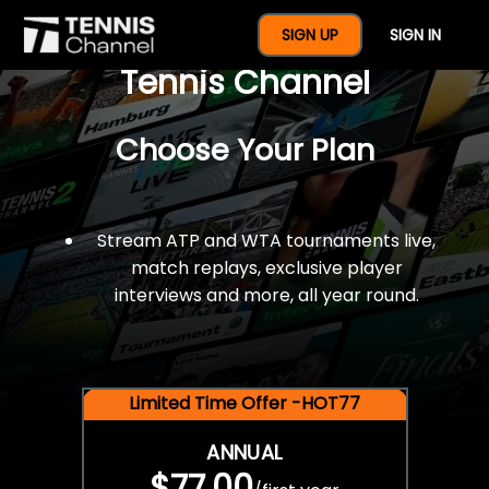
$77 For A Full Year Of
SIGN UP
SIGN IN
Tennis Channel
Choose Your Plan
Stream ATP and WTA tournaments live,
match replays, exclusive player
interviews and more, all year round.
Limited Time Offer -HOT77
ANNUAL
$77.00