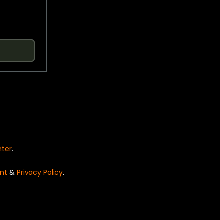
nter
.
nt
&
Privacy Policy
.