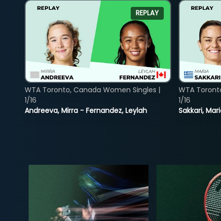
REPLAY
WTA Toronto, Canada Women Singles |
WTA Toront
1/16
1/16
Andreeva, Mirra - Fernandez, Leylah
Sakkari, Mar