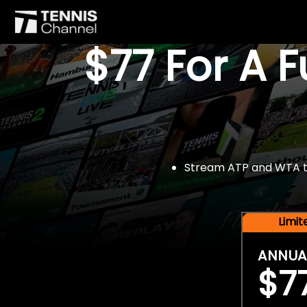
$77 For A 
Stream ATP and WTA tou
Limi
ANNUA
$7