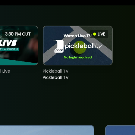
3:30 PM CUT
LIVE
 Live
Pickleball TV
Pickleball TV