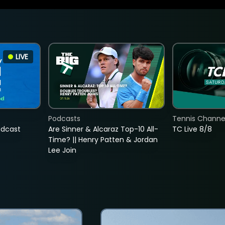
LIVE
Podcasts
Tennis Channel
adcast
Are Sinner & Alcaraz Top-10 All-
TC Live 8/8
Time? || Henry Patten & Jordan
Lee Join