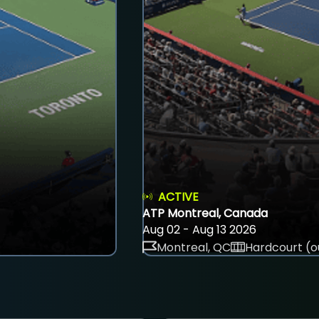
ACTIVE
ATP Montreal, Canada
Aug 02 - Aug 13 2026
Montreal, QC
Hardcourt (o