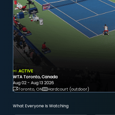
ACTIVE
WTA Toronto, Canada
Aug 02 - Aug 13 2026
Toronto, ON
Hardcourt (outdoor)
What Everyone Is Watching