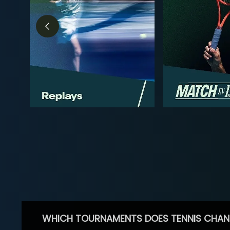
WHICH TOURNAMENTS DOES TENNIS CHAN