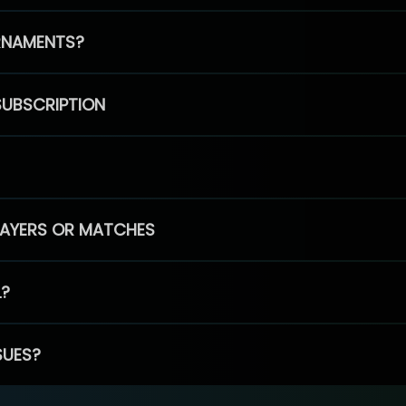
RNAMENTS?
SUBSCRIPTION
PLAYERS OR MATCHES
L?
SUES?