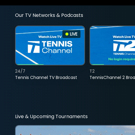
Our TV Networks & Podcasts
LIVE
24/7
T2
Tennis Channel TV Broadcast
TennisChannel 2 Bro
Live & Upcoming Tournaments