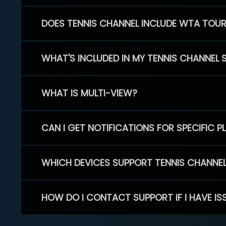
DOES TENNIS CHANNEL INCLUDE WTA TOU
WHAT'S INCLUDED IN MY TENNIS CHANNEL 
WHAT IS MULTI-VIEW?
CAN I GET NOTIFICATIONS FOR SPECIFIC 
WHICH DEVICES SUPPORT TENNIS CHANNE
HOW DO I CONTACT SUPPORT IF I HAVE IS