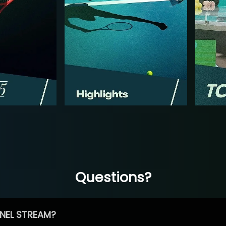
Questions?
NEL STREAM?