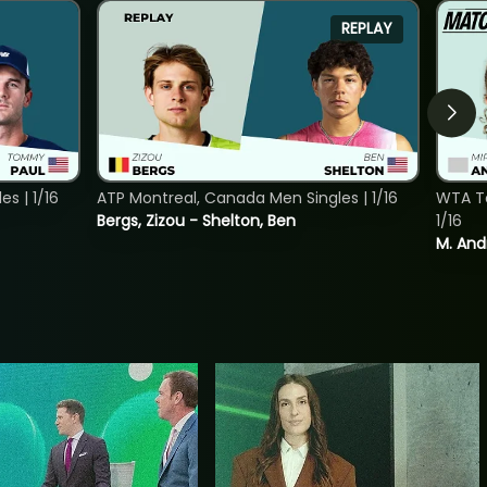
REPLAY
s | 1/16
ATP Montreal, Canada Men Singles | 1/16
WTA To
Bergs, Zizou - Shelton, Ben
1/16
M. And