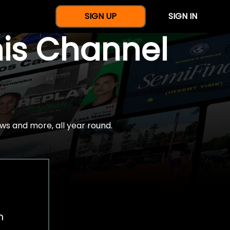
SIGN UP
SIGN IN
nis Channel
ws and more, all year round.
h