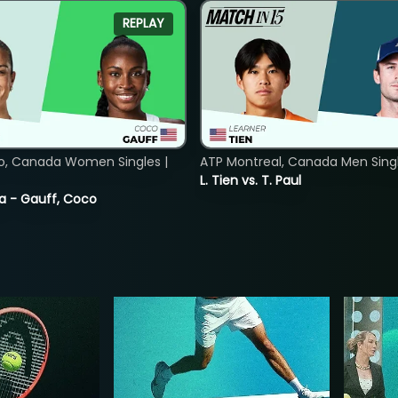
REPLAY
o, Canada Women Singles |
ATP Montreal, Canada Men Single
L. Tien vs. T. Paul
ia - Gauff, Coco