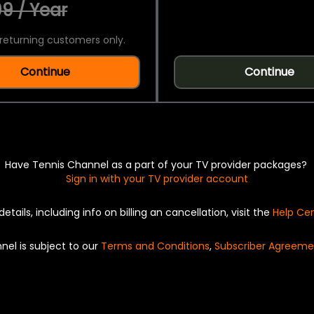
9 / Year
returning customers only.
Continue
Continue
Have Tennis Channel as a part of your TV provider packages?
Sign in with your TV provider account
details, including info on billing an cancellation, visit the
Help Ce
nel is subject to our
Terms and Conditions
,
Subscriber Agreeme