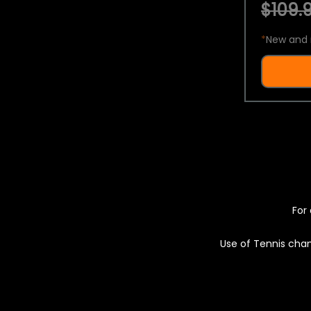
$109.9
*
New and 
For 
Use of Tennis chan