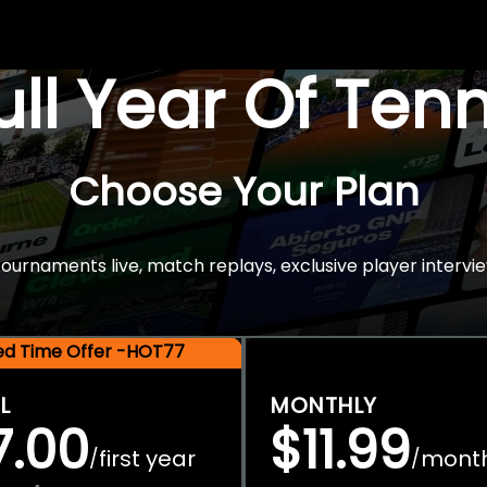
Full Year Of Ten
Choose Your Plan
rnaments live, match replays, exclusive player intervie
ted Time Offer -HOT77
L
MONTHLY
7.00
$11.99
first year
mont
/
/