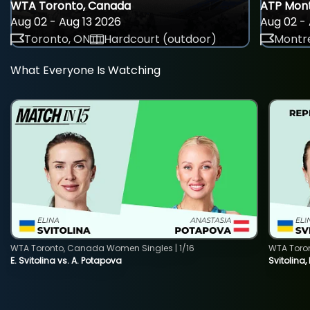
WTA Toronto, Canada
ATP Mont
Aug 02 - Aug 13 2026
Aug 02 - 
Toronto, ON
Hardcourt (outdoor)
Montre
What Everyone Is Watching
WTA Toronto, Canada Women Singles | 1/16
WTA Toro
E. Svitolina vs. A. Potapova
Svitolina