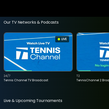
Our TV Networks & Podcasts
LIVE
24/7
T2
Tennis Channel TV Broadcast
TennisChannel 2 Bro
Live & Upcoming Tournaments