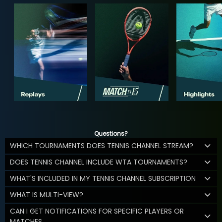
Questions?
WHICH TOURNAMENTS DOES TENNIS CHANNEL STREAM?
DOES TENNIS CHANNEL INCLUDE WTA TOURNAMENTS?
WHAT'S INCLUDED IN MY TENNIS CHANNEL SUBSCRIPTION
WHAT IS MULTI-VIEW?
CAN I GET NOTIFICATIONS FOR SPECIFIC PLAYERS OR
MATCHES