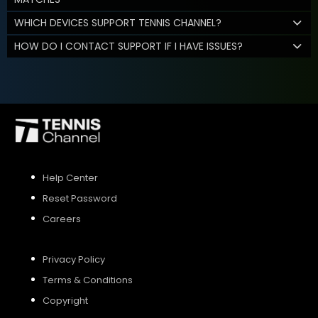
WHICH DEVICES SUPPORT TENNIS CHANNEL?
HOW DO I CONTACT SUPPORT IF I HAVE ISSUES?
Help Center
Reset Password
Careers
Privacy Policy
Terms & Conditions
Copyright