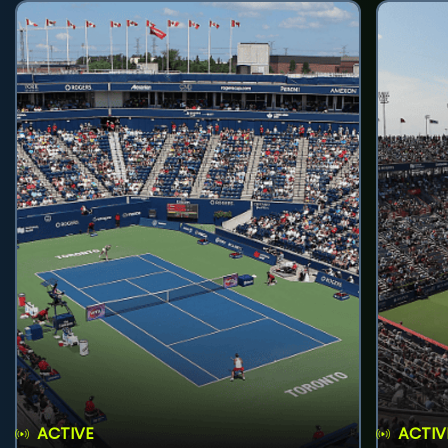
ACTIVE
ACTIV