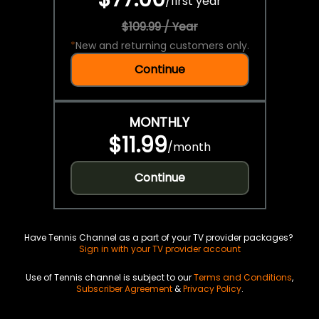
/
first year
$109.99 / Year
*
New and returning customers only.
Continue
MONTHLY
$11.99
/
month
Continue
Have Tennis Channel as a part of your TV provider packages?
Sign in with your TV provider account
Use of Tennis channel is subject to our
Terms and Conditions
,
Subscriber Agreement
&
Privacy Policy
.