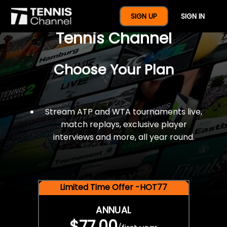
$77 For A Full Year Of
SIGN UP
SIGN IN
Tennis Channel
Choose Your Plan
Stream ATP and WTA tournaments live,
match replays, exclusive player
interviews and more, all year round.
Limited Time Offer -HOT77
ANNUAL
$77.00