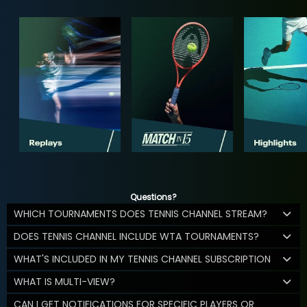
Questions?
WHICH TOURNAMENTS DOES TENNIS CHANNEL STREAM?
DOES TENNIS CHANNEL INCLUDE WTA TOURNAMENTS?
WHAT'S INCLUDED IN MY TENNIS CHANNEL SUBSCRIPTION
WHAT IS MULTI-VIEW?
CAN I GET NOTIFICATIONS FOR SPECIFIC PLAYERS OR