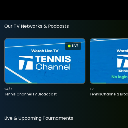
Our TV Networks & Podcasts
LIVE
24/7
T2
Tennis Channel TV Broadcast
TennisChannel 2 Bro
Live & Upcoming Tournaments