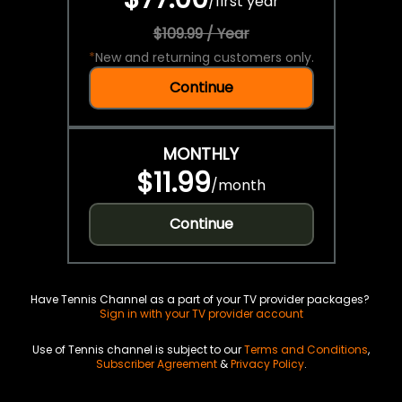
/
first year
$109.99 / Year
*
New and returning customers only.
Continue
MONTHLY
$11.99
/
month
Continue
Have Tennis Channel as a part of your TV provider packages?
Sign in with your TV provider account
Use of Tennis channel is subject to our
Terms and Conditions
,
Subscriber Agreement
&
Privacy Policy
.