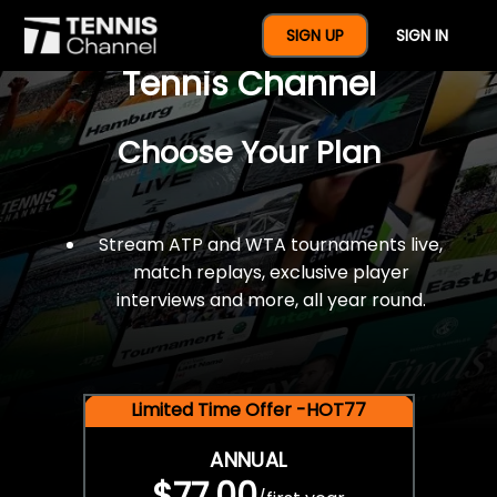
$77 For A Full Year Of
SIGN UP
SIGN IN
Tennis Channel
Choose Your Plan
Stream ATP and WTA tournaments live,
match replays, exclusive player
interviews and more, all year round.
Limited Time Offer -HOT77
ANNUAL
$77.00