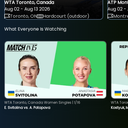
WTA Toronto, Canada
ATP Mont
Aug 02 - Aug 13 2026
Aug 02 - 
Toronto, ON
Hardcourt (outdoor)
Montre
What Everyone Is Watching
WTA Toronto, Canada Women Singles | 1/16
WTA Toro
E. Svitolina vs. A. Potapova
Kostyuk, 