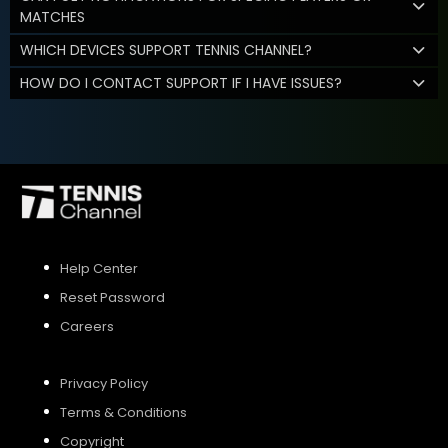
MATCHES
WHICH DEVICES SUPPORT TENNIS CHANNEL?
HOW DO I CONTACT SUPPORT IF I HAVE ISSUES?
Help Center
Reset Password
Careers
Privacy Policy
Terms & Conditions
Copyright