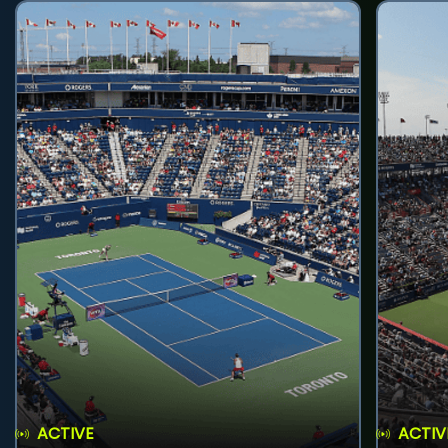
ACTIVE
ACTIV