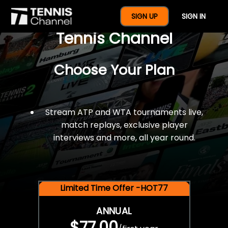
$77 For A Full Year Of
SIGN UP
SIGN IN
Tennis Channel
Choose Your Plan
Stream ATP and WTA tournaments live,
match replays, exclusive player
interviews and more, all year round.
Limited Time Offer -HOT77
ANNUAL
$77.00