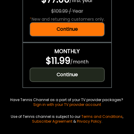
/
first year
$109.99 / Year
*
New and returning customers only.
Continue
MONTHLY
$11.99
/
month
Continue
Have Tennis Channel as a part of your TV provider packages?
Sign in with your TV provider account
Use of Tennis channel is subject to our
Terms and Conditions
,
Subscriber Agreement
&
Privacy Policy
.