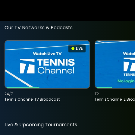
Our TV Networks & Podcasts
LIVE
24/7
T2
Tennis Channel TV Broadcast
TennisChannel 2 Bro
Live & Upcoming Tournaments