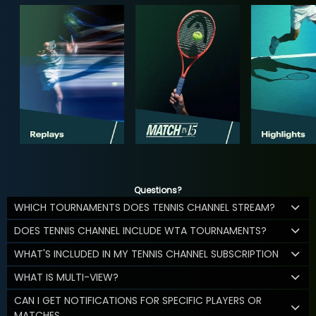
Questions?
WHICH TOURNAMENTS DOES TENNIS CHANNEL STREAM?
DOES TENNIS CHANNEL INCLUDE WTA TOURNAMENTS?
WHAT'S INCLUDED IN MY TENNIS CHANNEL SUBSCRIPTION
WHAT IS MULTI-VIEW?
CAN I GET NOTIFICATIONS FOR SPECIFIC PLAYERS OR
MATCHES