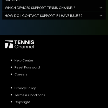
WHICH DEVICES SUPPORT TENNIS CHANNEL?
HOW DO I CONTACT SUPPORT IF I HAVE ISSUES?
Help Center
Reset Password
Careers
Privacy Policy
Terms & Conditions
Copyright