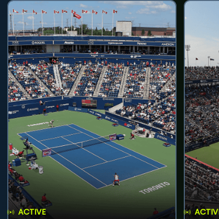
ACTIVE
ACTIV