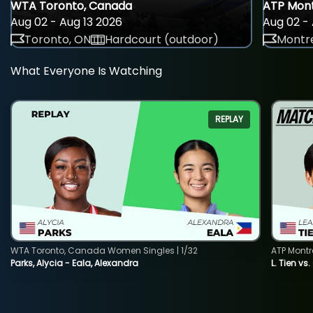
WTA Toronto, Canada
ATP Mont
Aug 02 - Aug 13 2026
Aug 02 - 
Toronto, ON
Hardcourt (outdoor)
Montre
What Everyone Is Watching
REPLAY
WTA Toronto, Canada Women Singles | 1/32
ATP Montr
Parks, Alycia - Eala, Alexandra
L. Tien vs.