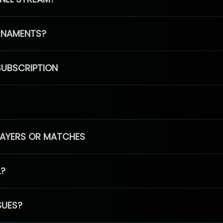
RNAMENTS?
SUBSCRIPTION
PLAYERS OR MATCHES
L?
SUES?