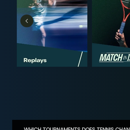
WHICH TOURNAMENTS DOES TENNIS CHAN