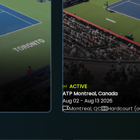
ACTIVE
ATP Montreal, Canada
Aug 02 - Aug 13 2026
Montreal, QC
Hardcourt (o