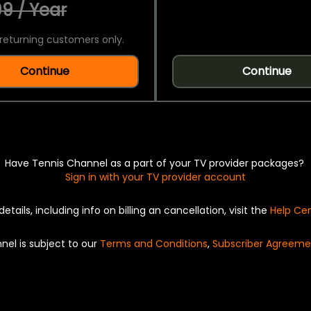
9 / Year
returning customers only.
Continue
Continue
Have Tennis Channel as a part of your TV provider packages?
Sign in with your TV provider account
details, including info on billing an cancellation, visit the
Help Ce
nel is subject to our
Terms and Conditions
,
Subscriber Agreeme