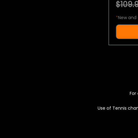
$109.9
*
New and 
For 
Use of Tennis chan