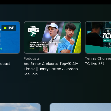
LIVE
Podcasts
Tennis Channel
adcast
Are Sinner & Alcaraz Top-10 All-
TC Live 8/7
Time? || Henry Patten & Jordan
Lee Join