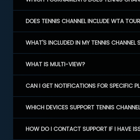
DOES TENNIS CHANNEL INCLUDE WTA TOU
WHAT'S INCLUDED IN MY TENNIS CHANNEL 
WHAT IS MULTI-VIEW?
CAN I GET NOTIFICATIONS FOR SPECIFIC 
WHICH DEVICES SUPPORT TENNIS CHANNE
HOW DO I CONTACT SUPPORT IF I HAVE IS