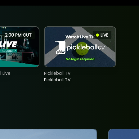
2:00 PM CUT
LIVE
 Live
Pickleball TV
Pickleball TV