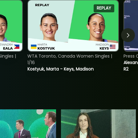
REPLAY
ngles |
WTA Toronto, Canada Women Singles |
Press 
1/16
Alexan
Kostyuk, Marta - Keys, Madison
R2