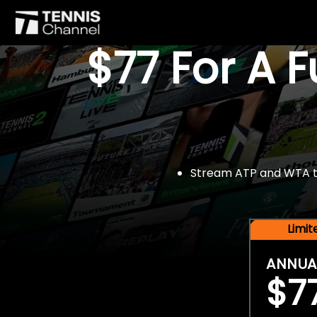
$77 For A 
Stream ATP and WTA tou
Limi
ANNUA
$7