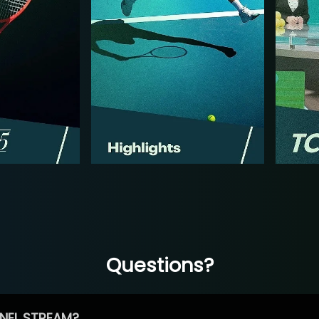
Questions?
NEL STREAM?