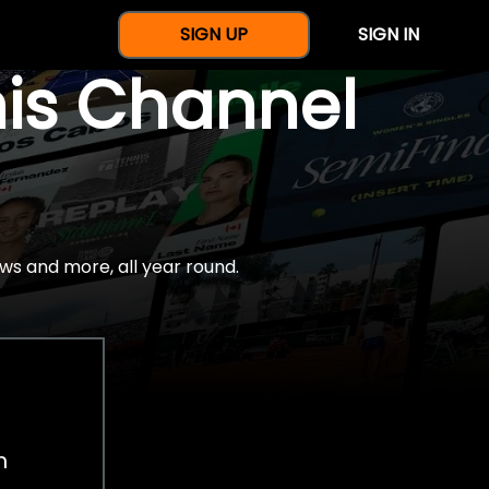
SIGN UP
SIGN IN
nis Channel
ws and more, all year round.
h