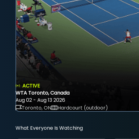
ACTIVE
WTA Toronto, Canada
Aug 02 - Aug 13 2026
Toronto, ON
Hardcourt (outdoor)
What Everyone Is Watching