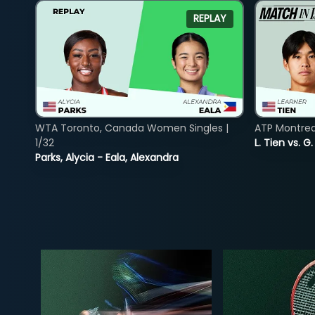
REPLAY
WTA Toronto, Canada Women Singles |
ATP Montreal
1/32
L. Tien vs. G
Parks, Alycia - Eala, Alexandra