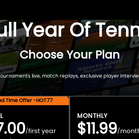
Full Year Of Ten
Choose Your Plan
rnaments live, match replays, exclusive player intervie
ted Time Offer -HOT77
L
MONTHLY
7.00
$11.99
first year
mont
/
/