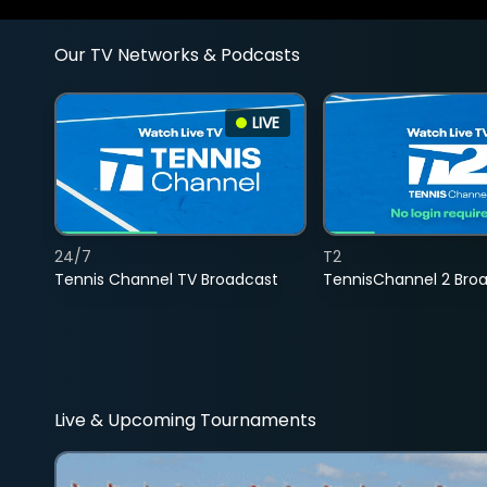
Our TV Networks & Podcasts
LIVE
24/7
T2
Tennis Channel TV Broadcast
TennisChannel 2 Bro
Live & Upcoming Tournaments