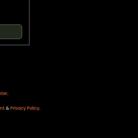
nter
.
nt
&
Privacy Policy
.