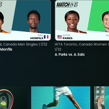
, Canada Men Singles | 1/32
WTA Toronto, Canada Women Si
. Monfils
1/32
A. Parks vs. A. Eala