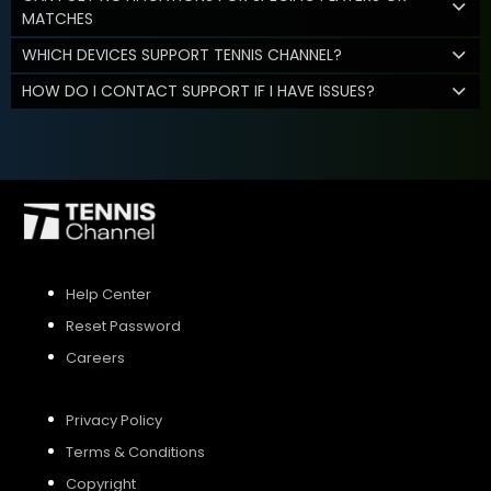
MATCHES
WHICH DEVICES SUPPORT TENNIS CHANNEL?
HOW DO I CONTACT SUPPORT IF I HAVE ISSUES?
Help Center
Reset Password
Careers
Privacy Policy
Terms & Conditions
Copyright