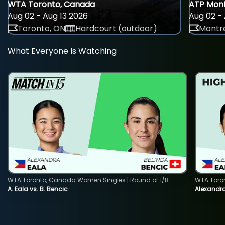
WTA Toronto, Canada
ATP Mont
Aug 02 - Aug 13 2026
Aug 02 - 
Toronto, ON
Hardcourt (outdoor)
Montre
What Everyone Is Watching
WTA Toronto, Canada Women Singles | Round of 1/8
WTA Toro
A. Eala vs. B. Bencic
Alexandra