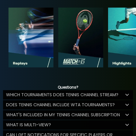
Questions?
WHICH TOURNAMENTS DOES TENNIS CHANNEL STREAM?
DOES TENNIS CHANNEL INCLUDE WTA TOURNAMENTS?
WHAT'S INCLUDED IN MY TENNIS CHANNEL SUBSCRIPTION
WHAT IS MULTI-VIEW?
CAN I GET NOTIFICATIONS FOR SPECIFIC PLAYERS OR