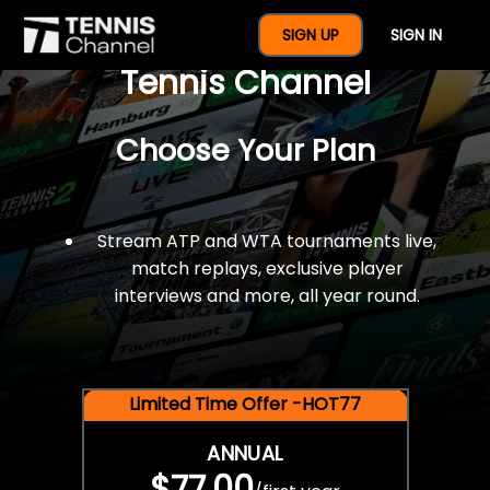
$77 For A Full Year Of
SIGN UP
SIGN IN
Tennis Channel
Choose Your Plan
Stream ATP and WTA tournaments live,
match replays, exclusive player
interviews and more, all year round.
Limited Time Offer -HOT77
ANNUAL
$77.00