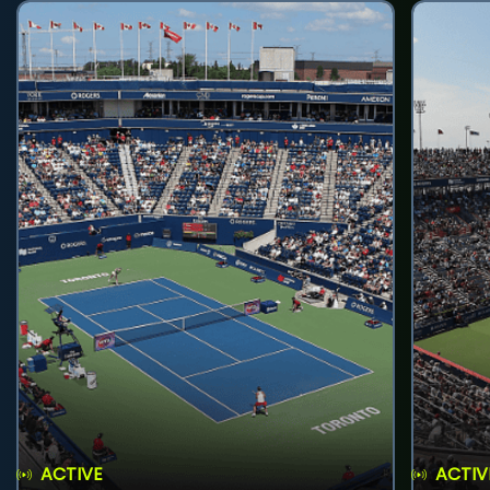
ACTIVE
ACTIV