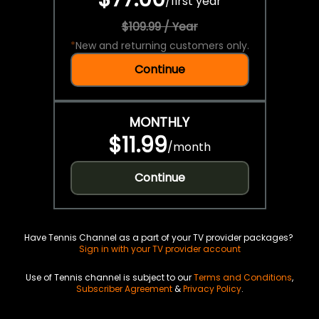
/
first year
$109.99 / Year
*
New and returning customers only.
Continue
MONTHLY
$11.99
/
month
Continue
Have Tennis Channel as a part of your TV provider packages?
Sign in with your TV provider account
Use of Tennis channel is subject to our
Terms and Conditions
,
Subscriber Agreement
&
Privacy Policy
.