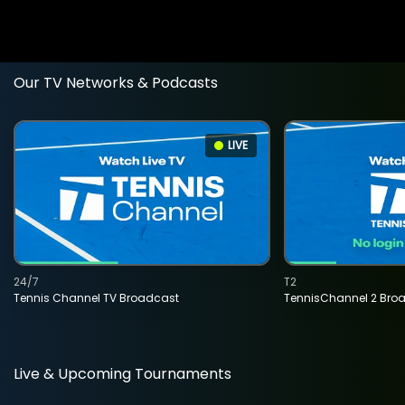
Our TV Networks & Podcasts
LIVE
24/7
T2
Tennis Channel TV Broadcast
TennisChannel 2 Bro
Live & Upcoming Tournaments