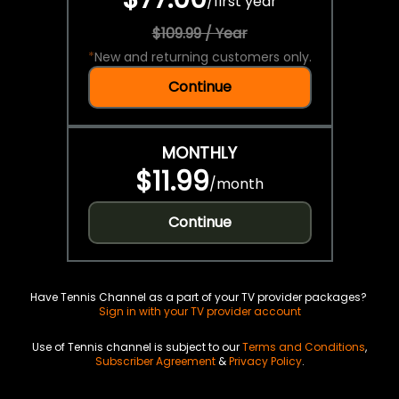
/
first year
$109.99 / Year
*
New and returning customers only.
Continue
MONTHLY
$11.99
/
month
Continue
Have Tennis Channel as a part of your TV provider packages?
Sign in with your TV provider account
Use of Tennis channel is subject to our
Terms and Conditions
,
Subscriber Agreement
&
Privacy Policy
.