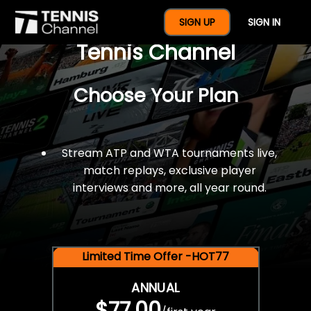
$77 For A Full Year Of
SIGN UP
SIGN IN
Tennis Channel
Choose Your Plan
Stream ATP and WTA tournaments live,
match replays, exclusive player
interviews and more, all year round.
Limited Time Offer -HOT77
ANNUAL
$77.00