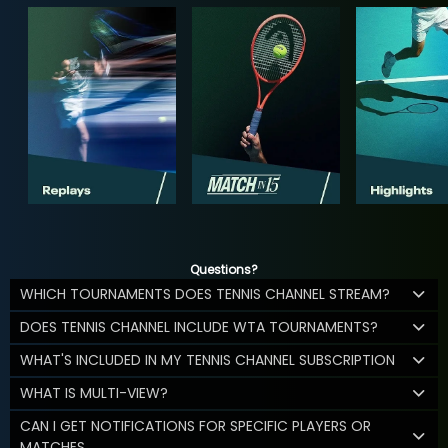
Questions?
WHICH TOURNAMENTS DOES TENNIS CHANNEL STREAM?
DOES TENNIS CHANNEL INCLUDE WTA TOURNAMENTS?
WHAT'S INCLUDED IN MY TENNIS CHANNEL SUBSCRIPTION
WHAT IS MULTI-VIEW?
CAN I GET NOTIFICATIONS FOR SPECIFIC PLAYERS OR
MATCHES