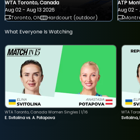
WTA Toronto, Canada
ATP Mont
Aug 02 - Aug 13 2026
Aug 02 - 
Toronto, ON
Hardcourt (outdoor)
Montre
What Everyone Is Watching
WTA Toronto, Canada Women Singles | 1/16
WTA Toro
E. Svitolina vs. A. Potapova
Svitolina