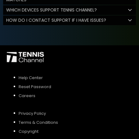
WHICH DEVICES SUPPORT TENNIS CHANNEL?
HOW DO I CONTACT SUPPORT IF I HAVE ISSUES?
Help Center
Reset Password
Careers
Privacy Policy
Terms & Conditions
Copyright