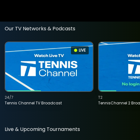
Our TV Networks & Podcasts
LIVE
24/7
T2
Tennis Channel TV Broadcast
TennisChannel 2 Bro
Live & Upcoming Tournaments