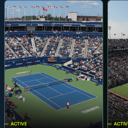
ACTIVE
ACTIV