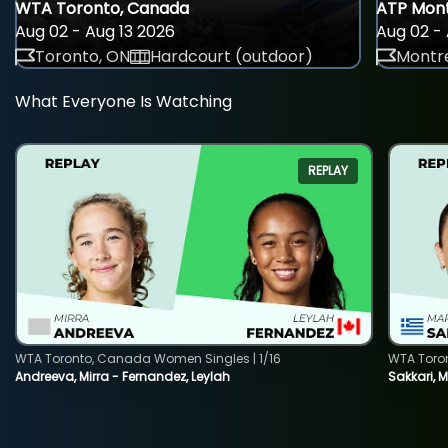
WTA Toronto, Canada
ATP Mont
Aug 02 - Aug 13 2026
Aug 02 - 
Toronto, ON
Hardcourt (outdoor)
Montre
What Everyone Is Watching
REPLAY
WTA Toronto, Canada Women Singles | 1/16
WTA Toro
Andreeva, Mirra - Fernandez, Leylah
Sakkari, 