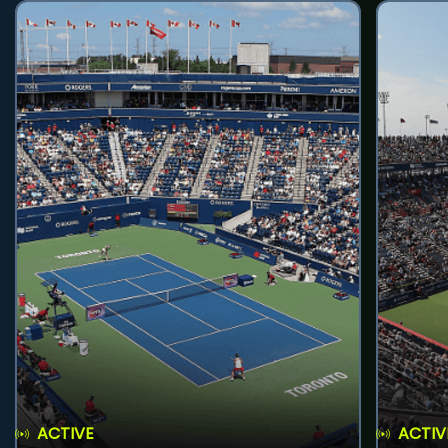
ACTIVE
ACTIV