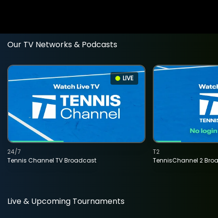
Our TV Networks & Podcasts
LIVE
24/7
T2
Tennis Channel TV Broadcast
TennisChannel 2 Bro
Live & Upcoming Tournaments