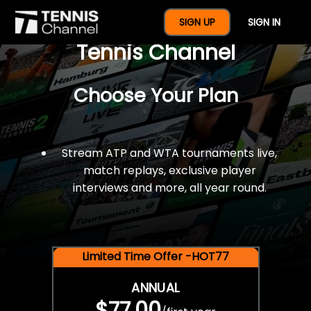
$77 For A Full Year Of
SIGN UP
SIGN IN
Tennis Channel
Choose Your Plan
Stream ATP and WTA tournaments live,
match replays, exclusive player
interviews and more, all year round.
Limited Time Offer -HOT77
ANNUAL
$77.00