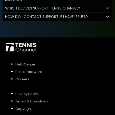
WHICH DEVICES SUPPORT TENNIS CHANNEL?
HOW DO I CONTACT SUPPORT IF I HAVE ISSUES?
Help Center
Reset Password
Careers
Privacy Policy
Terms & Conditions
Copyright