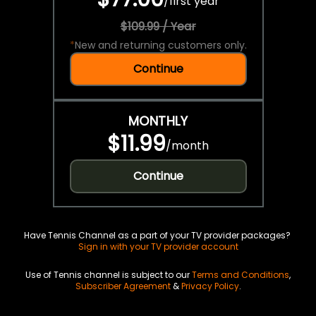
/
first year
$109.99 / Year
*
New and returning customers only.
Continue
MONTHLY
$11.99
/
month
Continue
Have Tennis Channel as a part of your TV provider packages?
Sign in with your TV provider account
Use of Tennis channel is subject to our
Terms and Conditions
,
Subscriber Agreement
&
Privacy Policy
.