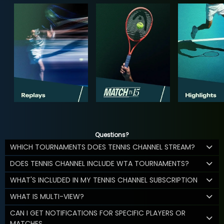
Questions?
WHICH TOURNAMENTS DOES TENNIS CHANNEL STREAM?
DOES TENNIS CHANNEL INCLUDE WTA TOURNAMENTS?
WHAT'S INCLUDED IN MY TENNIS CHANNEL SUBSCRIPTION
WHAT IS MULTI-VIEW?
CAN I GET NOTIFICATIONS FOR SPECIFIC PLAYERS OR
MATCHES