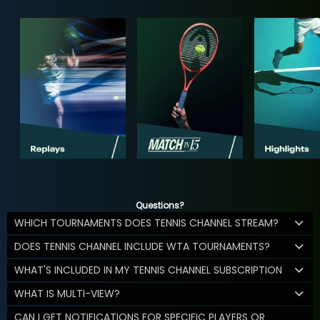
Questions?
WHICH TOURNAMENTS DOES TENNIS CHANNEL STREAM?
DOES TENNIS CHANNEL INCLUDE WTA TOURNAMENTS?
WHAT'S INCLUDED IN MY TENNIS CHANNEL SUBSCRIPTION
WHAT IS MULTI-VIEW?
CAN I GET NOTIFICATIONS FOR SPECIFIC PLAYERS OR