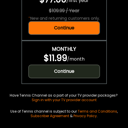
/
first year
$109.99 / Year
*
New and returning customers only.
Continue
MONTHLY
$11.99
/
month
Continue
Have Tennis Channel as a part of your TV provider packages?
Sign in with your TV provider account
Use of Tennis channel is subject to our
Terms and Conditions
,
Subscriber Agreement
&
Privacy Policy
.