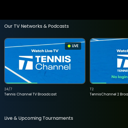
Our TV Networks & Podcasts
LIVE
24/7
T2
Tennis Channel TV Broadcast
TennisChannel 2 Bro
Live & Upcoming Tournaments