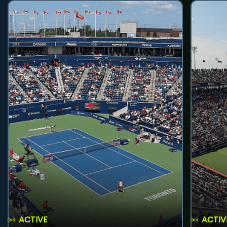
ACTIVE
ACTIV