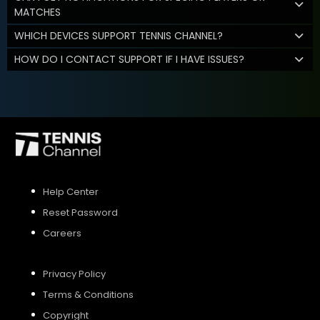
MATCHES
WHICH DEVICES SUPPORT TENNIS CHANNEL?
HOW DO I CONTACT SUPPORT IF I HAVE ISSUES?
Help Center
Reset Password
Careers
Privacy Policy
Terms & Conditions
Copyright