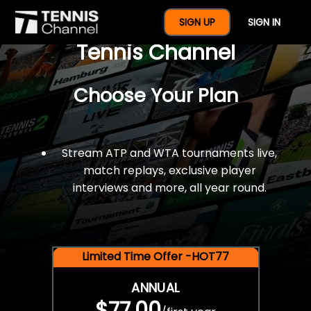
$77 For A Full Year Of
SIGN UP
SIGN IN
Tennis Channel
Choose Your Plan
Stream ATP and WTA tournaments live,
match replays, exclusive player
interviews and more, all year round.
Limited Time Offer -HOT77
ANNUAL
$77.00