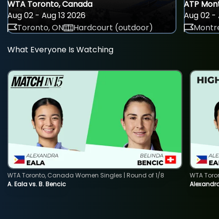
WTA Toronto, Canada
ATP Mont
Aug 02 - Aug 13 2026
Aug 02 - 
Toronto, ON
Hardcourt (outdoor)
Montre
What Everyone Is Watching
WTA Toronto, Canada Women Singles | Round of 1/8
WTA Toro
A. Eala vs. B. Bencic
Alexandra