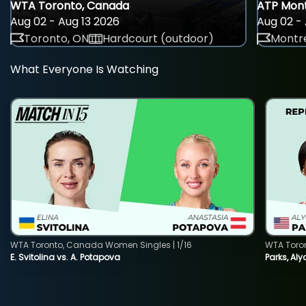
WTA Toronto, Canada
ATP Mont
Aug 02 - Aug 13 2026
Aug 02 - 
Toronto, ON
Hardcourt (outdoor)
Montre
What Everyone Is Watching
WTA Toronto, Canada Women Singles | 1/16
WTA Toro
E. Svitolina vs. A. Potapova
Parks, Aly