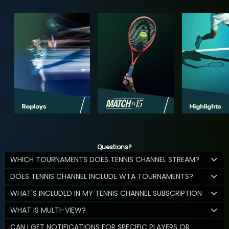
Questions?
WHICH TOURNAMENTS DOES TENNIS CHANNEL STREAM?
DOES TENNIS CHANNEL INCLUDE WTA TOURNAMENTS?
WHAT'S INCLUDED IN MY TENNIS CHANNEL SUBSCRIPTION
WHAT IS MULTI-VIEW?
CAN I GET NOTIFICATIONS FOR SPECIFIC PLAYERS OR