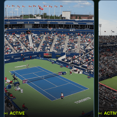
ACTIVE
ACTIV