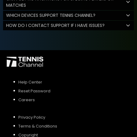
MATCHES
WHICH DEVICES SUPPORT TENNIS CHANNEL?
HOW DO I CONTACT SUPPORT IF I HAVE ISSUES?
Help Center
Reset Password
Careers
Privacy Policy
Terms & Conditions
Copyright