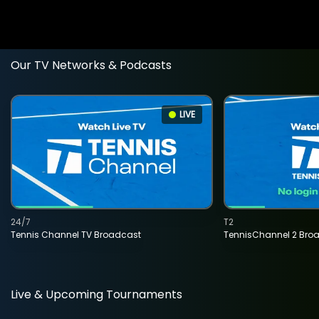
Our TV Networks & Podcasts
LIVE
24/7
T2
Tennis Channel TV Broadcast
TennisChannel 2 Bro
Live & Upcoming Tournaments