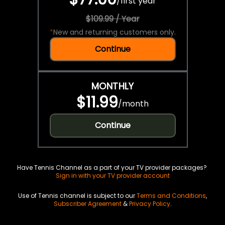
/
first year
$109.99 / Year
*
New and returning customers only.
Continue
MONTHLY
$11.99
/
month
Continue
Have Tennis Channel as a part of your TV provider packages?
Sign in with your TV provider account
Use of Tennis channel is subject to our
Terms and Conditions
,
Subscriber Agreement
&
Privacy Policy
.