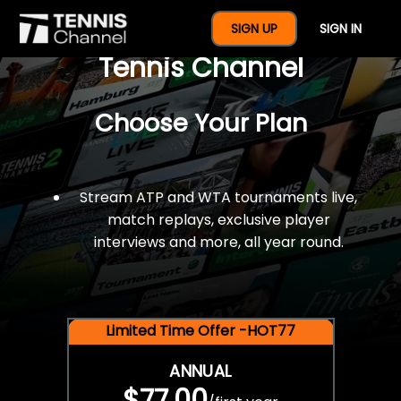
$77 For A Full Year Of
SIGN UP
SIGN IN
Tennis Channel
Choose Your Plan
Stream ATP and WTA tournaments live,
match replays, exclusive player
interviews and more, all year round.
Limited Time Offer -HOT77
ANNUAL
$77.00