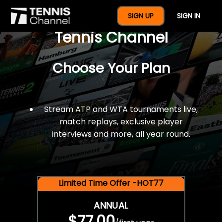
$77 For A Full Year Of
SIGN UP
SIGN IN
Tennis Channel
Choose Your Plan
Stream ATP and WTA tournaments live,
match replays, exclusive player
interviews and more, all year round.
Limited Time Offer -HOT77
ANNUAL
$77.00