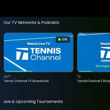
Our TV Networks & Podcasts
LIVE
24/7
T2
Tennis Channel TV Broadcast
TennisChannel 2 Bro
Live & Upcoming Tournaments