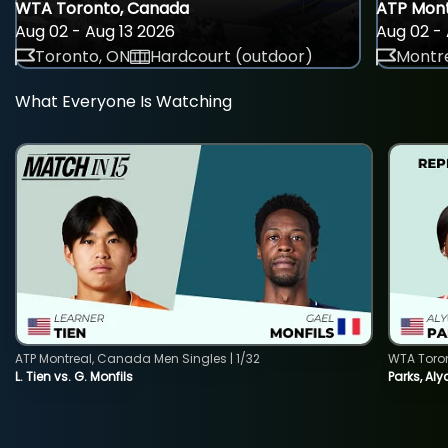
WTA Toronto, Canada
ATP Mont
Aug 02 - Aug 13 2026
Aug 02 - 
Toronto, ON
Hardcourt (outdoor)
Montre
What Everyone Is Watching
ATP Montreal, Canada Men Singles | 1/32
WTA Toro
L. Tien vs. G. Monfils
Parks, Aly