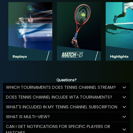
Questions?
WHICH TOURNAMENTS DOES TENNIS CHANNEL STREAM?
DOES TENNIS CHANNEL INCLUDE WTA TOURNAMENTS?
WHAT'S INCLUDED IN MY TENNIS CHANNEL SUBSCRIPTION
WHAT IS MULTI-VIEW?
CAN I GET NOTIFICATIONS FOR SPECIFIC PLAYERS OR
MATCHES