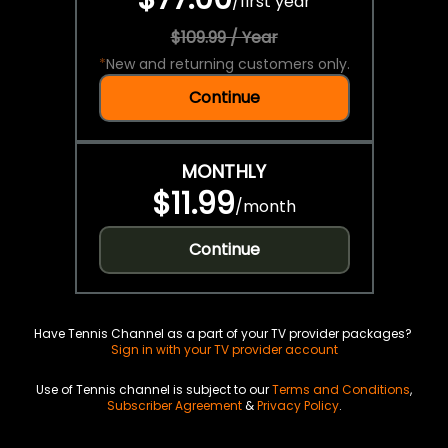
/
first year
$109.99 / Year
*
New and returning customers only.
Continue
MONTHLY
$11.99
/
month
Continue
Have Tennis Channel as a part of your TV provider packages?
Sign in with your TV provider account
Use of Tennis channel is subject to our
Terms and Conditions
,
Subscriber Agreement
&
Privacy Policy
.