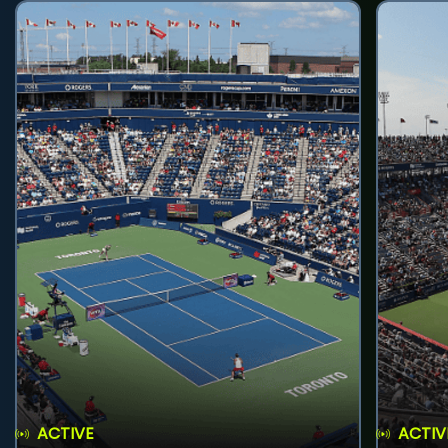
ACTIVE
ACTIV