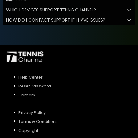
WHICH DEVICES SUPPORT TENNIS CHANNEL?
HOW DO I CONTACT SUPPORT IF I HAVE ISSUES?
Help Center
Reset Password
Careers
Privacy Policy
Terms & Conditions
Copyright