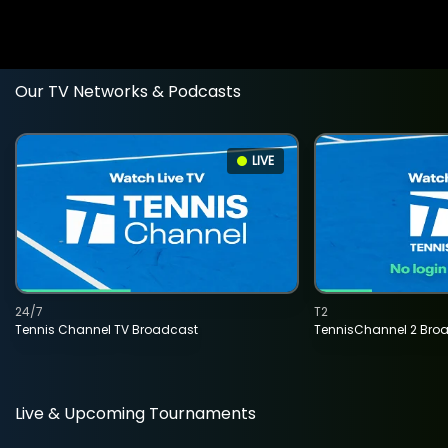
Our TV Networks & Podcasts
LIVE
24/7
T2
Tennis Channel TV Broadcast
TennisChannel 2 Bro
Live & Upcoming Tournaments