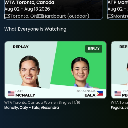
WTA Toronto, Canada
ATP Mont
Aug 02 - Aug 13 2026
Aug 02 - 
Toronto, ON
Hardcourt (outdoor)
Montre
What Everyone Is Watching
REPLAY
WTA Toronto, Canada Women Singles | 1/16
WTA Toro
Mcnally, Caty - Eala, Alexandra
Pegula, J