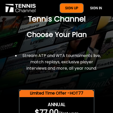
$77 For A Full Year Of
SIGN UP
SIGN IN
Tennis Channel
Choose Your Plan
Stream ATP and WTA tournaments live,
match replays, exclusive player
interviews and more, all year round.
Limited Time Offer -HOT77
ANNUAL
$77.00