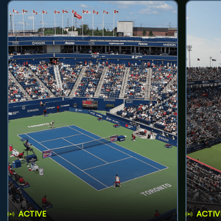
ACTIVE
ACTIV