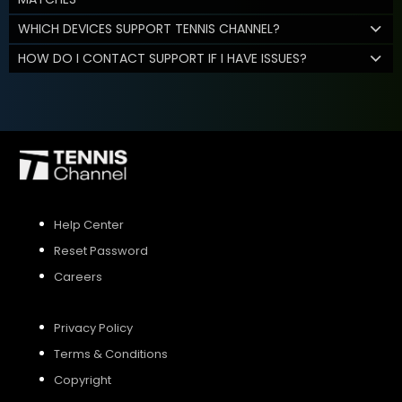
WHICH DEVICES SUPPORT TENNIS CHANNEL?
HOW DO I CONTACT SUPPORT IF I HAVE ISSUES?
Help Center
Reset Password
Careers
Privacy Policy
Terms & Conditions
Copyright