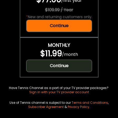
/
first year
$109.99 / Year
*
New and returning customers only.
Continue
MONTHLY
$11.99
/
month
Continue
Have Tennis Channel as a part of your TV provider packages?
Sign in with your TV provider account
Use of Tennis channel is subject to our
Terms and Conditions
,
Subscriber Agreement
&
Privacy Policy
.