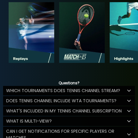
Questions?
WHICH TOURNAMENTS DOES TENNIS CHANNEL STREAM?
DOES TENNIS CHANNEL INCLUDE WTA TOURNAMENTS?
WHAT'S INCLUDED IN MY TENNIS CHANNEL SUBSCRIPTION
WHAT IS MULTI-VIEW?
CAN I GET NOTIFICATIONS FOR SPECIFIC PLAYERS OR
MATCHES