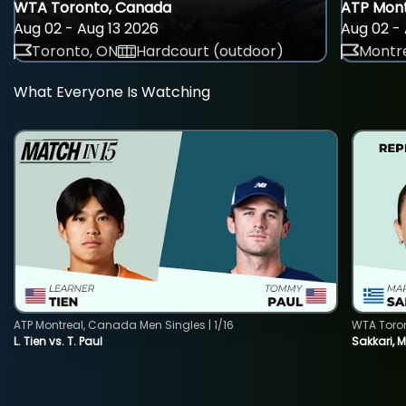
WTA Toronto, Canada
ATP Mont
Aug 02 - Aug 13 2026
Aug 02 - 
Toronto, ON
Hardcourt (outdoor)
Montre
What Everyone Is Watching
ATP Montreal, Canada Men Singles | 1/16
WTA Toro
L. Tien vs. T. Paul
Sakkari, 