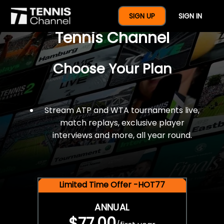
$77 For A Full Year Of
SIGN UP
SIGN IN
Tennis Channel
Choose Your Plan
Stream ATP and WTA tournaments live,
match replays, exclusive player
interviews and more, all year round.
Limited Time Offer -HOT77
ANNUAL
$77.00