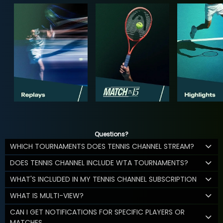
Questions?
WHICH TOURNAMENTS DOES TENNIS CHANNEL STREAM?
DOES TENNIS CHANNEL INCLUDE WTA TOURNAMENTS?
WHAT'S INCLUDED IN MY TENNIS CHANNEL SUBSCRIPTION
WHAT IS MULTI-VIEW?
CAN I GET NOTIFICATIONS FOR SPECIFIC PLAYERS OR
MATCHES