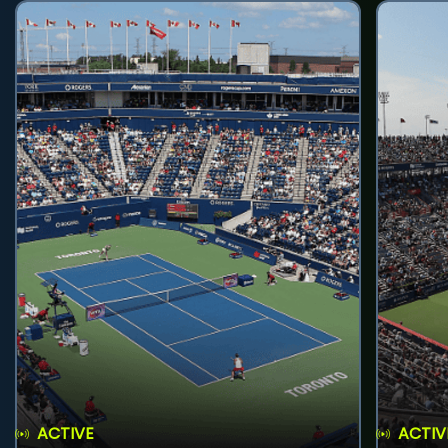
ACTIVE
ACTIV