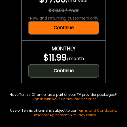
/
first year
$109.99 / Year
*
New and returning customers only.
Continue
MONTHLY
$11.99
/
month
Continue
Have Tennis Channel as a part of your TV provider packages?
Sign in with your TV provider account
Use of Tennis channel is subject to our
Terms and Conditions
,
Subscriber Agreement
&
Privacy Policy
.