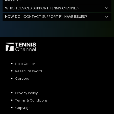
WHICH DEVICES SUPPORT TENNIS CHANNEL?
HOW DO I CONTACT SUPPORT IF I HAVE ISSUES?
Help Center
Reset Password
Careers
Privacy Policy
Terms & Conditions
Copyright