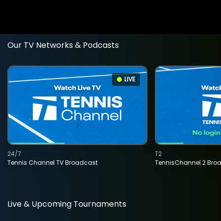
Our TV Networks & Podcasts
LIVE
24/7
T2
Tennis Channel TV Broadcast
TennisChannel 2 Bro
Live & Upcoming Tournaments