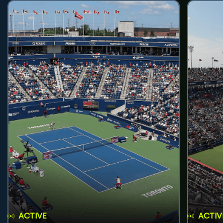
ACTIVE
ACTIV