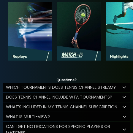
Questions?
WHICH TOURNAMENTS DOES TENNIS CHANNEL STREAM?
DOES TENNIS CHANNEL INCLUDE WTA TOURNAMENTS?
WHAT'S INCLUDED IN MY TENNIS CHANNEL SUBSCRIPTION
WHAT IS MULTI-VIEW?
CAN I GET NOTIFICATIONS FOR SPECIFIC PLAYERS OR
MATCHES