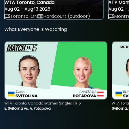
WTA Toronto, Canada
ATP Mont
Aug 02 - Aug 13 2026
Aug 02 - 
Toronto, ON
Hardcourt (outdoor)
Montre
What Everyone Is Watching
WTA Toronto, Canada Women Singles | 1/16
WTA Toro
E. Svitolina vs. A. Potapova
Svitolina