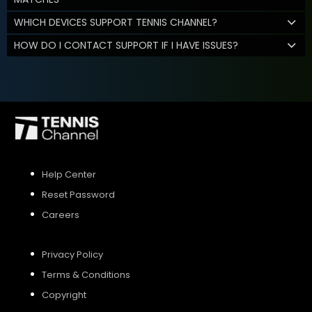
WHICH DEVICES SUPPORT TENNIS CHANNEL?
HOW DO I CONTACT SUPPORT IF I HAVE ISSUES?
Help Center
Reset Password
Careers
Privacy Policy
Terms & Conditions
Copyright