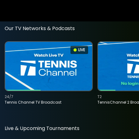
Our TV Networks & Podcasts
LIVE
24/7
T2
Tennis Channel TV Broadcast
TennisChannel 2 Bro
Live & Upcoming Tournaments