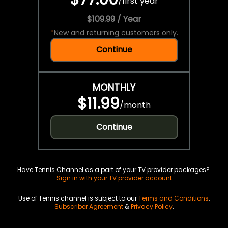
/
first year
$109.99 / Year
*
New and returning customers only.
Continue
MONTHLY
$11.99
/
month
Continue
Have Tennis Channel as a part of your TV provider packages?
Sign in with your TV provider account
Use of Tennis channel is subject to our
Terms and Conditions
,
Subscriber Agreement
&
Privacy Policy
.