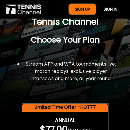
$77 For A Full Year Of
SIGN UP
SIGN IN
Tennis Channel
Choose Your Plan
Stream ATP and WTA tournaments live,
match replays, exclusive player
interviews and more, all year round.
Limited Time Offer -HOT77
ANNUAL
$77.00