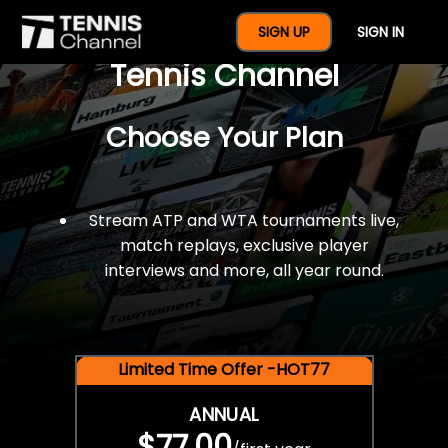
$77 For A Full Year Of
SIGN UP
SIGN IN
Tennis Channel
Choose Your Plan
Stream ATP and WTA tournaments live,
match replays, exclusive player
interviews and more, all year round.
Limited Time Offer -HOT77
ANNUAL
$77.00