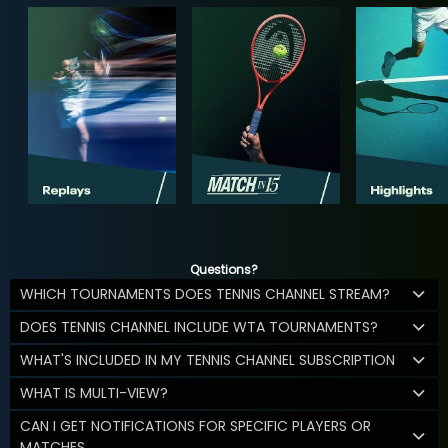
Questions?
WHICH TOURNAMENTS DOES TENNIS CHANNEL STREAM?
DOES TENNIS CHANNEL INCLUDE WTA TOURNAMENTS?
WHAT'S INCLUDED IN MY TENNIS CHANNEL SUBSCRIPTION
WHAT IS MULTI-VIEW?
CAN I GET NOTIFICATIONS FOR SPECIFIC PLAYERS OR
MATCHES