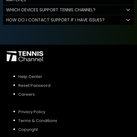
WHICH DEVICES SUPPORT TENNIS CHANNEL?
HOW DO I CONTACT SUPPORT IF I HAVE ISSUES?
Help Center
Reset Password
Careers
Privacy Policy
Terms & Conditions
Copyright