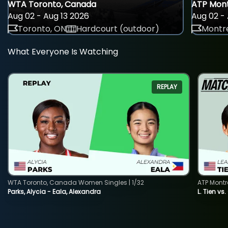
WTA Toronto, Canada
ATP Mont
Aug 02 - Aug 13 2026
Aug 02 - 
Toronto, ON
Hardcourt (outdoor)
Montre
What Everyone Is Watching
REPLAY
WTA Toronto, Canada Women Singles | 1/32
ATP Montr
Parks, Alycia - Eala, Alexandra
L. Tien vs.