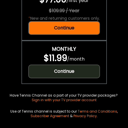
/
first year
$109.99 / Year
*
New and returning customers only.
Continue
MONTHLY
$11.99
/
month
Continue
Have Tennis Channel as a part of your TV provider packages?
Sign in with your TV provider account
Use of Tennis channel is subject to our
Terms and Conditions
,
Subscriber Agreement
&
Privacy Policy
.