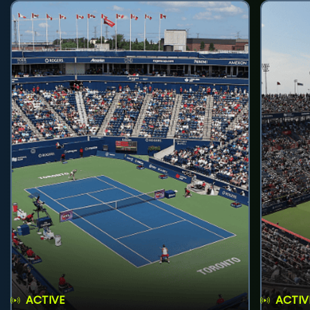
ACTIVE
ACTIV