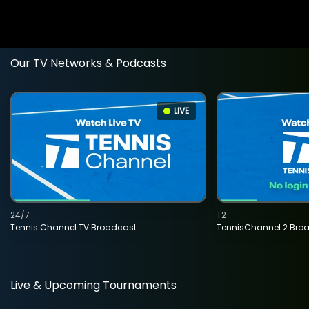
Our TV Networks & Podcasts
LIVE
24/7
T2
Tennis Channel TV Broadcast
TennisChannel 2 Bro
Live & Upcoming Tournaments