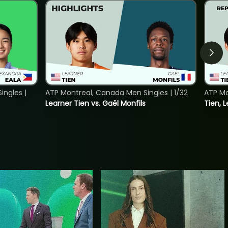
ngles |
ATP Montreal, Canada Men Singles | 1/32
ATP Mo
Learner Tien vs. Gaël Monfils
Tien, L