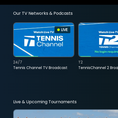
Our TV Networks & Podcasts
LIVE
24/7
T2
Tennis Channel TV Broadcast
TennisChannel 2 Bro
Live & Upcoming Tournaments