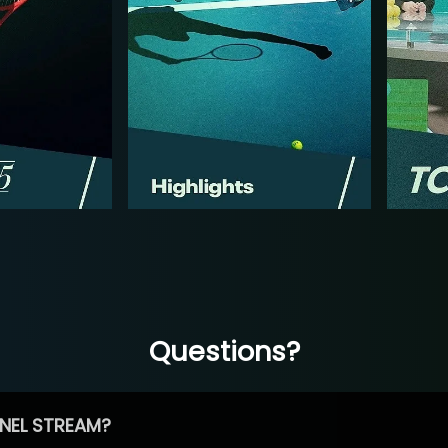
Questions?
NEL STREAM?