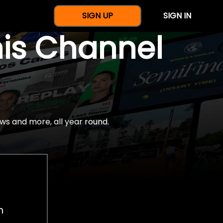
SIGN UP
SIGN IN
nis Channel
ws and more, all year round.
h