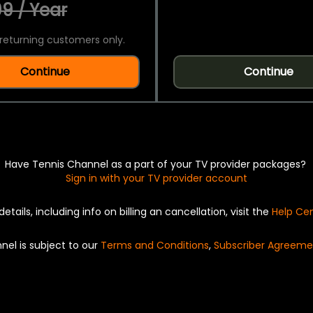
9 / Year
returning customers only.
Continue
Continue
Have Tennis Channel as a part of your TV provider packages?
Sign in with your TV provider account
details, including info on billing an cancellation, visit the
Help Ce
nel is subject to our
Terms and Conditions
,
Subscriber Agreeme