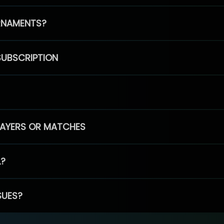
RNAMENTS?
SUBSCRIPTION
PLAYERS OR MATCHES
L?
SUES?