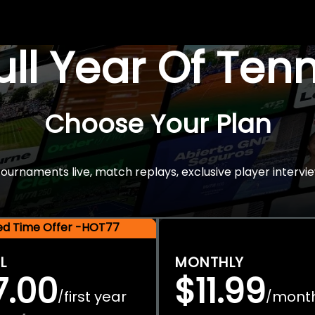
Full Year Of Ten
Choose Your Plan
rnaments live, match replays, exclusive player intervie
ted Time Offer -HOT77
L
MONTHLY
7.00
$11.99
first year
mont
/
/