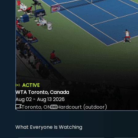
ACTIVE
WTA Toronto, Canada
Aug 02 - Aug 13 2026
Toronto, ON
Hardcourt (outdoor)
What Everyone Is Watching