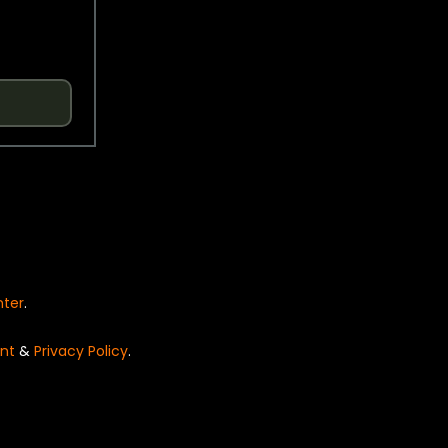
nter
.
nt
&
Privacy Policy
.