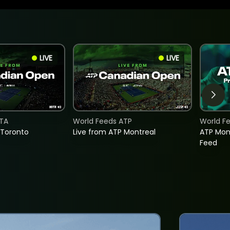
LIVE
LIVE
TA
World Feeds ATP
World F
 Toronto
Live from ATP Montreal
ATP Mon
Feed