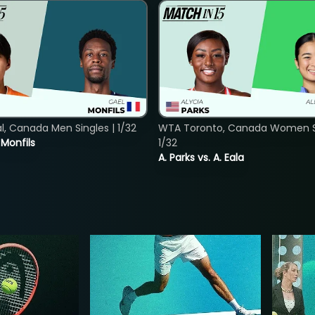
, Canada Men Singles | 1/32
WTA Toronto, Canada Women Si
. Monfils
1/32
A. Parks vs. A. Eala