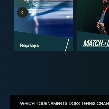
WHICH TOURNAMENTS DOES TENNIS CHAN