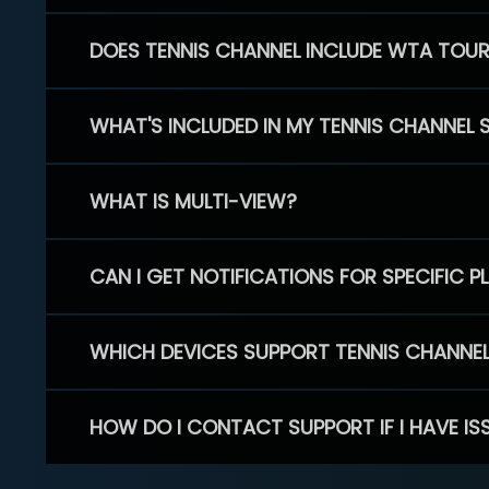
DOES TENNIS CHANNEL INCLUDE WTA TOU
WHAT'S INCLUDED IN MY TENNIS CHANNEL 
WHAT IS MULTI-VIEW?
CAN I GET NOTIFICATIONS FOR SPECIFIC 
WHICH DEVICES SUPPORT TENNIS CHANNE
HOW DO I CONTACT SUPPORT IF I HAVE IS