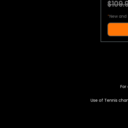
$109.9
*
New and 
For 
Use of Tennis chan