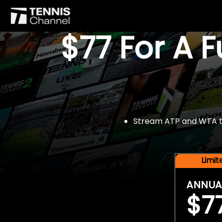
$77 For A 
Stream ATP and WTA tou
Limi
ANNUA
$7