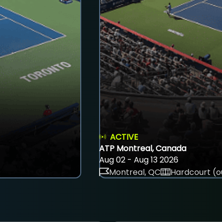
ACTIVE
ATP Montreal, Canada
Aug 02 - Aug 13 2026
Montreal, QC
Hardcourt (o