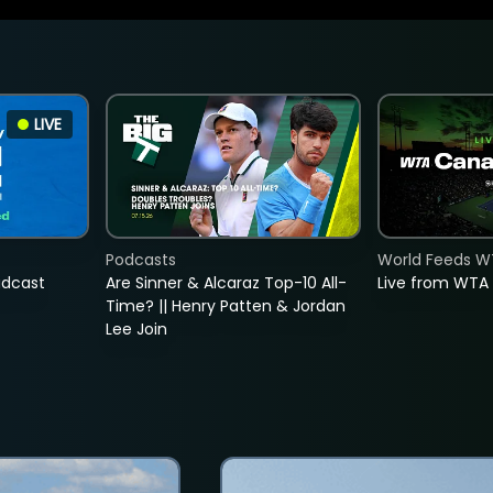
LIVE
Podcasts
World Feeds W
adcast
Are Sinner & Alcaraz Top-10 All-
Live from WTA
Time? || Henry Patten & Jordan
Lee Join