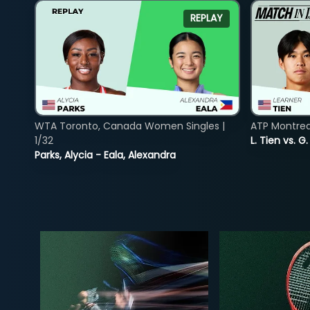
REPLAY
WTA Toronto, Canada Women Singles |
ATP Montreal
1/32
L. Tien vs. G
Parks, Alycia - Eala, Alexandra