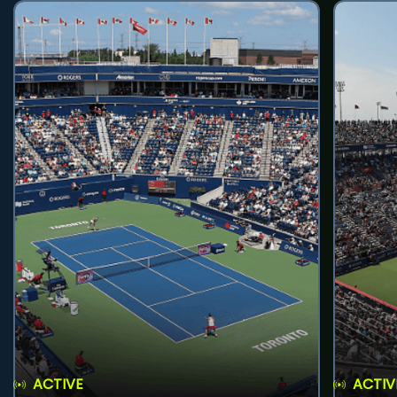
ACTIVE
ACTIV