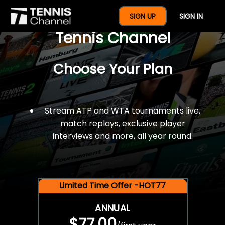
$77 For A Full Year Of
SIGN UP
SIGN IN
Tennis Channel
Choose Your Plan
Stream ATP and WTA tournaments live,
match replays, exclusive player
interviews and more, all year round.
Limited Time Offer -HOT77
ANNUAL
$77.00