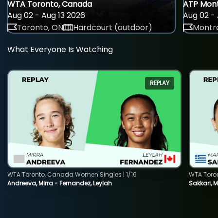
WTA Toronto, Canada
ATP Mont
Aug 02 - Aug 13 2026
Aug 02 - 
Toronto, ON
Hardcourt (outdoor)
Montre
What Everyone Is Watching
REPLAY
WTA Toronto, Canada Women Singles | 1/16
WTA Toro
Andreeva, Mirra - Fernandez, Leylah
Sakkari, 