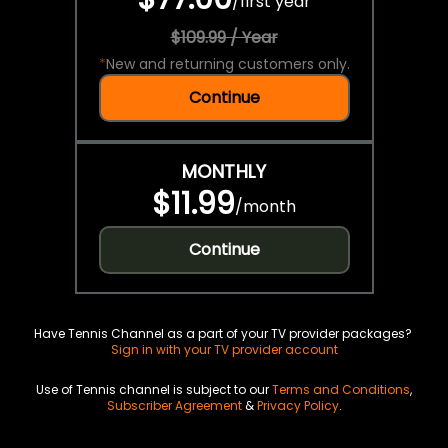
/
first year
$109.99 / Year
*
New and returning customers only.
Continue
MONTHLY
$11.99
/
month
Continue
Have Tennis Channel as a part of your TV provider packages?
Sign in with your TV provider account
Use of Tennis channel is subject to our
Terms and Conditions
,
Subscriber Agreement
&
Privacy Policy
.