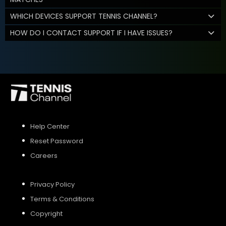
WHICH DEVICES SUPPORT TENNIS CHANNEL?
HOW DO I CONTACT SUPPORT IF I HAVE ISSUES?
Help Center
Reset Password
Careers
Privacy Policy
Terms & Conditions
Copyright