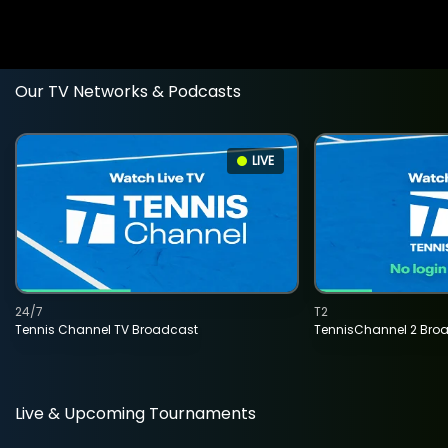
Our TV Networks & Podcasts
LIVE
24/7
T2
Tennis Channel TV Broadcast
TennisChannel 2 Bro
Live & Upcoming Tournaments