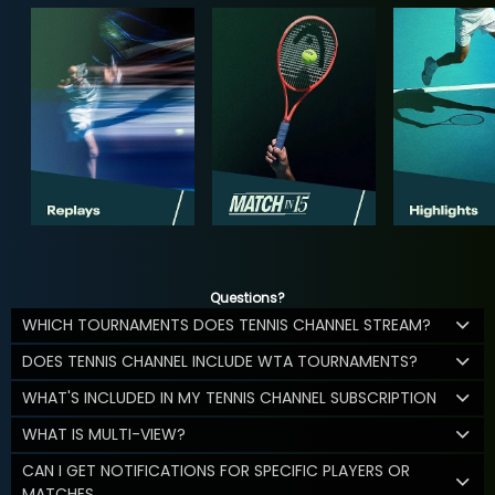
Questions?
WHICH TOURNAMENTS DOES TENNIS CHANNEL STREAM?
DOES TENNIS CHANNEL INCLUDE WTA TOURNAMENTS?
WHAT'S INCLUDED IN MY TENNIS CHANNEL SUBSCRIPTION
WHAT IS MULTI-VIEW?
CAN I GET NOTIFICATIONS FOR SPECIFIC PLAYERS OR
MATCHES