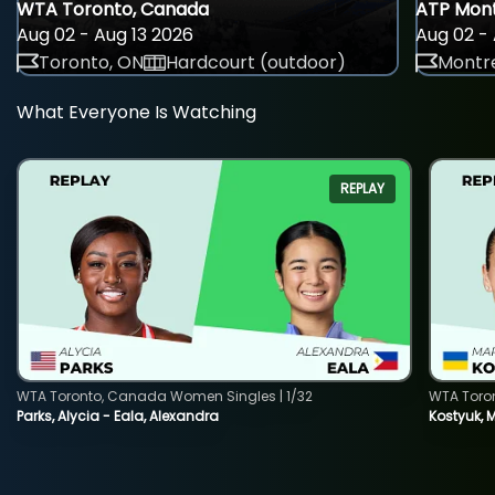
WTA Toronto, Canada
ATP Mont
Aug 02 - Aug 13 2026
Aug 02 - 
Toronto, ON
Hardcourt (outdoor)
Montre
What Everyone Is Watching
REPLAY
WTA Toronto, Canada Women Singles | 1/32
WTA Toro
Parks, Alycia - Eala, Alexandra
Kostyuk, 