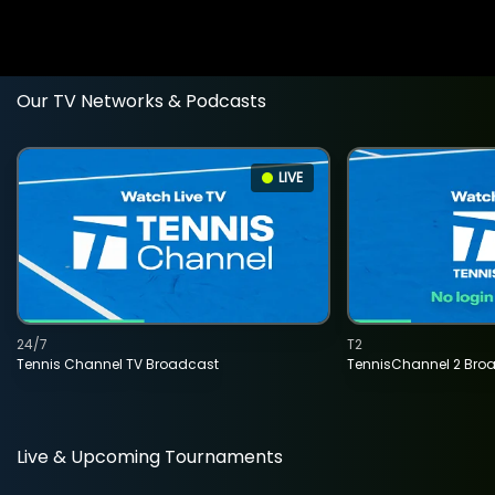
Our TV Networks & Podcasts
LIVE
24/7
T2
Tennis Channel TV Broadcast
TennisChannel 2 Bro
Live & Upcoming Tournaments