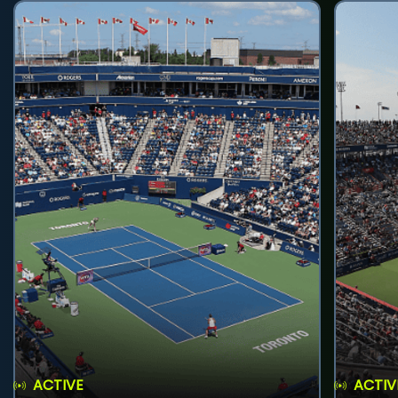
ACTIVE
ACTIV