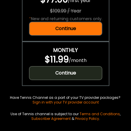
/
first year
$109.99 / Year
*
New and returning customers only.
Continue
MONTHLY
$11.99
/
month
Continue
Have Tennis Channel as a part of your TV provider packages?
Sign in with your TV provider account
Use of Tennis channel is subject to our
Terms and Conditions
,
Subscriber Agreement
&
Privacy Policy
.