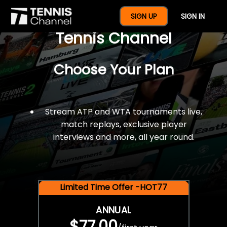
$77 For A Full Year Of
SIGN UP
SIGN IN
Tennis Channel
Choose Your Plan
Stream ATP and WTA tournaments live,
match replays, exclusive player
interviews and more, all year round.
Limited Time Offer -HOT77
ANNUAL
$77.00