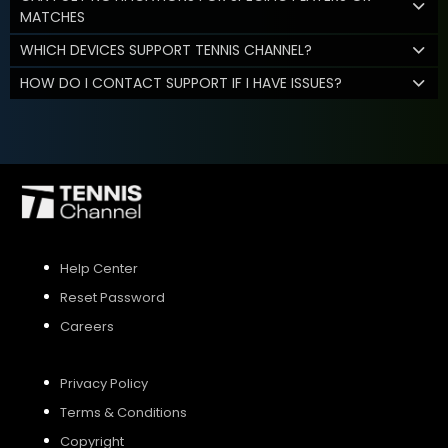
MATCHES
WHICH DEVICES SUPPORT TENNIS CHANNEL?
HOW DO I CONTACT SUPPORT IF I HAVE ISSUES?
Help Center
Reset Password
Careers
Privacy Policy
Terms & Conditions
Copyright