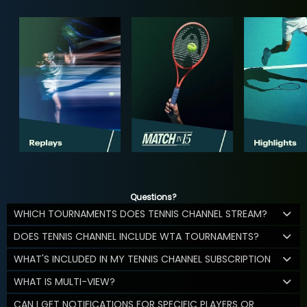
Questions?
WHICH TOURNAMENTS DOES TENNIS CHANNEL STREAM?
DOES TENNIS CHANNEL INCLUDE WTA TOURNAMENTS?
WHAT'S INCLUDED IN MY TENNIS CHANNEL SUBSCRIPTION
WHAT IS MULTI-VIEW?
CAN I GET NOTIFICATIONS FOR SPECIFIC PLAYERS OR