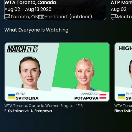
WTA Toronto, Canada
ATP Mont
Aug 02 - Aug 13 2026
Aug 02 - 
Toronto, ON
Hardcourt (outdoor)
Montre
What Everyone Is Watching
WTA Toronto, Canada Women Singles | 1/16
WTA Toro
E. Svitolina vs. A. Potapova
Elina Svi