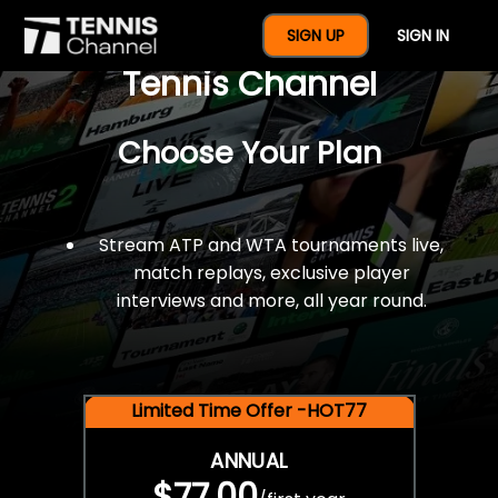
$77 For A Full Year Of
SIGN UP
SIGN IN
Tennis Channel
Choose Your Plan
Stream ATP and WTA tournaments live,
match replays, exclusive player
interviews and more, all year round.
Limited Time Offer -HOT77
ANNUAL
$77.00