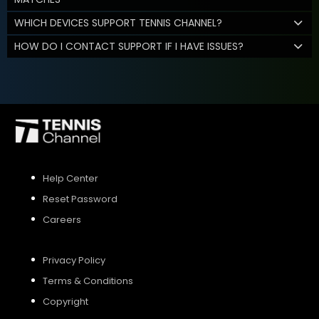
WHICH DEVICES SUPPORT TENNIS CHANNEL?
HOW DO I CONTACT SUPPORT IF I HAVE ISSUES?
Help Center
Reset Password
Careers
Privacy Policy
Terms & Conditions
Copyright