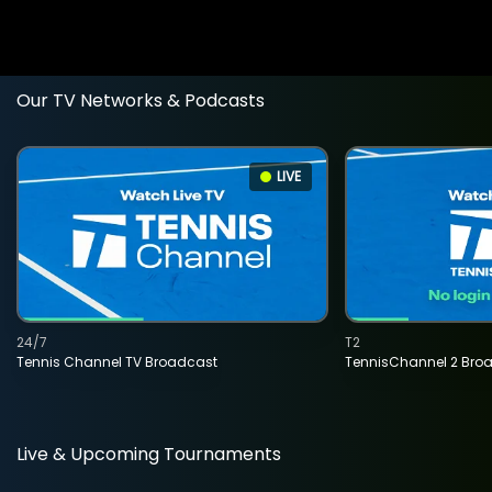
Our TV Networks & Podcasts
LIVE
24/7
T2
Tennis Channel TV Broadcast
TennisChannel 2 Bro
Live & Upcoming Tournaments