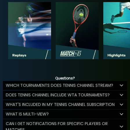
Questions?
WHICH TOURNAMENTS DOES TENNIS CHANNEL STREAM?
DOES TENNIS CHANNEL INCLUDE WTA TOURNAMENTS?
WHAT'S INCLUDED IN MY TENNIS CHANNEL SUBSCRIPTION
WHAT IS MULTI-VIEW?
CAN I GET NOTIFICATIONS FOR SPECIFIC PLAYERS OR
MATCHES