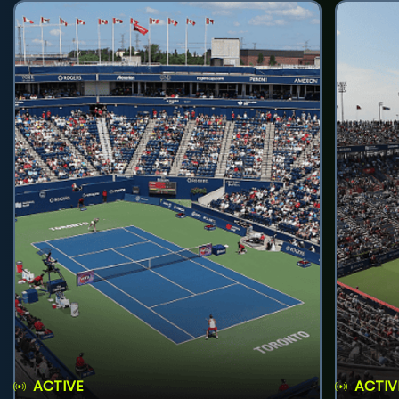
ACTIVE
ACTIV