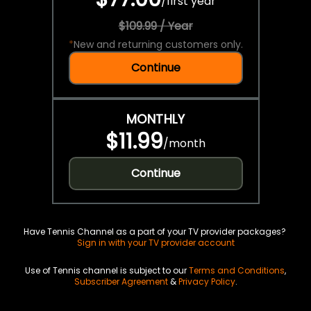
/
first year
$109.99 / Year
*
New and returning customers only.
Continue
MONTHLY
$11.99
/
month
Continue
Have Tennis Channel as a part of your TV provider packages?
Sign in with your TV provider account
Use of Tennis channel is subject to our
Terms and Conditions
,
Subscriber Agreement
&
Privacy Policy
.