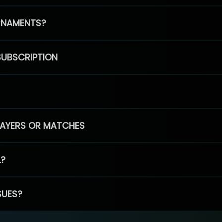
RNAMENTS?
SUBSCRIPTION
PLAYERS OR MATCHES
L?
SUES?