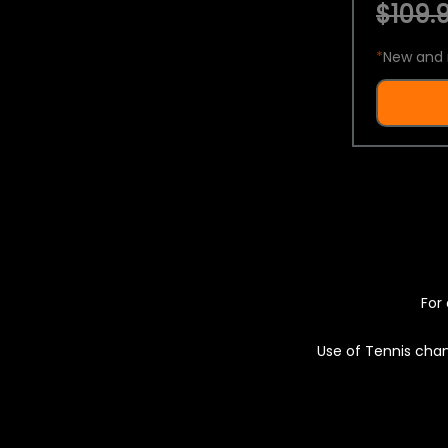
$109.9
*
New and 
For 
Use of Tennis chan