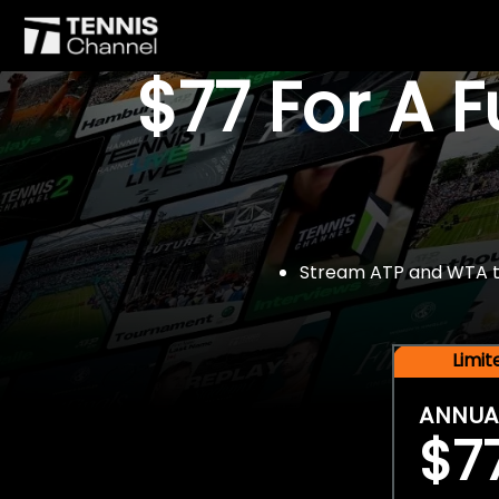
$77 For A 
Stream ATP and WTA tou
Limi
ANNUA
$7