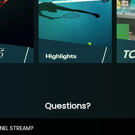
Questions?
NEL STREAM?