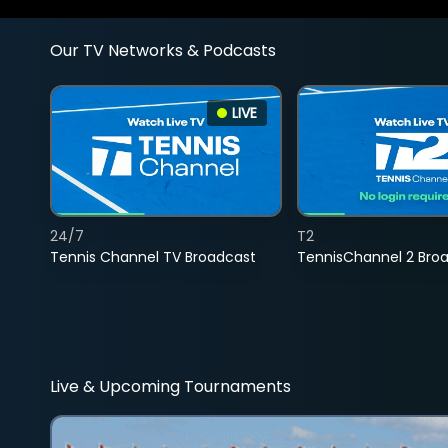
Our TV Networks & Podcasts
LIVE
24/7
T2
Tennis Channel TV Broadcast
TennisChannel 2 Bro
Live & Upcoming Tournaments