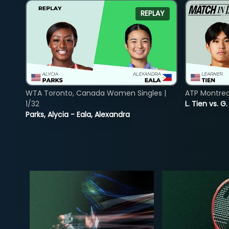
REPLAY
WTA Toronto, Canada Women Singles |
ATP Montreal
1/32
L. Tien vs. G
Parks, Alycia - Eala, Alexandra