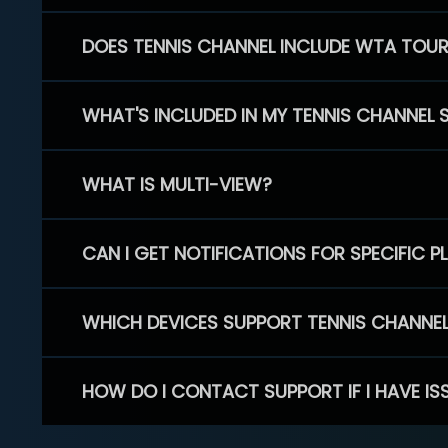
DOES TENNIS CHANNEL INCLUDE WTA TOU
WHAT'S INCLUDED IN MY TENNIS CHANNEL 
WHAT IS MULTI-VIEW?
CAN I GET NOTIFICATIONS FOR SPECIFIC 
WHICH DEVICES SUPPORT TENNIS CHANNE
HOW DO I CONTACT SUPPORT IF I HAVE IS