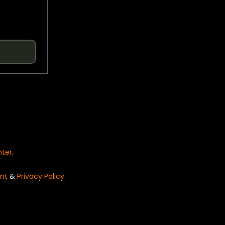
nter
.
nt
&
Privacy Policy
.