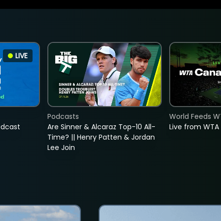
LIVE
Podcasts
World Feeds W
adcast
Are Sinner & Alcaraz Top-10 All-
Live from WTA
Time? || Henry Patten & Jordan
Lee Join