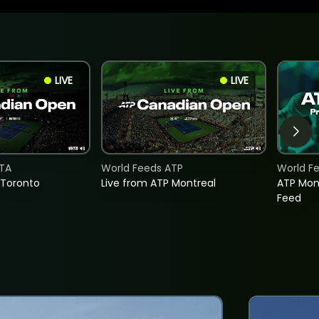
LIVE
LIVE
TA
World Feeds ATP
World F
 Toronto
Live from ATP Montreal
ATP Mon
Feed