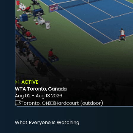
ACTIVE
WTA Toronto, Canada
Aug 02 - Aug 13 2026
Toronto, ON
Hardcourt (outdoor)
What Everyone Is Watching