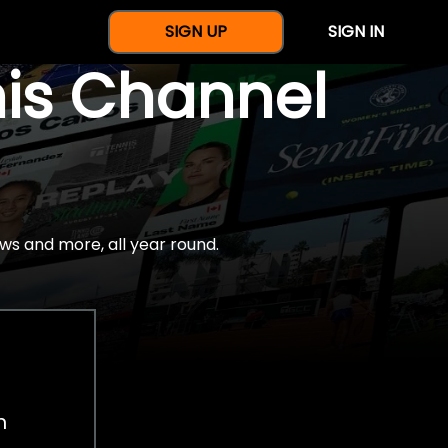
SIGN UP
SIGN IN
nis Channel
ws and more, all year round.
h