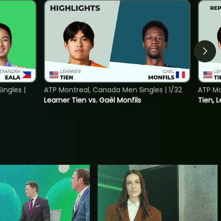
ngles |
ATP Montreal, Canada Men Singles | 1/32
ATP Mo
Learner Tien vs. Gaël Monfils
Tien, L