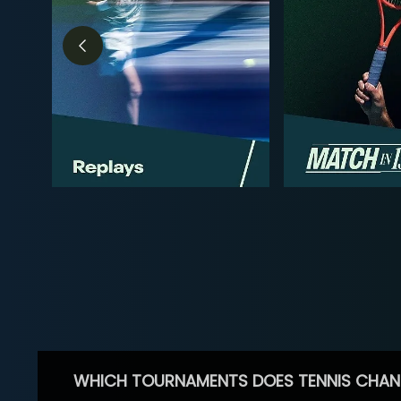
WHICH TOURNAMENTS DOES TENNIS CHAN