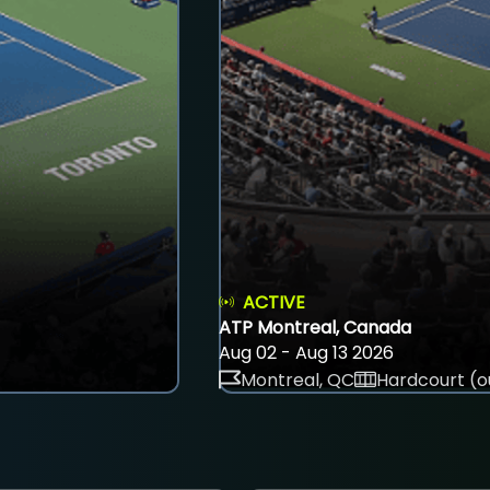
ACTIVE
ATP Montreal, Canada
Aug 02 - Aug 13 2026
Montreal, QC
Hardcourt (o