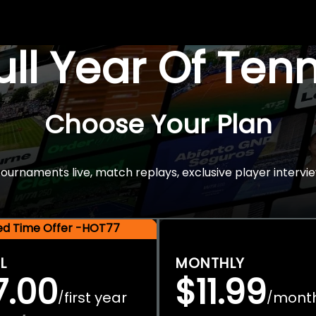
Full Year Of Ten
Choose Your Plan
rnaments live, match replays, exclusive player intervie
ted Time Offer -HOT77
L
MONTHLY
7.00
$11.99
first year
mont
/
/