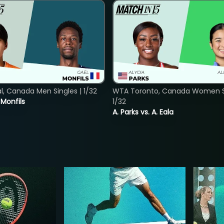
, Canada Men Singles | 1/32
WTA Toronto, Canada Women Si
. Monfils
1/32
A. Parks vs. A. Eala