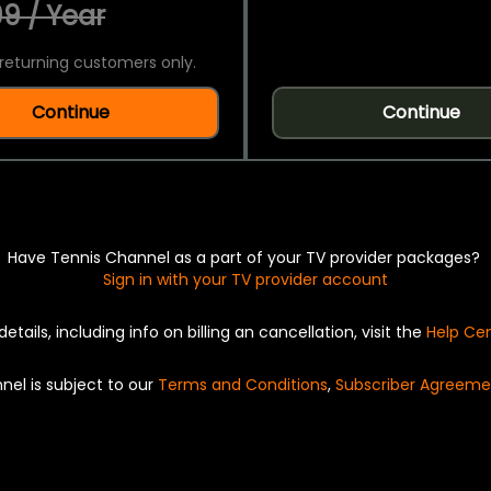
9 / Year
returning customers only.
Continue
Continue
Have Tennis Channel as a part of your TV provider packages?
Sign in with your TV provider account
details, including info on billing an cancellation, visit the
Help Ce
nel is subject to our
Terms and Conditions
,
Subscriber Agreeme