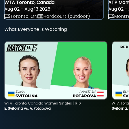
WTA Toronto, Canada
ATP Mont
Aug 02 - Aug 13 2026
Aug 02 - 
Toronto, ON
Hardcourt (outdoor)
Montre
What Everyone Is Watching
WTA Toronto, Canada Women Singles | 1/16
WTA Toro
E. Svitolina vs. A. Potapova
Svitolina