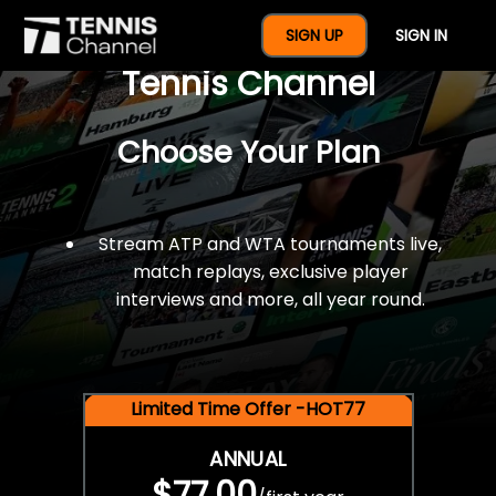
$77 For A Full Year Of
SIGN UP
SIGN IN
Tennis Channel
Choose Your Plan
Stream ATP and WTA tournaments live,
match replays, exclusive player
interviews and more, all year round.
Limited Time Offer -HOT77
ANNUAL
$77.00