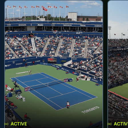
ACTIVE
ACTIV