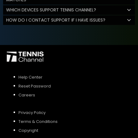
WHICH DEVICES SUPPORT TENNIS CHANNEL?
HOW DO I CONTACT SUPPORT IF I HAVE ISSUES?
Help Center
Reset Password
Careers
Privacy Policy
Terms & Conditions
Copyright