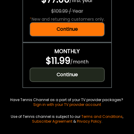
/
first year
$109.99 / Year
*
New and returning customers only.
Continue
MONTHLY
$11.99
/
month
Continue
Have Tennis Channel as a part of your TV provider packages?
Sign in with your TV provider account
Use of Tennis channel is subject to our
Terms and Conditions
,
Subscriber Agreement
&
Privacy Policy
.