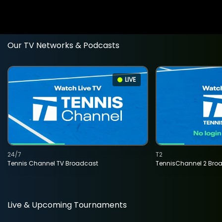
Our TV Networks & Podcasts
LIVE
24/7
T2
Tennis Channel TV Broadcast
TennisChannel 2 Bro
Live & Upcoming Tournaments