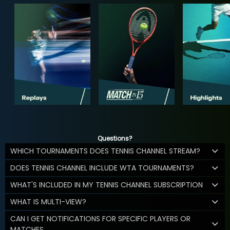
Questions?
WHICH TOURNAMENTS DOES TENNIS CHANNEL STREAM?
DOES TENNIS CHANNEL INCLUDE WTA TOURNAMENTS?
WHAT'S INCLUDED IN MY TENNIS CHANNEL SUBSCRIPTION
WHAT IS MULTI-VIEW?
CAN I GET NOTIFICATIONS FOR SPECIFIC PLAYERS OR
MATCHES