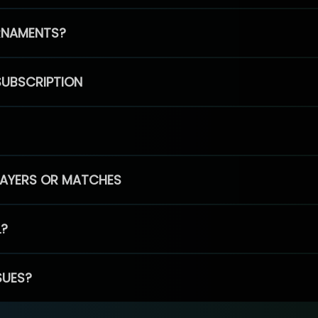
RNAMENTS?
SUBSCRIPTION
PLAYERS OR MATCHES
L?
SUES?