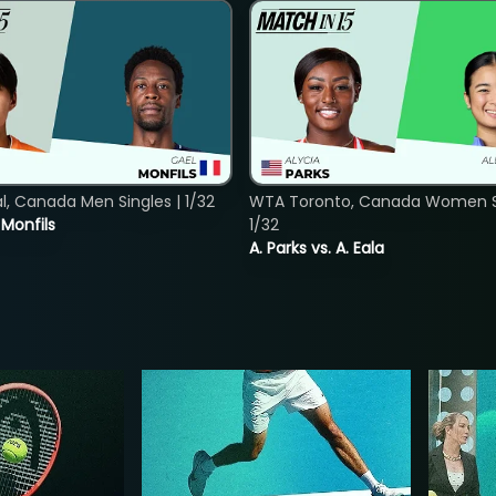
, Canada Men Singles | 1/32
WTA Toronto, Canada Women Si
. Monfils
1/32
A. Parks vs. A. Eala