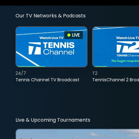
Our TV Networks & Podcasts
LIVE
24/7
T2
Tennis Channel TV Broadcast
TennisChannel 2 Bro
Live & Upcoming Tournaments