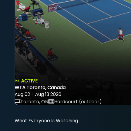
ACTIVE
WTA Toronto, Canada
Aug 02 - Aug 13 2026
Toronto, ON
Hardcourt (outdoor)
What Everyone Is Watching