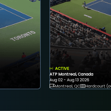
ACTIVE
ATP Montreal, Canada
Aug 02 - Aug 13 2026
Montreal, QC
Hardcourt (o