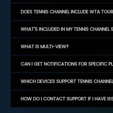
DOES TENNIS CHANNEL INCLUDE WTA TOU
WHAT'S INCLUDED IN MY TENNIS CHANNEL 
WHAT IS MULTI-VIEW?
CAN I GET NOTIFICATIONS FOR SPECIFIC 
WHICH DEVICES SUPPORT TENNIS CHANNE
HOW DO I CONTACT SUPPORT IF I HAVE IS