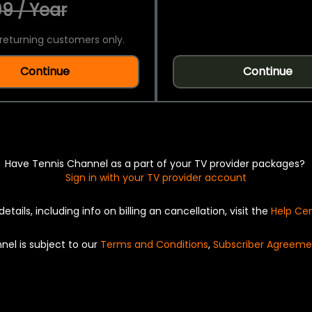
9 / Year
returning customers only.
Continue
Continue
Have Tennis Channel as a part of your TV provider packages?
Sign in with your TV provider account
details, including info on billing an cancellation, visit the
Help Ce
nel is subject to our
Terms and Conditions
,
Subscriber Agreeme