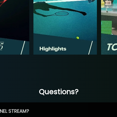
Questions?
NEL STREAM?