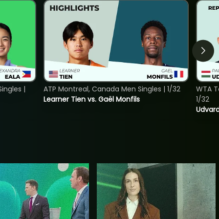
ngles |
ATP Montreal, Canada Men Singles | 1/32
WTA To
Learner Tien vs. Gaël Monfils
1/32
Udvard