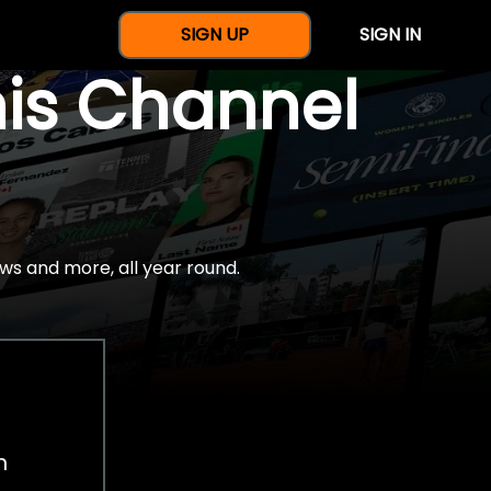
SIGN UP
SIGN IN
nis Channel
ws and more, all year round.
h