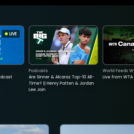
LIVE
Podcasts
World Feeds W
adcast
Are Sinner & Alcaraz Top-10 All-
Live from WTA
Time? || Henry Patten & Jordan
Lee Join