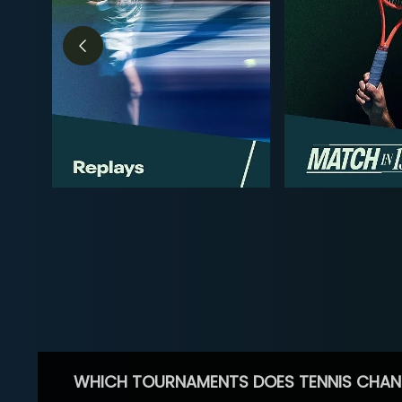
WHICH TOURNAMENTS DOES TENNIS CHAN