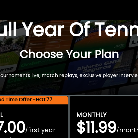
Full Year Of Ten
Choose Your Plan
rnaments live, match replays, exclusive player intervie
ted Time Offer -HOT77
L
MONTHLY
7.00
$11.99
first year
mont
/
/