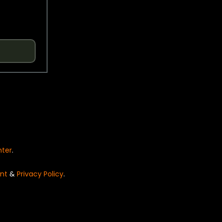
nter
.
nt
&
Privacy Policy
.