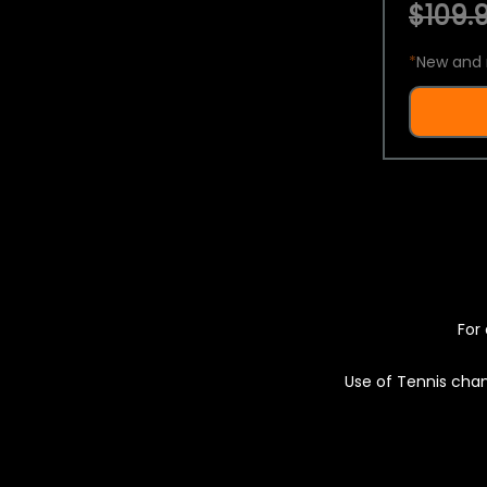
$109.9
*
New and 
For 
Use of Tennis chan