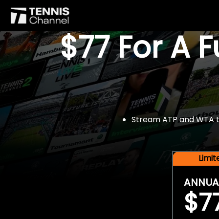
$77 For A 
Stream ATP and WTA tou
Limi
ANNUA
$7