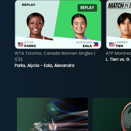
REPLAY
WTA Toronto, Canada Women Singles |
ATP Montreal
1/32
L. Tien vs. G
Parks, Alycia - Eala, Alexandra