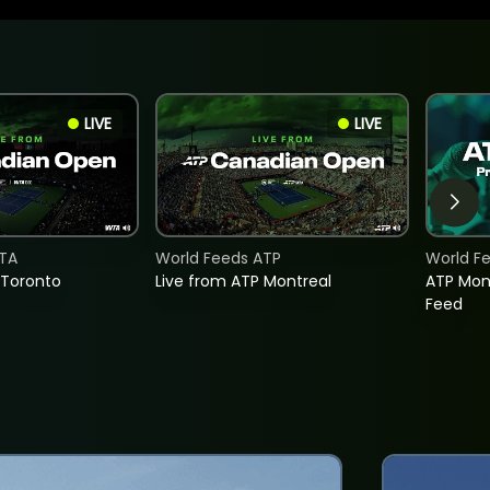
LIVE
LIVE
TA
World Feeds ATP
World F
 Toronto
Live from ATP Montreal
ATP Mon
Feed