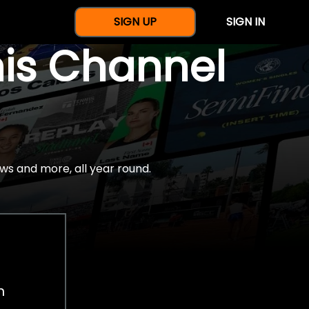
SIGN UP
SIGN IN
nis Channel
ws and more, all year round.
h