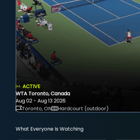
ACTIVE
WTA Toronto, Canada
Aug 02 - Aug 13 2026
Toronto, ON
Hardcourt (outdoor)
What Everyone Is Watching