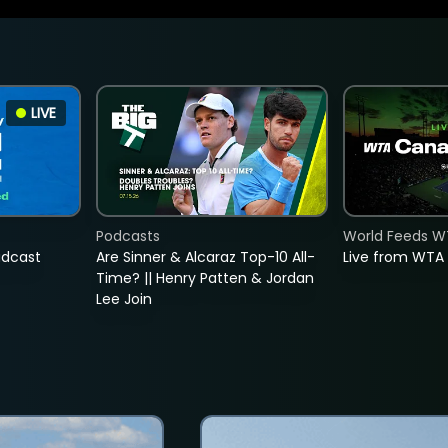
LIVE
Podcasts
World Feeds W
adcast
Are Sinner & Alcaraz Top-10 All-
Live from WTA
Time? || Henry Patten & Jordan
Lee Join