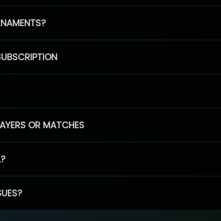
RNAMENTS?
SUBSCRIPTION
PLAYERS OR MATCHES
L?
SUES?