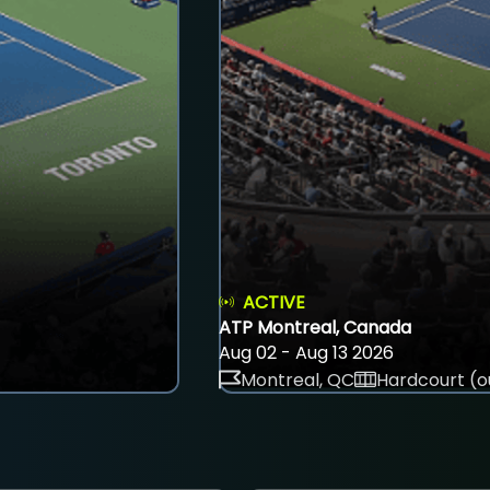
ACTIVE
ATP Montreal, Canada
Aug 02 - Aug 13 2026
Montreal, QC
Hardcourt (o