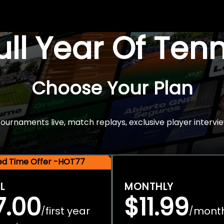
Full Year Of Ten
Choose Your Plan
rnaments live, match replays, exclusive player intervie
ted Time Offer -HOT77
L
MONTHLY
7.00
$11.99
first year
mont
/
/