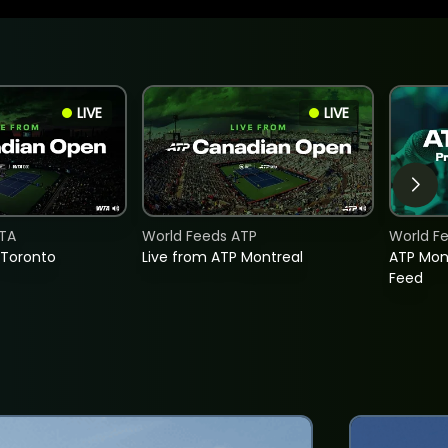
LIVE
LIVE
TA
World Feeds ATP
World F
 Toronto
Live from ATP Montreal
ATP Mon
Feed