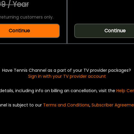
9 / Year
returning customers only.
Continue
Continue
Have Tennis Channel as a part of your TV provider packages?
Sign in with your TV provider account
details, including info on billing an cancellation, visit the
Help Ce
nel is subject to our
Terms and Conditions
,
Subscriber Agreeme