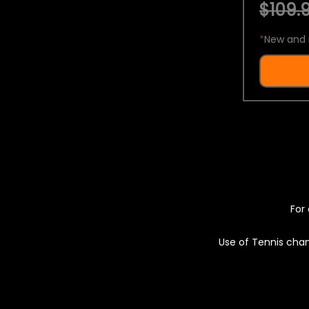
$109.9
*
New and 
For 
Use of Tennis chan