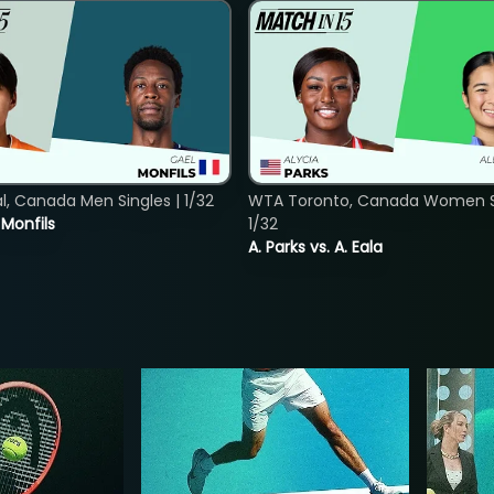
, Canada Men Singles | 1/32
WTA Toronto, Canada Women Si
. Monfils
1/32
A. Parks vs. A. Eala