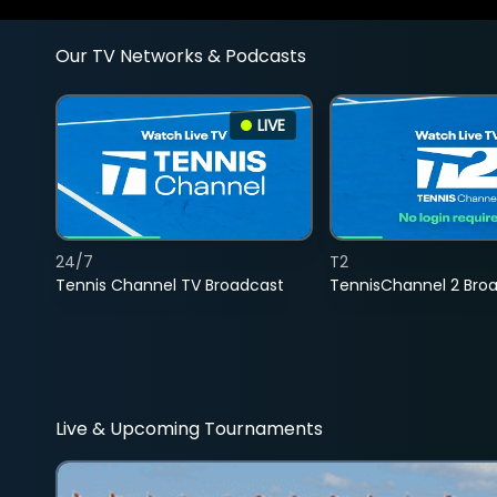
Our TV Networks & Podcasts
LIVE
24/7
T2
Tennis Channel TV Broadcast
TennisChannel 2 Bro
Live & Upcoming Tournaments