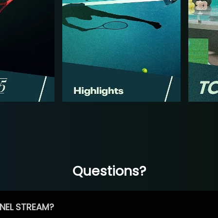
Questions?
NEL STREAM?