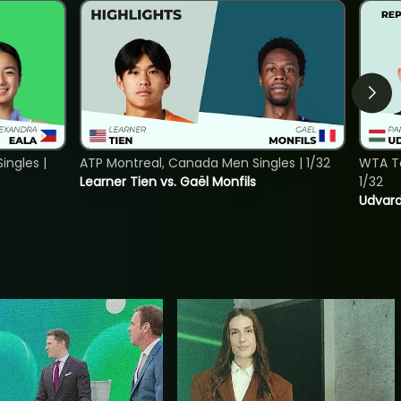
ngles |
ATP Montreal, Canada Men Singles | 1/32
WTA To
Learner Tien vs. Gaël Monfils
1/32
Udvard