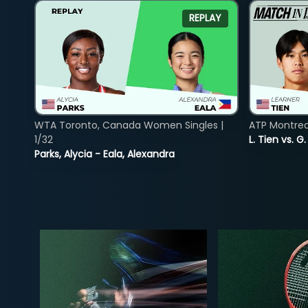
REPLAY
WTA Toronto, Canada Women Singles |
ATP Montreal
1/32
L. Tien vs. G
Parks, Alycia - Eala, Alexandra