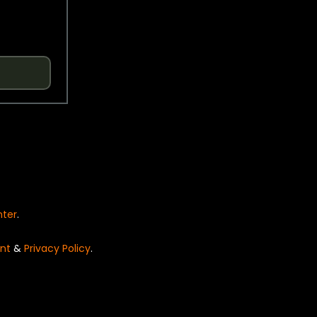
nter
.
nt
&
Privacy Policy
.