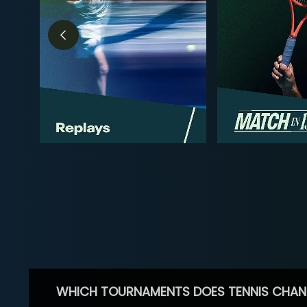
WHICH TOURNAMENTS DOES TENNIS CHAN