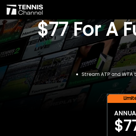
$77 For A 
Stream ATP and WTA tou
Limi
ANNUA
$7