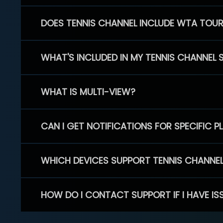
DOES TENNIS CHANNEL INCLUDE WTA TOU
WHAT'S INCLUDED IN MY TENNIS CHANNEL 
WHAT IS MULTI-VIEW?
CAN I GET NOTIFICATIONS FOR SPECIFIC 
WHICH DEVICES SUPPORT TENNIS CHANNE
HOW DO I CONTACT SUPPORT IF I HAVE IS