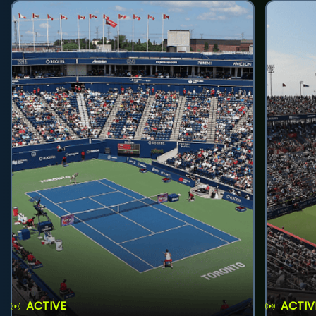
ACTIVE
ACTIV