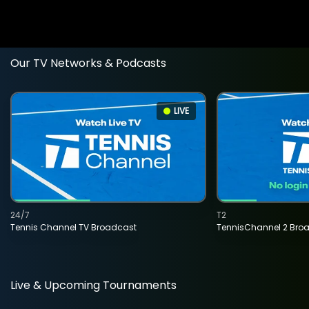
Our TV Networks & Podcasts
LIVE
24/7
T2
Tennis Channel TV Broadcast
TennisChannel 2 Bro
Live & Upcoming Tournaments