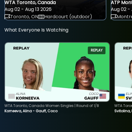
WTA Toronto, Canada
ATP Mont
Aug 02 - Aug 13 2026
Aug 02 - 
Toronto, ON
Hardcourt (outdoor)
Montre
What Everyone Is Watching
REPLAY
WTA Toronto, Canada Women Singles | Round of 1/8
WTA Toro
Korneeva, Alina - Gauff, Coco
Svitolina