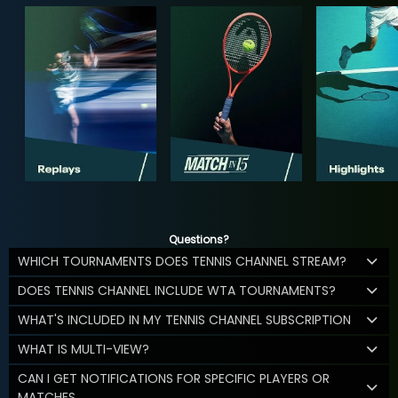
Questions?
WHICH TOURNAMENTS DOES TENNIS CHANNEL STREAM?
DOES TENNIS CHANNEL INCLUDE WTA TOURNAMENTS?
WHAT'S INCLUDED IN MY TENNIS CHANNEL SUBSCRIPTION
WHAT IS MULTI-VIEW?
CAN I GET NOTIFICATIONS FOR SPECIFIC PLAYERS OR
MATCHES