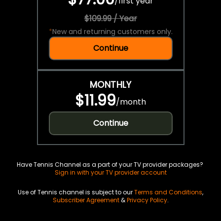
/
first year
$109.99 / Year
*
New and returning customers only.
Continue
MONTHLY
$11.99
/
month
Continue
Have Tennis Channel as a part of your TV provider packages?
Sign in with your TV provider account
Use of Tennis channel is subject to our
Terms and Conditions
,
Subscriber Agreement
&
Privacy Policy
.