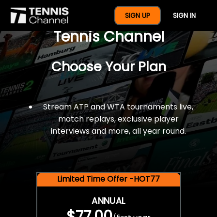
$77 For A Full Year Of
SIGN UP
SIGN IN
Tennis Channel
Choose Your Plan
Stream ATP and WTA tournaments live,
match replays, exclusive player
interviews and more, all year round.
Limited Time Offer -HOT77
ANNUAL
$77.00