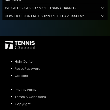
WHICH DEVICES SUPPORT TENNIS CHANNEL?
HOW DO I CONTACT SUPPORT IF I HAVE ISSUES?
Help Center
Reset Password
Careers
Privacy Policy
Terms & Conditions
Copyright