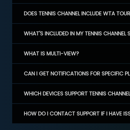
DOES TENNIS CHANNEL INCLUDE WTA TOU
WHAT'S INCLUDED IN MY TENNIS CHANNEL 
WHAT IS MULTI-VIEW?
CAN I GET NOTIFICATIONS FOR SPECIFIC 
WHICH DEVICES SUPPORT TENNIS CHANNE
HOW DO I CONTACT SUPPORT IF I HAVE IS