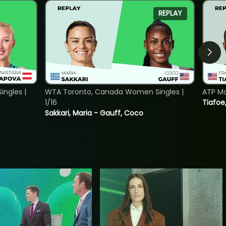
REPLAY
ngles |
WTA Toronto, Canada Women Singles |
ATP Mo
1/16
Tiafoe
Sakkari, Maria - Gauff, Coco