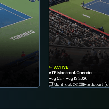
ACTIVE
ATP Montreal, Canada
Aug 02 - Aug 13 2026
Montreal, QC
Hardcourt (o