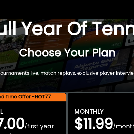
Full Year Of Ten
Choose Your Plan
rnaments live, match replays, exclusive player intervie
ted Time Offer -HOT77
L
MONTHLY
7.00
$11.99
first year
mont
/
/