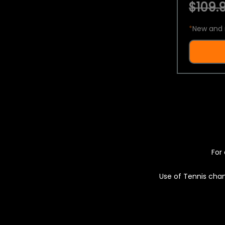
$109.9
*
New and 
For 
Use of Tennis chan