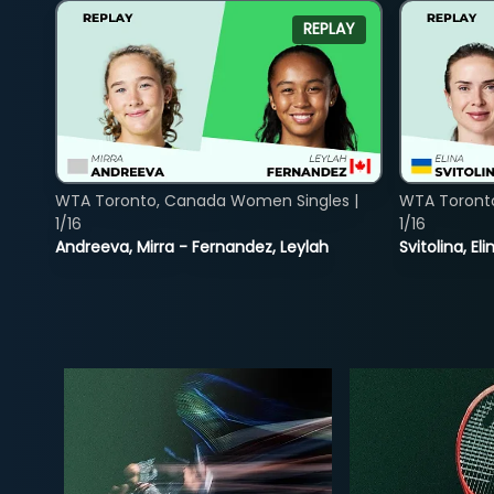
REPLAY
WTA Toronto, Canada Women Singles |
WTA Toront
1/16
1/16
Andreeva, Mirra - Fernandez, Leylah
Svitolina, E