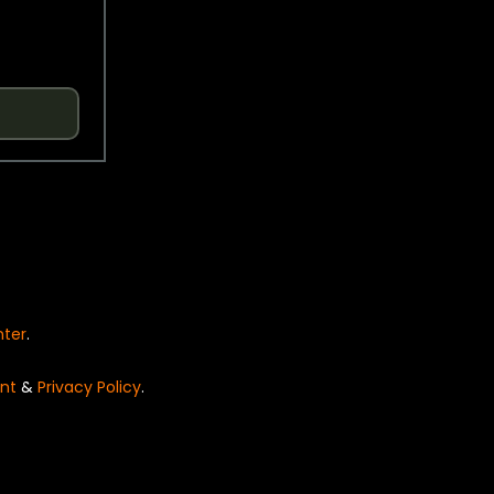
nter
.
nt
&
Privacy Policy
.