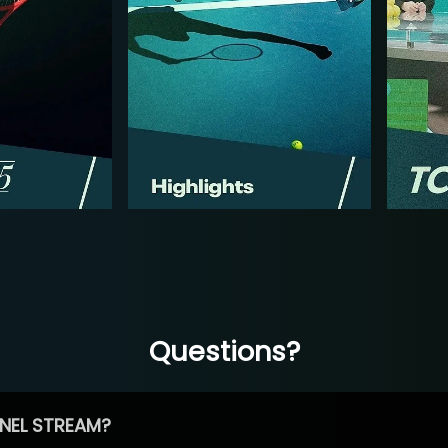
Questions?
NEL STREAM?