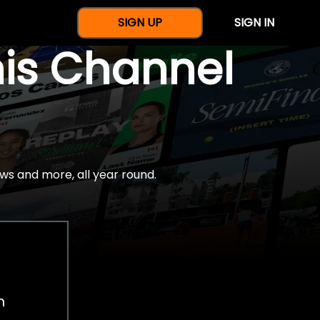
SIGN UP
SIGN IN
nis Channel
ws and more, all year round.
h