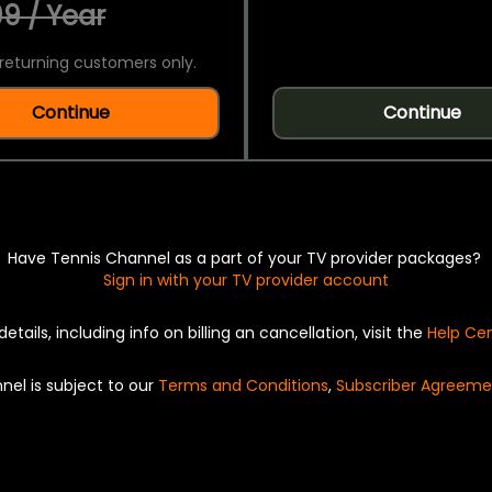
9 / Year
returning customers only.
Continue
Continue
Have Tennis Channel as a part of your TV provider packages?
Sign in with your TV provider account
details, including info on billing an cancellation, visit the
Help Ce
nel is subject to our
Terms and Conditions
,
Subscriber Agreeme