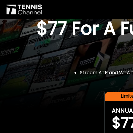
$77 For A 
Stream ATP and WTA tou
Limi
ANNUA
$7