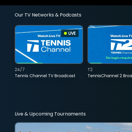
Our TV Networks & Podcasts
LIVE
24/7
T2
Tennis Channel TV Broadcast
TennisChannel 2 Bro
Live & Upcoming Tournaments