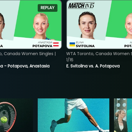
REPLAY
o, Canada Women Singles |
WTA Toronto, Canada Women Si
1/16
lina - Potapova, Anastasia
E. Svitolina vs. A. Potapova