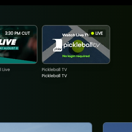
3:30 PM CUT
LIVE
 Live
Pickleball TV
Pickleball TV