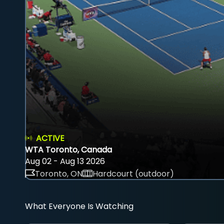
ACTIVE
WTA Toronto, Canada
Aug 02 - Aug 13 2026
Toronto, ON
Hardcourt (outdoor)
What Everyone Is Watching