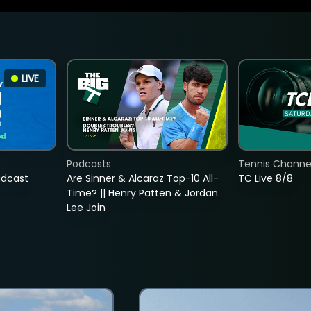
LIVE
Podcasts
Tennis Channel
adcast
Are Sinner & Alcaraz Top-10 All-
TC Live 8/8
Time? || Henry Patten & Jordan
Lee Join