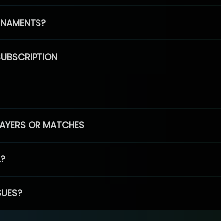
RNAMENTS?
SUBSCRIPTION
PLAYERS OR MATCHES
L?
SUES?