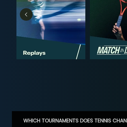
WHICH TOURNAMENTS DOES TENNIS CHAN