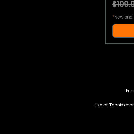
$109.9
*
New and 
For 
Use of Tennis chan