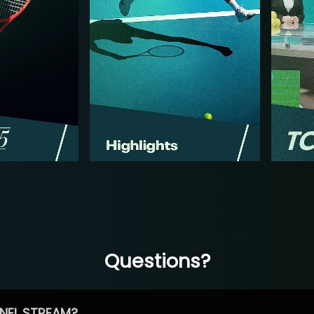
Questions?
NEL STREAM?