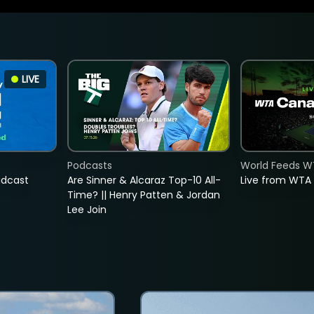
LIVE
Podcasts
World Feeds W
adcast
Are Sinner & Alcaraz Top-10 All-
Live from WTA
Time? || Henry Patten & Jordan
Lee Join