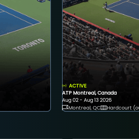
ACTIVE
ATP Montreal, Canada
Aug 02 - Aug 13 2026
Montreal, QC
Hardcourt (o