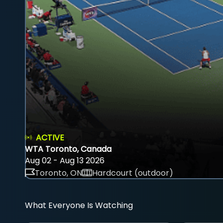
ACTIVE
WTA Toronto, Canada
Aug 02 - Aug 13 2026
Toronto, ON
Hardcourt (outdoor)
What Everyone Is Watching