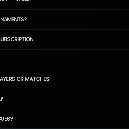
RNAMENTS?
SUBSCRIPTION
PLAYERS OR MATCHES
L?
SUES?