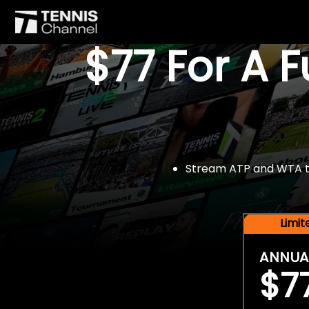
$77 For A 
Stream ATP and WTA tou
Limi
ANNUA
$7