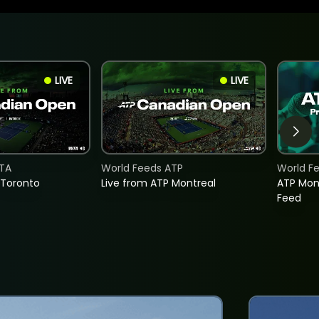
LIVE
LIVE
TA
World Feeds ATP
World F
 Toronto
Live from ATP Montreal
ATP Mon
Feed