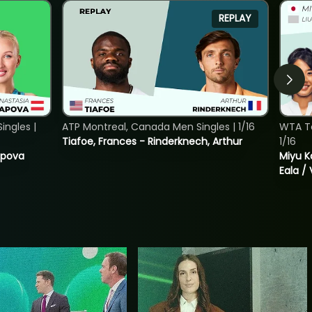
REPLAY
ngles |
ATP Montreal, Canada Men Singles | 1/16
WTA T
Tiafoe, Frances - Rinderknech, Arthur
1/16
tapova
Miyu K
Eala / 