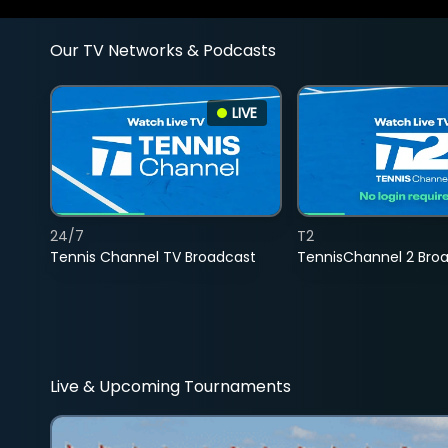
Our TV Networks & Podcasts
LIVE
24/7
T2
Tennis Channel TV Broadcast
TennisChannel 2 Bro
Live & Upcoming Tournaments