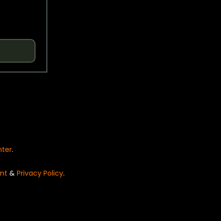
nter
.
nt
&
Privacy Policy
.