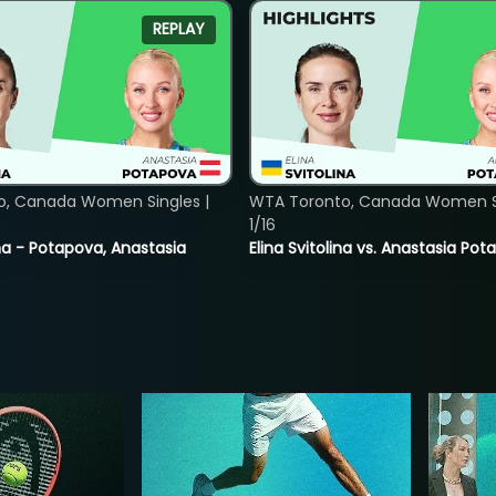
REPLAY
o, Canada Women Singles |
WTA Toronto, Canada Women Si
1/16
lina - Potapova, Anastasia
Elina Svitolina vs. Anastasia Po