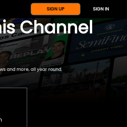
SIGN UP
SIGN IN
nis Channel
ws and more, all year round.
h