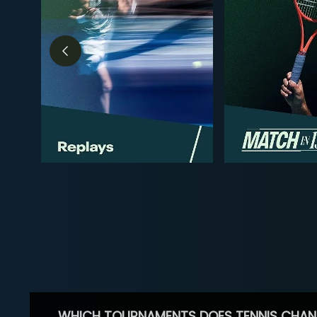
WHICH TOURNAMENTS DOES TENNIS CHAN