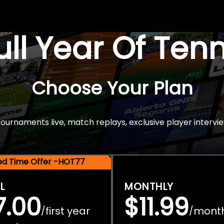
Full Year Of Ten
Choose Your Plan
rnaments live, match replays, exclusive player intervie
ted Time Offer -HOT77
L
MONTHLY
7.00
$11.99
first year
mont
/
/