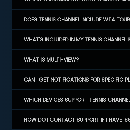
DOES TENNIS CHANNEL INCLUDE WTA TOU
WHAT'S INCLUDED IN MY TENNIS CHANNEL 
WHAT IS MULTI-VIEW?
CAN I GET NOTIFICATIONS FOR SPECIFIC 
WHICH DEVICES SUPPORT TENNIS CHANNE
HOW DO I CONTACT SUPPORT IF I HAVE IS