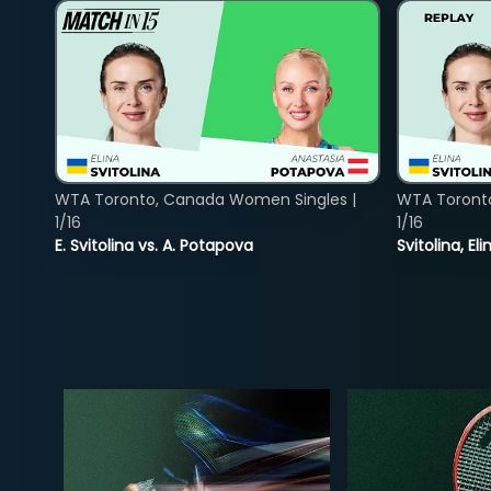
WTA Toronto, Canada Women Singles |
WTA Toront
1/16
1/16
E. Svitolina vs. A. Potapova
Svitolina, E