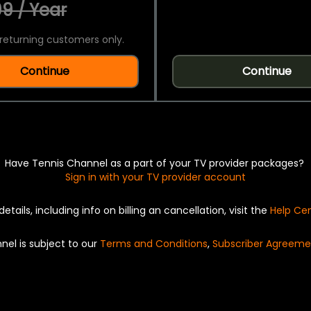
9 / Year
returning customers only.
Continue
Continue
Have Tennis Channel as a part of your TV provider packages?
Sign in with your TV provider account
details, including info on billing an cancellation, visit the
Help Ce
nel is subject to our
Terms and Conditions
,
Subscriber Agreeme